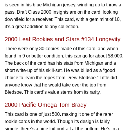
is seen in his blue Michigan jersey, winding up to throw a
pass. Draft Class 2000 insights are on the card, looking
downfield for a receiver. This card, with a gem mint of 10,
it’s a great addition to any collection.
2000 Leaf Rookies and Stars #134 Longevity
There were only 30 copies made of this card, and when
found in 9 or better condition, this can go for about $8,000.
The back of the card has his stats from Michigan and a
short write-up of his skill-set. He was billed as a “good
choice to learn the ropes from Drew Bledsoe.” Little did
anyone know that he would take over the job from
Bledsoe. This card’s value stems from its rarity.
2000 Pacific Omega Tom Brady
This card is one of just 500, making it one of the rarer
rookie cards in the world. Though its design is fairly
simple, there’s a nice foil portrait at the bottom. He’s in a