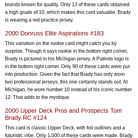
brands known for quality. Only 13 of these cards obtained
a high grade of 10, which makes this card valuable. Brady
is wearing a red practice jersey.
2000 Donruss Elite Aspirations #183
This variation on the rookie card might catch you by
surprise. Though it says rookie in the bottom right corner,
Brady is pictured in his Michigan jersey. A Patriots logo is
in the bottom right corner. Only 90 of these cards were put
into production. Given the fact that Brady has only worn
two professional jerseys, this one certainly stands out. At
Michigan, he wore number 10 instead of his iconic number
12. That adds to the mystique.
2000 Upper Deck Pros and Prospects Tom
Brady RC #124
This card is classic Upper Deck, with foil outlines and a
futuristic vibe. Only 1,000 of these cards were made. Brady