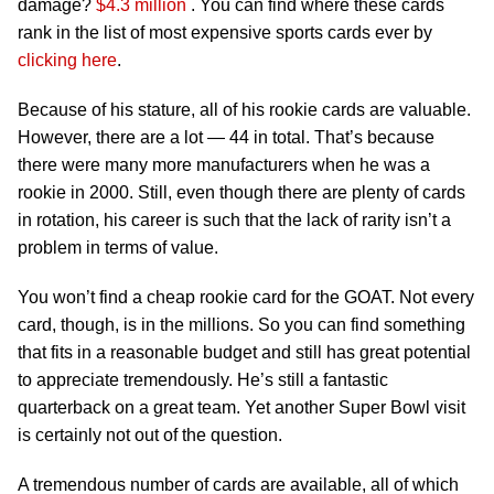
damage?
$4.3 million
. You can find where these cards
rank in the list of most expensive sports cards ever by
clicking here
.
Because of his stature, all of his rookie cards are valuable.
However, there are a lot — 44 in total. That’s because
there were many more manufacturers when he was a
rookie in 2000. Still, even though there are plenty of cards
in rotation, his career is such that the lack of rarity isn’t a
problem in terms of value.
You won’t find a cheap rookie card for the GOAT. Not every
card, though, is in the millions. So you can find something
that fits in a reasonable budget and still has great potential
to appreciate tremendously. He’s still a fantastic
quarterback on a great team. Yet another Super Bowl visit
is certainly not out of the question.
A tremendous number of cards are available, all of which