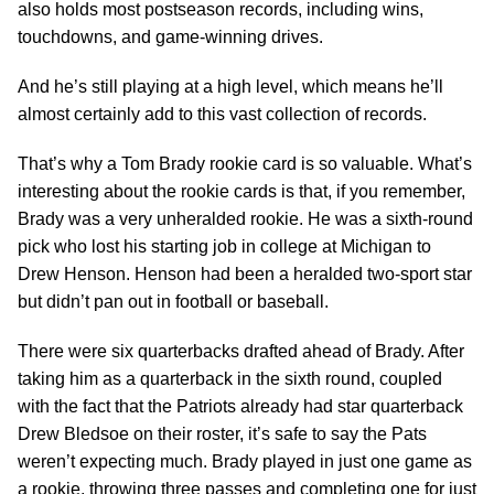
also holds most postseason records, including wins,
touchdowns, and game-winning drives.
And he’s still playing at a high level, which means he’ll
almost certainly add to this vast collection of records.
That’s why a Tom Brady rookie card is so valuable. What’s
interesting about the rookie cards is that, if you remember,
Brady was a very unheralded rookie. He was a sixth-round
pick who lost his starting job in college at Michigan to
Drew Henson. Henson had been a heralded two-sport star
but didn’t pan out in football or baseball.
There were six quarterbacks drafted ahead of Brady. After
taking him as a quarterback in the sixth round, coupled
with the fact that the Patriots already had star quarterback
Drew Bledsoe on their roster, it’s safe to say the Pats
weren’t expecting much. Brady played in just one game as
a rookie, throwing three passes and completing one for just