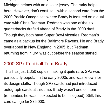
Michigan helmet with an all-star jersey. The rarity helps
here. However, don’t confuse it with a second card from the
2000 Pacific Omega set, where Brady is featured on a dual
card with Chris Redman. Redman was one of the six
quarterbacks drafted ahead of Brady in the 2000 draft.
Though they both have Super Bowl victories, Redman’s
came as a backup for the Baltimore Ravens. He and Brady
overlapped in New England in 2005, but Redman,
returning from injury, was cut before the season started.
2000 SPx Football Tom Brady
This has just 1,350 copies, making it quite rare. SPx was
particularly popular in the early 2000s and was known for
its design skills. Though SPx cards had just introduced
autograph cards at this time, Brady wasn’t one of them
(remember, he wasn’t expected to be this good). Still, this
card can go for $75,000.