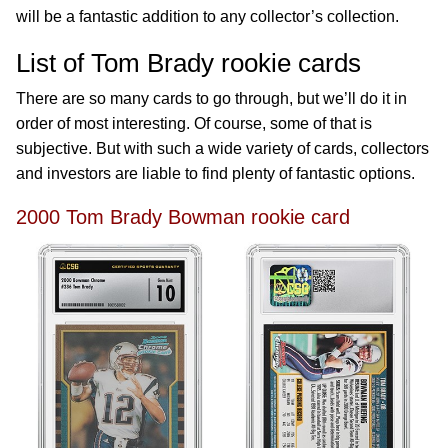
will be a fantastic addition to any collector’s collection.
List of Tom Brady rookie cards
There are so many cards to go through, but we’ll do it in
order of most interesting. Of course, some of that is
subjective. But with such a wide variety of cards, collectors
and investors are liable to find plenty of fantastic options.
2000 Tom Brady Bowman rookie card