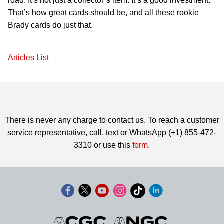
road. It’s not just a collector’s item. It’s a good investment.
That’s how great cards should be, and all these rookie
Brady cards do just that.
Articles List
There is never any charge to contact us. To reach a customer
service representative, call, text or WhatsApp (+1) 855-472-
3310 or use this
form
.