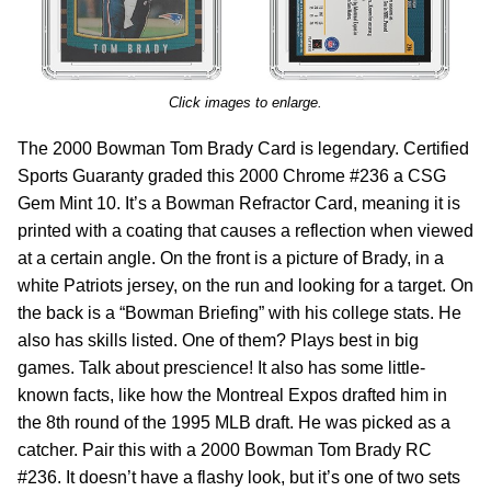
Click images to enlarge.
The 2000 Bowman Tom Brady Card is legendary. Certified
Sports Guaranty graded this 2000 Chrome #236 a CSG
Gem Mint 10. It’s a Bowman Refractor Card, meaning it is
printed with a coating that causes a reflection when viewed
at a certain angle. On the front is a picture of Brady, in a
white Patriots jersey, on the run and looking for a target. On
the back is a “Bowman Briefing” with his college stats. He
also has skills listed. One of them? Plays best in big
games. Talk about prescience! It also has some little-
known facts, like how the Montreal Expos drafted him in
the 8th round of the 1995 MLB draft. He was picked as a
catcher. Pair this with a 2000 Bowman Tom Brady RC
#236. It doesn’t have a flashy look, but it’s one of two sets