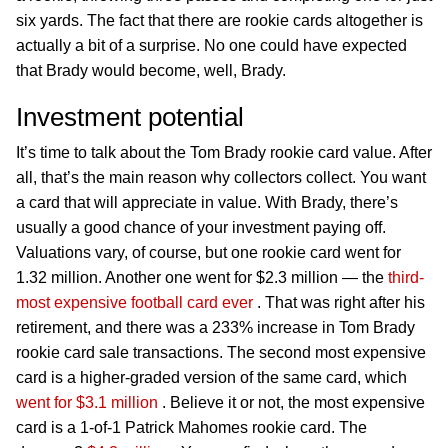
six yards. The fact that there are rookie cards altogether is
actually a bit of a surprise. No one could have expected
that Brady would become, well, Brady.
Investment potential
It’s time to talk about the Tom Brady rookie card value. After
all, that’s the main reason why collectors collect. You want
a card that will appreciate in value. With Brady, there’s
usually a good chance of your investment paying off.
Valuations vary, of course, but one rookie card went for
1.32 million. Another one went for $2.3 million — the
third-
most expensive football card ever
. That was right after his
retirement, and there was a 233% increase in Tom Brady
rookie card sale transactions. The second most expensive
card is a higher-graded version of the same card, which
went for $3.1 million
. Believe it or not, the most expensive
card is a 1-of-1 Patrick Mahomes rookie card. The