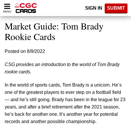
Please
SIGN IN
SUBMIT
note:
MENU
This
website
Market Guide: Tom Brady
includes
an
Rookie Cards
accessibility
system.
Posted on 8/9/2022
CSG provides an introduction to the world of Tom Brady
rookie cards.
In the world of sports cards, Tom Brady is a unicorn. He’s
one of the greatest players to ever step on a football field
— and he’s still going. Brady has been in the league for 23
years, and after a brief retirement after the 2021 season,
he’s back for another one. It’s another year for potential
records and another possible championship.