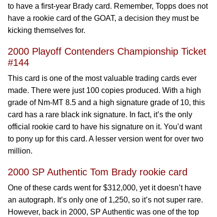
to have a first-year Brady card. Remember, Topps does not
have a rookie card of the GOAT, a decision they must be
kicking themselves for.
2000 Playoff Contenders Championship Ticket
#144
This card is one of the most valuable trading cards ever
made. There were just 100 copies produced. With a high
grade of Nm-MT 8.5 and a high signature grade of 10, this
card has a rare black ink signature. In fact, it’s the only
official rookie card to have his signature on it. You’d want
to pony up for this card. A lesser version went for over two
million.
2000 SP Authentic Tom Brady rookie card
One of these cards went for $312,000, yet it doesn’t have
an autograph. It’s only one of 1,250, so it’s not super rare.
However, back in 2000, SP Authentic was one of the top