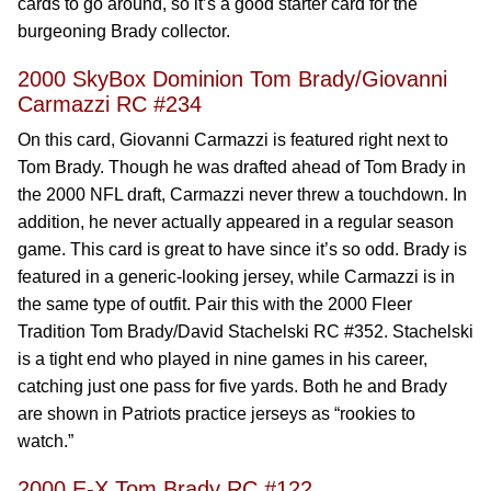
cards to go around, so it’s a good starter card for the
burgeoning Brady collector.
2000 SkyBox Dominion Tom Brady/Giovanni
Carmazzi RC #234
On this card, Giovanni Carmazzi is featured right next to
Tom Brady. Though he was drafted ahead of Tom Brady in
the 2000 NFL draft, Carmazzi never threw a touchdown. In
addition, he never actually appeared in a regular season
game. This card is great to have since it’s so odd. Brady is
featured in a generic-looking jersey, while Carmazzi is in
the same type of outfit. Pair this with the 2000 Fleer
Tradition Tom Brady/David Stachelski RC #352. Stachelski
is a tight end who played in nine games in his career,
catching just one pass for five yards. Both he and Brady
are shown in Patriots practice jerseys as “rookies to
watch.”
2000 E-X Tom Brady RC #122