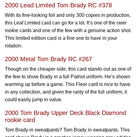
2000 Lead Limited Tom Brady RC #378
With its fine-looking foil and only 300 copies in production,
this Leaf Limited card can go for a lot. It’s one of the rarer
rookie cards and one of the few with a genuine action shot.
This limited edition card is a fine one to have in your
rotation.
2000 Metal Tom Brady RC #267
Though on the cheaper side, this card stands out as one of
the few to show Brady in a full Patriot uniform. He’s shown
warming up before a game. This Fleer card is nice to have
in any collection, and given the rarity of the full uniform, it
could easily jump in value.
2000 Tom Brady Upper Deck Black Diamond
rookie card
Tom Brady in sweatpants? Tom Brady in sweatpants. This