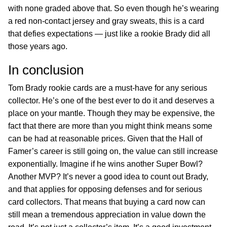
with none graded above that. So even though he’s wearing
a red non-contact jersey and gray sweats, this is a card
that defies expectations — just like a rookie Brady did all
those years ago.
In conclusion
Tom Brady rookie cards are a must-have for any serious
collector. He’s one of the best ever to do it and deserves a
place on your mantle. Though they may be expensive, the
fact that there are more than you might think means some
can be had at reasonable prices. Given that the Hall of
Famer’s career is still going on, the value can still increase
exponentially. Imagine if he wins another Super Bowl?
Another MVP? It’s never a good idea to count out Brady,
and that applies for opposing defenses and for serious
card collectors. That means that buying a card now can
still mean a tremendous appreciation in value down the