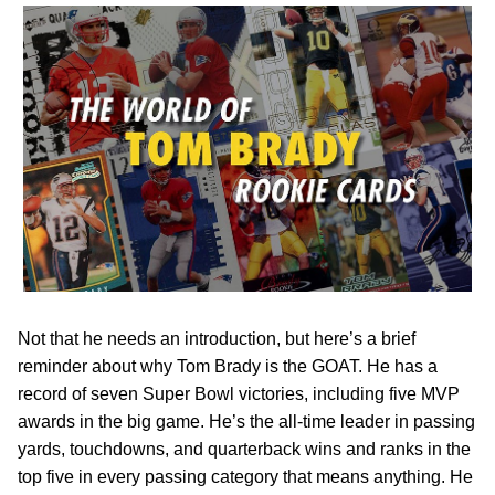
Not that he needs an introduction, but here’s a brief
reminder about why Tom Brady is the GOAT. He has a
record of seven Super Bowl victories, including five MVP
awards in the big game. He’s the all-time leader in passing
yards, touchdowns, and quarterback wins and ranks in the
top five in every passing category that means anything. He