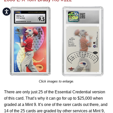
Accessibility
Click images to enlarge.
There are only just 25 of the Essential Credential version
of this card. That’s why it can go for up to $25,000 when
graded at a Mint 9. It’s one of the rarer cards out there, and
14 of the 25 cards are graded by other services at Mint 9,