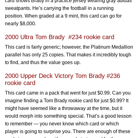
card shows Brady in a practice jersey wearing gray adidas
sweatpants. He’s carrying the football in a running
position. When graded at a 9 mint, this card can go for
nearly $8,000.
2000 Ultra Tom Brady #234 rookie card
This card is fairly generic; however, the Platinum Medallion
parallel has only 25 copies. That makes it incredibly tough
to find, and thus the value goes up.
2000 Upper Deck Victory Tom Brady #236
rookie card
This card came in a pack that went for just $0.99. Can you
imagine finding a Tom Brady rookie card for just $0.99? It
might have seemed like a throwaway at the time, but it
would morph into something special. That’s a good lesson
to remember — you never know which card or which
player is going to surprise you. There are enough of these