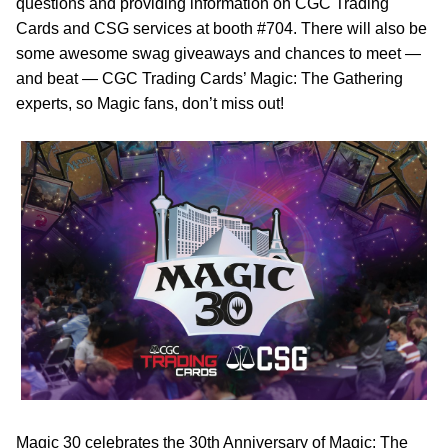
questions and providing information on CGC Trading
Cards and CSG services at booth #704. There will also be
some awesome swag giveaways and chances to meet —
and beat — CGC Trading Cards’ Magic: The Gathering
experts, so Magic fans, don’t miss out!
Magic 30 celebrates the 30th Anniversary of Magic: The