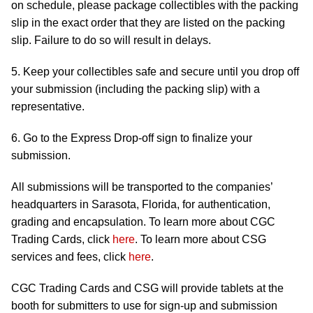
on schedule, please package collectibles with the packing
slip in the exact order that they are listed on the packing
slip. Failure to do so will result in delays.
5. Keep your collectibles safe and secure until you drop off
your submission (including the packing slip) with a
representative.
6. Go to the Express Drop-off sign to finalize your
submission.
All submissions will be transported to the companies’
headquarters in Sarasota, Florida, for authentication,
grading and encapsulation. To learn more about CGC
Trading Cards, click
here
. To learn more about CSG
services and fees, click
here
.
CGC Trading Cards and CSG will provide tablets at the
booth for submitters to use for sign-up and submission