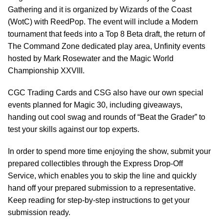
Gathering and it is organized by Wizards of the Coast
(WotC) with ReedPop. The event will include a Modern
tournament that feeds into a Top 8 Beta draft, the return of
The Command Zone dedicated play area, Unfinity events
hosted by Mark Rosewater and the Magic World
Championship XXVIII.
CGC Trading Cards and CSG also have our own special
events planned for Magic 30, including giveaways,
handing out cool swag and rounds of “Beat the Grader” to
test your skills against our top experts.
In order to spend more time enjoying the show, submit your
prepared collectibles through the Express Drop-Off
Service, which enables you to skip the line and quickly
hand off your prepared submission to a representative.
Keep reading for step-by-step instructions to get your
submission ready.