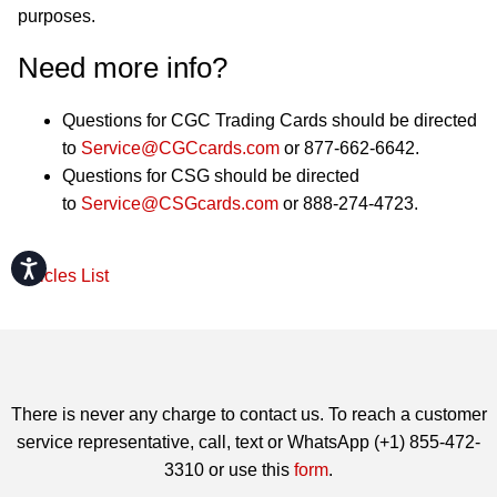
purposes.
Need more info?
Questions for CGC Trading Cards should be directed
to
Service@CGCcards.com
or 877-662-6642.
Questions for CSG should be directed
to
Service@CSGcards.com
or 888-274-4723.
Accessibility
Articles List
There is never any charge to contact us. To reach a customer
service representative, call, text or WhatsApp (+1) 855-472-
3310 or use this
form
.