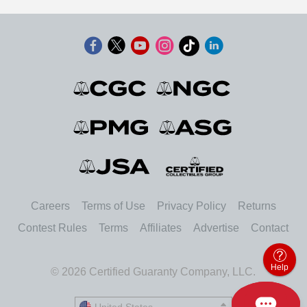
Careers
Terms of Use
Privacy Policy
Returns
Contest Rules
Terms
Affiliates
Advertise
Contact
Help
© 2026 Certified Guaranty Company, LLC.