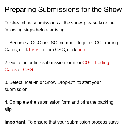
Preparing Submissions for the Show
To streamline submissions at the show, please take the
following steps before arriving:
1. Become a CGC or CSG member. To join CGC Trading
Cards, click
here
. To join CSG, click
here
.
2. Go to the online submission form for
CGC Trading
Cards
or
CSG
.
3. Select "Mail-In or Show Drop-Off" to start your
submission.
4. Complete the submission form and print the packing
slip.
Important:
To ensure that your submission process stays