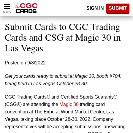
Please
SIGN IN
SUBMIT
note:
MENU
This
website
Submit Cards to CGC Trading
includes
an
Cards and CSG at Magic 30 in
accessibility
Las Vegas
system.
Posted on 9/8/2022
Get your cards ready to submit at Magic 30, booth #704,
being held in Las Vegas October 28-30.
CGC Trading Cards® and Certified Sports Guaranty®
(CSG®) are attending the
Magic 30
trading card
convention at The Expo at World Market Center, Las
Vegas, taking place October 28-30, 2022. Company
representatives will be accepting submissions, answering