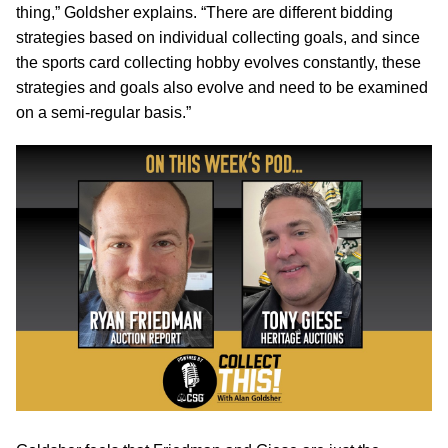
thing,” Goldsher explains. “There are different bidding
strategies based on individual collecting goals, and since
the sports card collecting hobby evolves constantly, these
strategies and goals also evolve and need to be examined
on a semi-regular basis.”