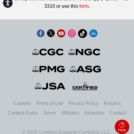
Accessibility
3310 or use this
form
.
Careers
Terms of Use
Privacy Policy
Returns
Contest Rules
Terms
Affiliates
Advertise
Contact
Help
© 2026 Certified Guaranty Company, LLC.