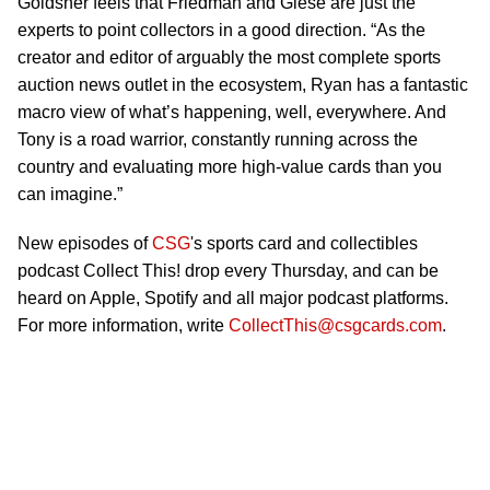
Goldsher feels that Friedman and Giese are just the
experts to point collectors in a good direction. “As the
creator and editor of arguably the most complete sports
auction news outlet in the ecosystem, Ryan has a fantastic
macro view of what’s happening, well, everywhere. And
Tony is a road warrior, constantly running across the
country and evaluating more high-value cards than you
can imagine.”
New episodes of
CSG
's sports card and collectibles
podcast Collect This! drop every Thursday, and can be
heard on Apple, Spotify and all major podcast platforms.
For more information, write
CollectThis@csgcards.com
.