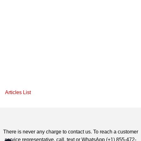
Articles List
There is never any charge to contact us. To reach a customer
service representative, call, text or WhatsApp (+1) 855-472-