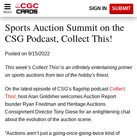
Please
SIGN IN
SUBMIT
note:
MENU
This
website
Sports Auction Summit on the
includes
an
CSG Podcast, Collect This!
accessibility
system.
Posted on 9/15/2022
This week’s Collect This! is an infinitely entertaining primer
on sports auctions from two of the hobby's finest.
On the latest episode of CSG’s flagship podcast
Collect
This!
, host Alan Goldsher welcomes Auction Report
founder Ryan Friedman and Heritage Auctions
Consignment Director Tony Giese for an enlightening chat
about the evolution of the auction scene.
“Auctions aren’t just a going-once-going-twice kind of