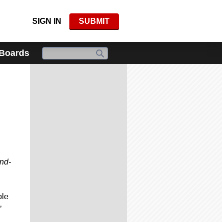
SIGN IN
SUBMIT
 Boards
and-
ble
’