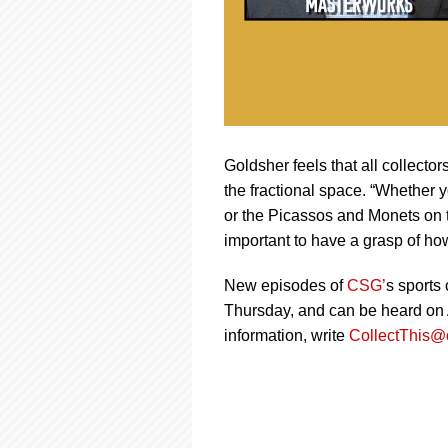
Goldsher feels that all collecto
the fractional space. “Whether y
or the Picassos and Monets on t
important to have a grasp of ho
New episodes of
CSG’
s sports
Thursday, and can be heard on A
information, write
CollectThis@