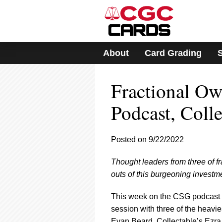
Please
note:
This
website
includes
About
Card Grading
an
accessibility
system.
Fractional O
Press
Control-
F11
Podcast, Colle
to
adjust
the
Posted on 9/22/2022
website
to
Thought leaders from three of fr
people
with
outs of this burgeoning investm
visual
disabilities
This week on the CSG podcast
who
session with three of the heavi
are
Evan Beard, Collectable’s Ezra