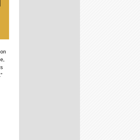
 on
le,
’s
”