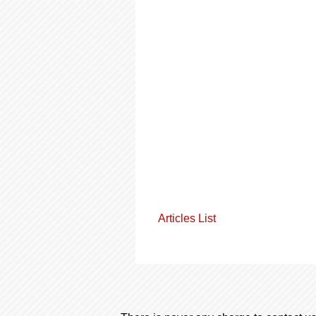
Articles List