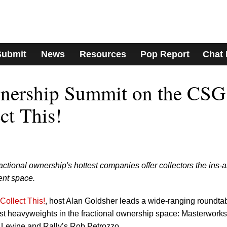
Submit
News
Resources
Pop Report
Chat
wnership Summit on the CSG
ct This!
actional ownership's hottest companies offer collectors the ins-
ent space.
Collect This!
, host Alan Goldsher leads a wide-ranging roundta
est heavyweights in the fractional ownership space: Masterworks
 Levine and Rally’s Rob Petrozzo.