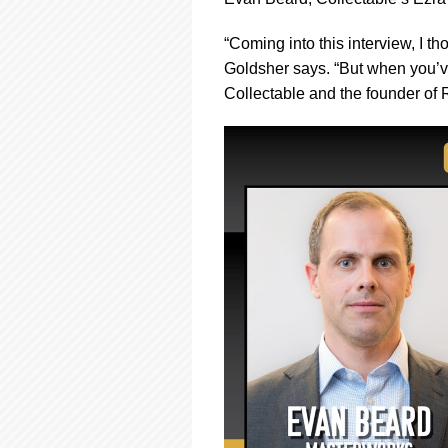
using
a
screen
“Coming into this interview, I t
reader;
Goldsher says. “But when you’v
Press
Collectable and the founder of R
Control-
F10
to
open
an
accessibility
menu.