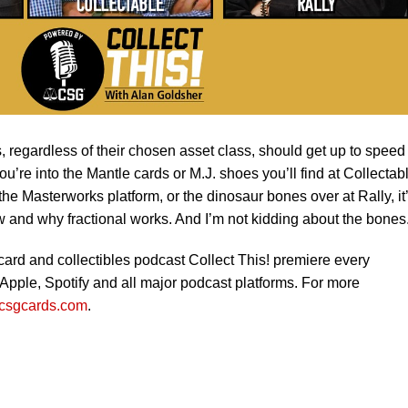
rs, regardless of their chosen asset class, should get up to speed
ou’re into the Mantle cards or M.J. shoes you’ll find at Collectab
he Masterworks platform, or the dinosaur bones over at Rally, it
w and why fractional works. And I’m not kidding about the bones.
 card and collectibles podcast Collect This! premiere every
pple, Spotify and all major podcast platforms. For more
csgcards.com
.