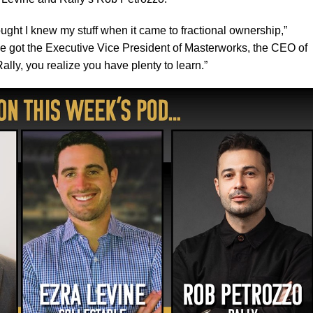
hought I knew my stuff when it came to fractional ownership,”
e got the Executive Vice President of Masterworks, the CEO of
ally, you realize you have plenty to learn.”