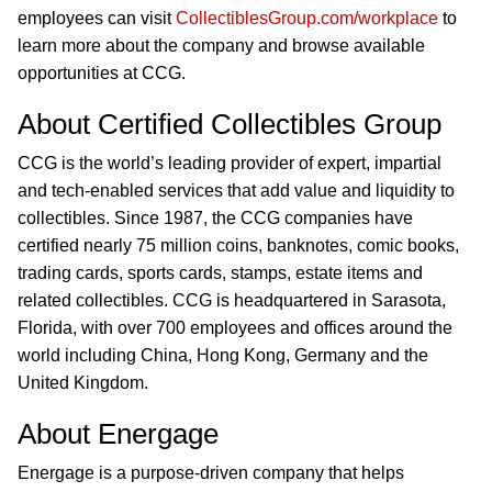
employees can visit
CollectiblesGroup.com/workplace
to
learn more about the company and browse available
opportunities at CCG.
About Certified Collectibles Group
CCG is the world’s leading provider of expert, impartial
and tech-enabled services that add value and liquidity to
collectibles. Since 1987, the CCG companies have
certified nearly 75 million coins, banknotes, comic books,
trading cards, sports cards, stamps, estate items and
related collectibles. CCG is headquartered in Sarasota,
Florida, with over 700 employees and offices around the
world including China, Hong Kong, Germany and the
United Kingdom.
About Energage
Energage is a purpose-driven company that helps