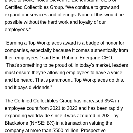
Certified Collectibles Group. “We continue to grow and
expand our services and offerings. None of this would be
possible without the hard work and loyalty of our
employees.”
“Earning a Top Workplaces award is a badge of honor for
companies, especially because it comes authentically from
their employees,” said Eric Rubino, Energage CEO.
“That's something to be proud of. In today's market, leaders
must ensure they’re allowing employees to have a voice
and be heard. That's paramount. Top Workplaces do this,
and it pays dividends.”
The Certified Collectibles Group has increased 35% in
employee count from 2021 to 2022 and has been rapidly
expanding worldwide since it was acquired in 2021 by
Blackstone (NYSE: BX) in a transaction valuing the
company at more than $500 million. Prospective