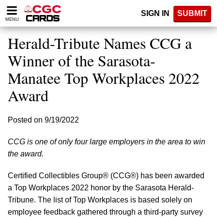
Please
SIGN IN
SUBMIT
note:
MENU
This
website
Herald-Tribute Names CCG a
includes
an
Winner of the Sarasota-
accessibility
Manatee Top Workplaces 2022
system.
Award
Posted on 9/19/2022
CCG is one of only four large employers in the area to win
the award.
Certified Collectibles Group® (CCG®) has been awarded
a Top Workplaces 2022 honor by the Sarasota Herald-
Tribune. The list of Top Workplaces is based solely on
employee feedback gathered through a third-party survey