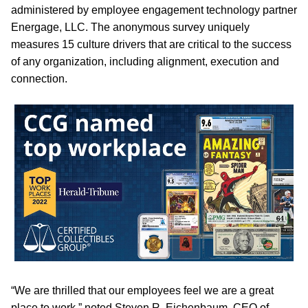
administered by employee engagement technology partner
Energage, LLC. The anonymous survey uniquely
measures 15 culture drivers that are critical to the success
of any organization, including alignment, execution and
connection.
“We are thrilled that our employees feel we are a great
place to work,” noted Steven R. Eichenbaum, CEO of