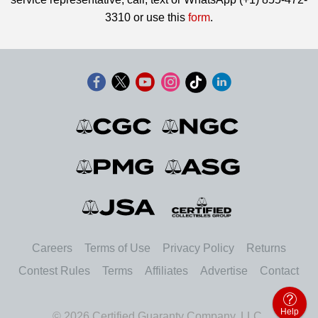
3310 or use this
form
.
Careers
Terms of Use
Privacy Policy
Returns
Contest Rules
Terms
Affiliates
Advertise
Contact
Help
© 2026 Certified Guaranty Company, LLC.