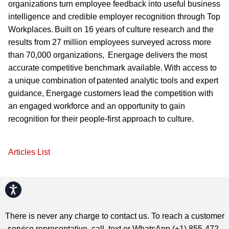
organizations turn employee feedback into useful business
intelligence and credible employer recognition through Top
Workplaces. Built on 16 years of culture research and the
results from 27 million employees surveyed across more
than 70,000 organizations, Energage delivers the most
accurate competitive benchmark available. With access to
a unique combination of patented analytic tools and expert
guidance, Energage customers lead the competition with
an engaged workforce and an opportunity to gain
recognition for their people-first approach to culture.
Articles List
Accessibility
There is never any charge to contact us. To reach a customer
service representative, call, text or WhatsApp (+1) 855-472-