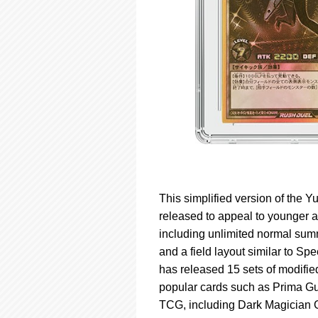
This simplified version of the
released to appeal to younger 
including unlimited normal summ
and a field layout similar to 
has released 15 sets of modifie
popular cards such as Prima Gu
TCG, including Dark Magician G