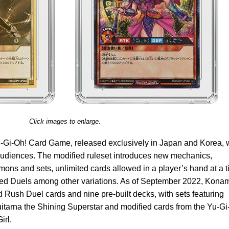
Click images to enlarge.
 Yu-Gi-Oh! Card Game, released exclusively in Japan and Korea,
audiences. The modified ruleset introduces new mechanics,
ons and sets, unlimited cards allowed in a player’s hand at a t
Speed Duels among other variations. As of September 2022, Kona
d Rush Duel cards and nine pre-built decks, with sets featuring
itarna the Shining Superstar and modified cards from the Yu-G
irl.