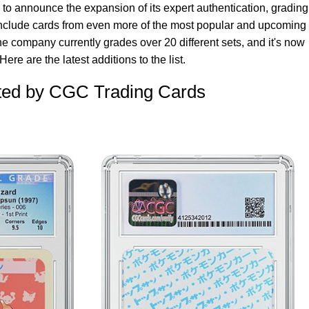
o announce the expansion of its expert authentication, grading
include cards from even more of the most popular and upcoming
e company currently grades over 20 different sets, and it's now
ere are the latest additions to the list.
ed by CGC Trading Cards