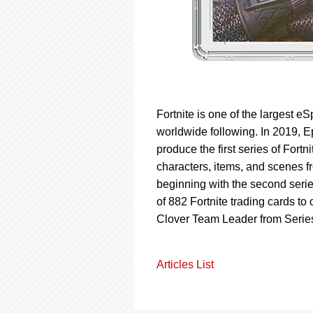
Fortnite is one of the largest e
worldwide following. In 2019, 
produce the first series of Fortn
characters, items, and scenes f
beginning with the second series
of 882 Fortnite trading cards to
Clover Team Leader from Series
Articles List