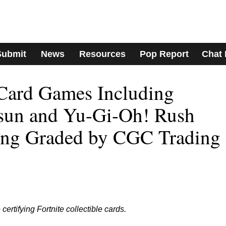
Submit
News
Resources
Pop Report
Chat
Card Games Including
un and Yu-Gi-Oh! Rush
ng Graded by CGC Trading
ertifying Fortnite collectible cards.