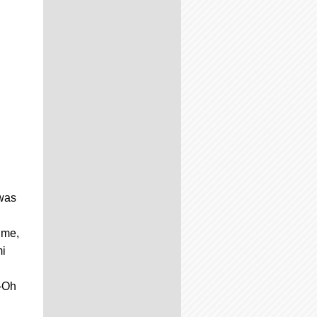
 was
ime,
mi
i-Oh