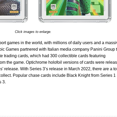
Click images to enlarge.
Sport games in the world, with millions of daily users and a mass
Epic Games partnered with Italian media company Panini Group 
ite trading cards, which had 300 collectible cards featuring
rom the game. Optichrome holofoil versions of cards were relea
’ release. With Series 3’s release in March 2022, there are a to
 collect. Popular chase cards include Black Knight from Series 1
 3.