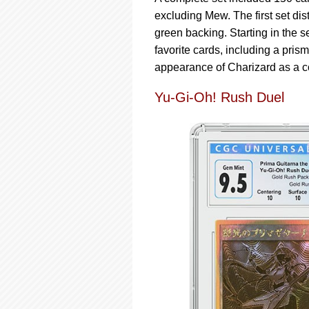
excluding Mew. The first set dis
green backing. Starting in the s
favorite cards, including a prism
appearance of Charizard as a co
Yu-Gi-Oh! Rush Duel