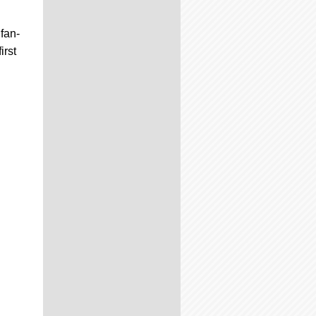
 fan-
irst