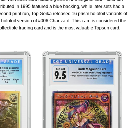
tributed in 1995 featured a blue backing, while later sets had a
econd print run, Top-Seika released 16 prism holofoil variants of
 holofoil version of #006 Charizard. This card is considered the f
llectible trading card and is the most valuable Topsun card.