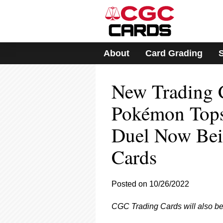
Please
note:
This
website
includes
About
Card Grading
an
accessibility
system.
New Trading 
Press
Control-
F11
Pokémon Tops
to
adjust
Duel Now Bei
the
website
Cards
to
people
with
visual
Posted on 10/26/2022
disabilities
who
CGC Trading Cards will also be c
are