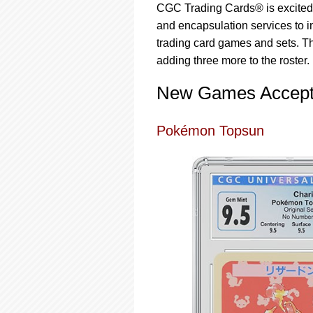
using
CGC Trading Cards® is excited t
a
and encapsulation services to 
screen
reader;
trading card games and sets. Th
Press
adding three more to the roster. H
Control-
F10
New Games Accept
to
open
an
Pokémon Topsun
accessibility
menu.