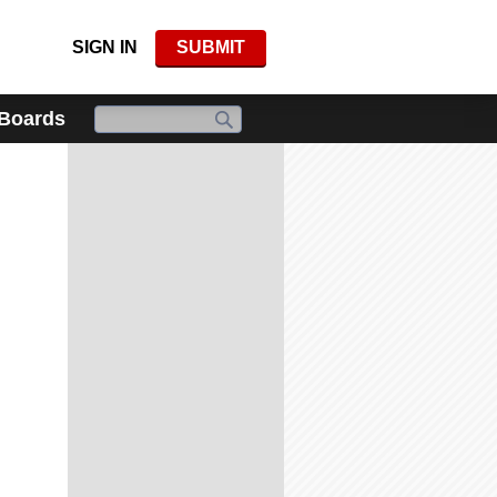
SIGN IN
SUBMIT
 Boards