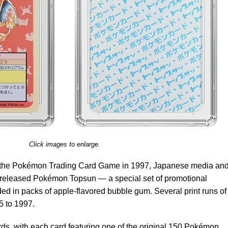
Click images to enlarge.
d the Pokémon Trading Card Game in 1997, Japanese media an
released Pokémon Topsun — a special set of promotional
d in packs of apple-flavored bubble gum. Several print runs of
5 to 1997.
ds, with each card featuring one of the original 150 Pokémon