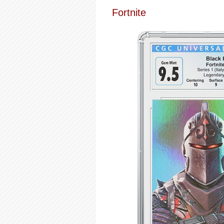
Fortnite