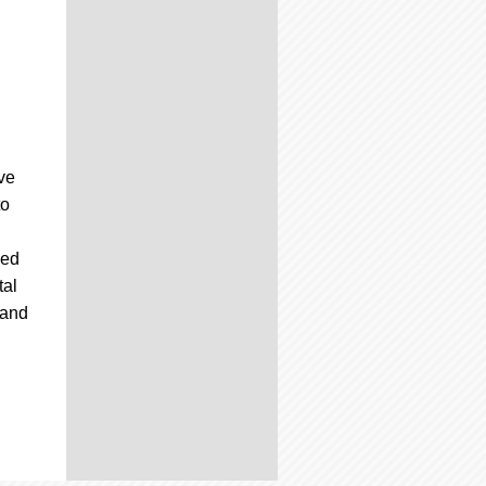
ive
to
sed
tal
 and