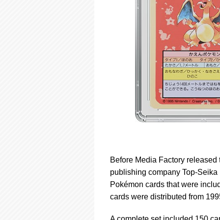
Before Media Factory release
publishing company Top-Seika 
Pokémon cards that were include
cards were distributed from 199
A complete set included 150 car