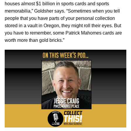
houses almost $1 billion in sports cards and sports
memorabilia,” Goldsher says. “Sometimes when you tell
people that you have parts of your personal collection
stored in a vault in Oregon, they might roll their eyes. But
you have to remember, some Patrick Mahomes cards are
worth more than gold bricks.”