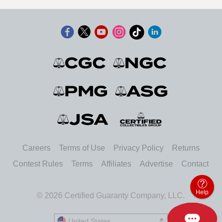
Careers
Terms of Use
Privacy Policy
Returns
Contest Rules
Terms
Affiliates
Advertise
Contact
Help
© 2026 Certified Guaranty Company, LLC.
United States