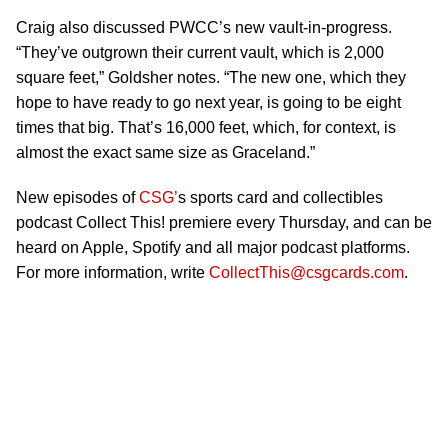
Craig also discussed PWCC’s new vault-in-progress.
“They’ve outgrown their current vault, which is 2,000
square feet,” Goldsher notes. “The new one, which they
hope to have ready to go next year, is going to be eight
times that big. That’s 16,000 feet, which, for context, is
almost the exact same size as Graceland.”
New episodes of
CSG’
s sports card and collectibles
podcast Collect This! premiere every Thursday, and can be
heard on Apple, Spotify and all major podcast platforms.
For more information, write
CollectThis@csgcards.com
.