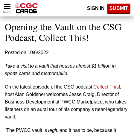
Please
SIGN IN
SUBMIT
note:
MENU
This
website
Opening the Vault on the CSG
includes
an
Podcast, Collect This!
accessibility
system.
Posted on 10/6/2022
Take a visit to a vault that houses almost $1 billion in
sports cards and memorabilia.
On the latest episode of the CSG podcast
Collect This!
,
host Alan Goldsher welcomes Jesse Craig, Director of
Business Development at PWCC Marketplace, who takes
listeners on an aural tour of his company’s near-legendary
vault.
“The PWCC vault is
legit
, and it has to be, because it