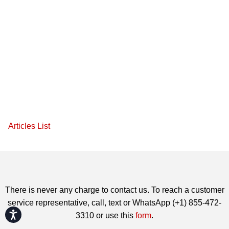
Articles List
There is never any charge to contact us. To reach a customer
service representative, call, text or WhatsApp (+1) 855-472-
Accessibility
3310 or use this
form
.