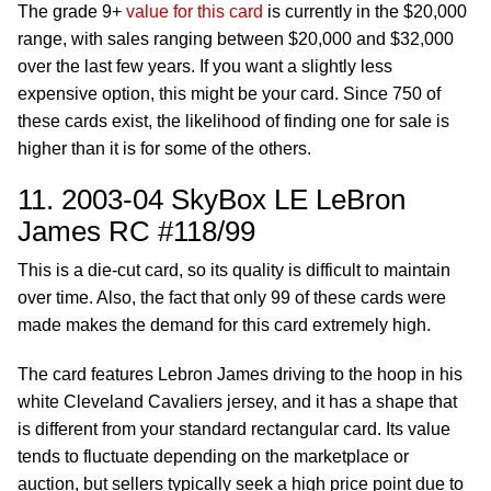
The grade 9+
value for this card
is currently in the $20,000
range, with sales ranging between $20,000 and $32,000
over the last few years. If you want a slightly less
expensive option, this might be your card. Since 750 of
these cards exist, the likelihood of finding one for sale is
higher than it is for some of the others.
11. 2003-04 SkyBox LE LeBron
James RC #118/99
This is a die-cut card, so its quality is difficult to maintain
over time. Also, the fact that only 99 of these cards were
made makes the demand for this card extremely high.
The card features Lebron James driving to the hoop in his
white Cleveland Cavaliers jersey, and it has a shape that
is different from your standard rectangular card. Its value
tends to fluctuate depending on the marketplace or
auction, but sellers typically seek a high price point due to