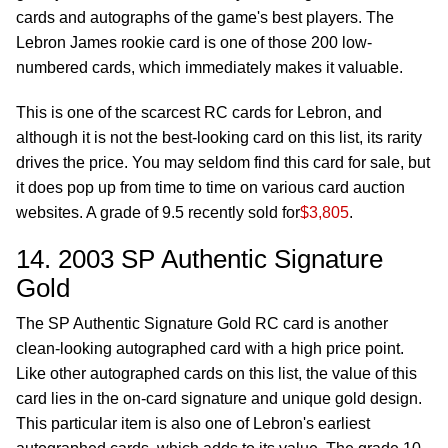
cards and autographs of the game's best players. The
Lebron James rookie card is one of those 200 low-
numbered cards, which immediately makes it valuable.
This is one of the scarcest RC cards for Lebron, and
although it is not the best-looking card on this list, its rarity
drives the price. You may seldom find this card for sale, but
it does pop up from time to time on various card auction
websites. A grade of 9.5 recently sold for
$3,805
.
14. 2003 SP Authentic Signature
Gold
The SP Authentic Signature Gold RC card is another
clean-looking autographed card with a high price point.
Like other autographed cards on this list, the value of this
card lies in the on-card signature and unique gold design.
This particular item is also one of Lebron's earliest