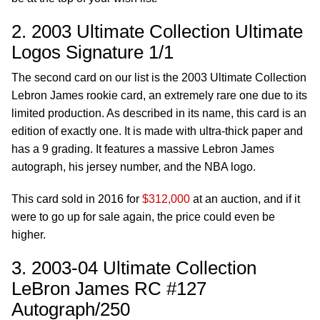
2. 2003 Ultimate Collection Ultimate
Logos Signature 1/1
The second card on our list is the 2003 Ultimate Collection
Lebron James rookie card, an extremely rare one due to its
limited production. As described in its name, this card is an
edition of exactly one. It is made with ultra-thick paper and
has a 9 grading. It features a massive Lebron James
autograph, his jersey number, and the NBA logo.
This card sold in 2016 for
$312,000
at an auction, and if it
were to go up for sale again, the price could even be
higher.
3. 2003-04 Ultimate Collection
LeBron James RC #127
Autograph/250