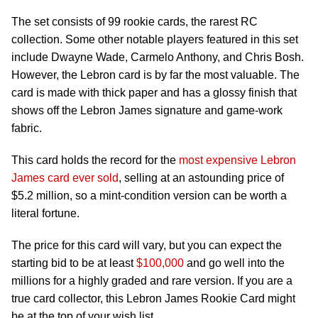
The set consists of 99 rookie cards, the rarest RC
collection. Some other notable players featured in this set
include Dwayne Wade, Carmelo Anthony, and Chris Bosh.
However, the Lebron card is by far the most valuable. The
card is made with thick paper and has a glossy finish that
shows off the Lebron James signature and game-work
fabric.
This card holds the record for the
most expensive Lebron
James card ever sold
, selling at an astounding price of
$5.2 million, so a mint-condition version can be worth a
literal fortune.
The price for this card will vary, but you can expect the
starting bid to be at least
$100,000
and go well into the
millions for a highly graded and rare version. If you are a
true card collector, this Lebron James Rookie Card might
be at the top of your wish list.