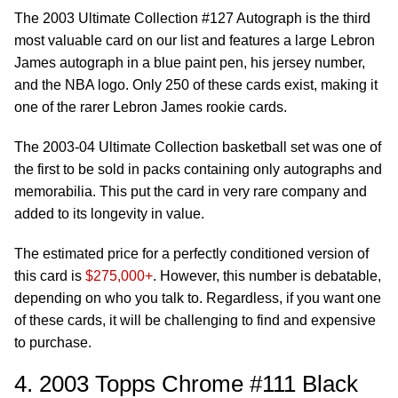
The 2003 Ultimate Collection #127 Autograph is the third
most valuable card on our list and features a large Lebron
James autograph in a blue paint pen, his jersey number,
and the NBA logo. Only 250 of these cards exist, making it
one of the rarer Lebron James rookie cards.
The 2003-04 Ultimate Collection basketball set was one of
the first to be sold in packs containing only autographs and
memorabilia. This put the card in very rare company and
added to its longevity in value.
The estimated price for a perfectly conditioned version of
this card is
$275,000+
. However, this number is debatable,
depending on who you talk to. Regardless, if you want one
of these cards, it will be challenging to find and expensive
to purchase.
4. 2003 Topps Chrome #111 Black