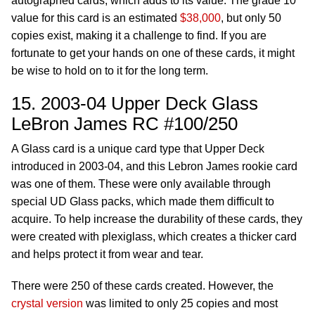
autographed cards, which adds to its value. The grade 10
value for this card is an estimated
$38,000
, but only 50
copies exist, making it a challenge to find. If you are
fortunate to get your hands on one of these cards, it might
be wise to hold on to it for the long term.
15. 2003-04 Upper Deck Glass
LeBron James RC #100/250
A Glass card is a unique card type that Upper Deck
introduced in 2003-04, and this Lebron James rookie card
was one of them. These were only available through
special UD Glass packs, which made them difficult to
acquire. To help increase the durability of these cards, they
were created with plexiglass, which creates a thicker card
and helps protect it from wear and tear.
There were 250 of these cards created. However, the
crystal version
was limited to only 25 copies and most