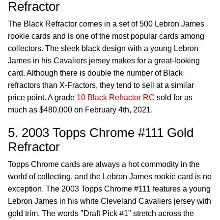
Refractor
The Black Refractor comes in a set of 500 Lebron James
rookie cards and is one of the most popular cards among
collectors. The sleek black design with a young Lebron
James in his Cavaliers jersey makes for a great-looking
card. Although there is double the number of Black
refractors than X-Fractors, they tend to sell at a similar
price point. A grade
10 Black Refractor RC
sold for as
much as $480,000 on February 4th, 2021.
5. 2003 Topps Chrome #111 Gold
Refractor
Topps Chrome cards are always a hot commodity in the
world of collecting, and the Lebron James rookie card is no
exception. The 2003 Topps Chrome #111 features a young
Lebron James in his white Cleveland Cavaliers jersey with
gold trim. The words "Draft Pick #1" stretch across the