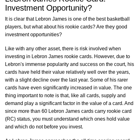
Investment Opportunity?
It is clear that Lebron James is one of the best basketball
players, but what about his rookie cards? Are they good
investment opportunities?
Like with any other asset, there is risk involved when
investing in Lebron James rookie cards. However, due to
Lebron's immense popularity and success on the court, his
cards have held their value relatively well over the years,
with a slight decline over the last year. Some of his rarer
cards have even significantly increased in value. The one
thing important to note is that, like all cards, supply and
demand play a significant factor in the value of a card. And
since more than 60 Lebron James cards carry rookie card
(RC) status, you must understand which ones hold value
and which do not before you invest.