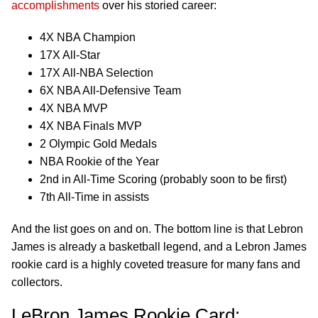
accomplishments
over his storied career:
4X NBA Champion
17X All-Star
17X All-NBA Selection
6X NBA All-Defensive Team
4X NBA MVP
4X NBA Finals MVP
2 Olympic Gold Medals
NBA Rookie of the Year
2nd in All-Time Scoring (probably soon to be first)
7th All-Time in assists
And the list goes on and on. The bottom line is that Lebron
James is already a basketball legend, and a Lebron James
rookie card is a highly coveted treasure for many fans and
collectors.
LeBron James Rookie Card: