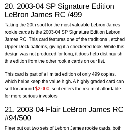
20. 2003-04 SP Signature Edition
LeBron James RC /499
Taking the 20th spot for the most valuable Lebron James
rookie cards is the 2003-04 SP Signature Edition Lebron
James RC. This card features one of the traditional, etched
Upper Deck patterns, giving it a checkered look. While this
design was not produced for long, it does help distinguish
this edition from the other rookie cards on our list.
This card is part of a limited edition of only 499 copies,
which helps keep the value high. A highly graded card can
sell for around
$2,000
, so it enters the realm of affordable
for more serious investors.
21. 2003-04 Flair LeBron James RC
#94/500
Fleer put out two sets of Lebron James rookie cards, both