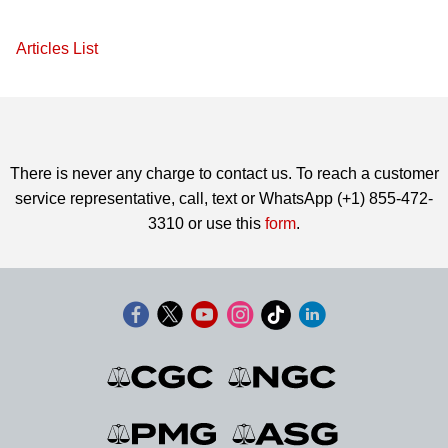
Articles List
There is never any charge to contact us. To reach a customer
service representative, call, text or WhatsApp (+1) 855-472-
3310 or use this
form
.