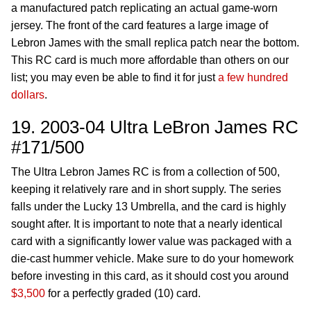
a manufactured patch replicating an actual game-worn
jersey. The front of the card features a large image of
Lebron James with the small replica patch near the bottom.
This RC card is much more affordable than others on our
list; you may even be able to find it for just
a few hundred
dollars
.
19. 2003-04 Ultra LeBron James RC
#171/500
The Ultra Lebron James RC is from a collection of 500,
keeping it relatively rare and in short supply. The series
falls under the Lucky 13 Umbrella, and the card is highly
sought after. It is important to note that a nearly identical
card with a significantly lower value was packaged with a
die-cast hummer vehicle. Make sure to do your homework
before investing in this card, as it should cost you around
$3,500
for a perfectly graded (10) card.