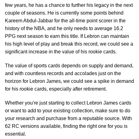
few years, he has a chance to further his legacy in the next
couple of seasons. He is currently some points behind
Kareem Abdul-Jabbar for the all-time point scorer in the
history of the NBA, and he only needs to average 16.2
PPG next season to earn this title. If Lebron can maintain
his high level of play and break this record, we could see a
significant increase in the value of his rookie cards.
The value of sports cards depends on supply and demand,
and with countless records and accolades just on the
horizon for Lebron James, we could see a spike in demand
for his rookie cards, especially after retirement.
Whether you're just starting to collect Lebron James cards
or want to add to your existing collection, make sure to do
your research and purchase from a reputable source. With
62 RC versions available, finding the right one for you is
essential.