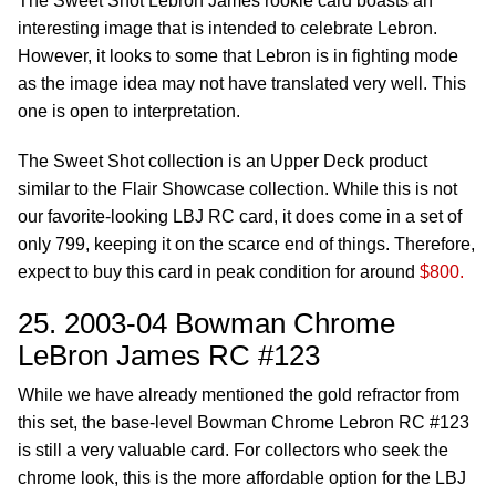
The Sweet Shot Lebron James rookie card boasts an
interesting image that is intended to celebrate Lebron.
However, it looks to some that Lebron is in fighting mode
as the image idea may not have translated very well. This
one is open to interpretation.
The Sweet Shot collection is an Upper Deck product
similar to the Flair Showcase collection. While this is not
our favorite-looking LBJ RC card, it does come in a set of
only 799, keeping it on the scarce end of things. Therefore,
expect to buy this card in peak condition for around
$800.
25. 2003-04 Bowman Chrome
LeBron James RC #123
While we have already mentioned the gold refractor from
this set, the base-level Bowman Chrome Lebron RC #123
is still a very valuable card. For collectors who seek the
chrome look, this is the more affordable option for the LBJ