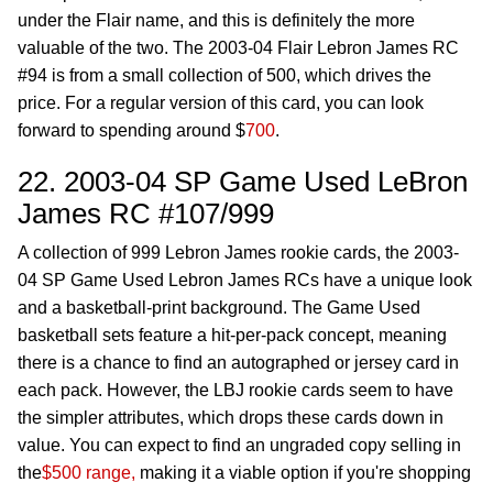
under the Flair name, and this is definitely the more
valuable of the two. The 2003-04 Flair Lebron James RC
#94 is from a small collection of 500, which drives the
price. For a regular version of this card, you can look
forward to spending around $
700
.
22. 2003-04 SP Game Used LeBron
James RC #107/999
A collection of 999 Lebron James rookie cards, the 2003-
04 SP Game Used Lebron James RCs have a unique look
and a basketball-print background. The Game Used
basketball sets feature a hit-per-pack concept, meaning
there is a chance to find an autographed or jersey card in
each pack. However, the LBJ rookie cards seem to have
the simpler attributes, which drops these cards down in
value. You can expect to find an ungraded copy selling in
the
$500 range,
making it a viable option if you're shopping