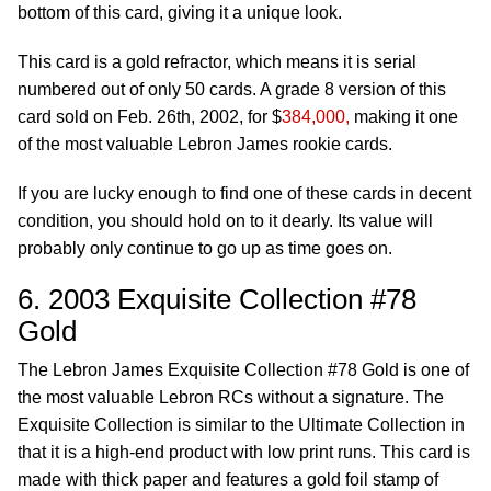
bottom of this card, giving it a unique look.
This card is a gold refractor, which means it is serial
numbered out of only 50 cards. A grade 8 version of this
card sold on Feb. 26th, 2002, for $
384,000,
making it one
of the most valuable Lebron James rookie cards.
If you are lucky enough to find one of these cards in decent
condition, you should hold on to it dearly. Its value will
probably only continue to go up as time goes on.
6. 2003 Exquisite Collection #78
Gold
The Lebron James Exquisite Collection #78 Gold is one of
the most valuable Lebron RCs without a signature. The
Exquisite Collection is similar to the Ultimate Collection in
that it is a high-end product with low print runs. This card is
made with thick paper and features a gold foil stamp of