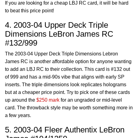
If you are looking for a cheap LBJ RC card, it will be hard
to beat this price point!
4. 2003-04 Upper Deck Triple
Dimensions LeBron James RC
#132/999
The 2003-04 Upper Deck Triple Dimensions Lebron
James RC is another affordable option for anyone wanting
to add an LBJ RC to their collection. This card is #132 out
of 999 and has a mid-90s vibe that aligns with early SP
inserts. The triple dimensions look replicates holograms
but at a cheaper price point. Try to pick one of these cards
up around the
$250 mark
for an ungraded or mid-level
card. The throwback style may be worth something more in
a few years.
5. 2003-04 Fleer Authentix LeBron