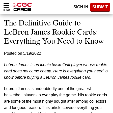
Please
SIGN IN
SUBMIT
note:
MENU
This
website
The Definitive Guide to
includes
an
LeBron James Rookie Cards:
accessibility
Everything You Need to Know
system.
Posted on 5/19/2022
Lebron James is an iconic basketball player whose rookie
card does not come cheap. Here is everything you need to
know before buying a LeBron James rookie card.
Lebron James is undoubtedly one of the greatest
basketball players to ever play the game. His rookie cards
are some of the most highly sought after among collectors,
and for good reason. This article covers everything you