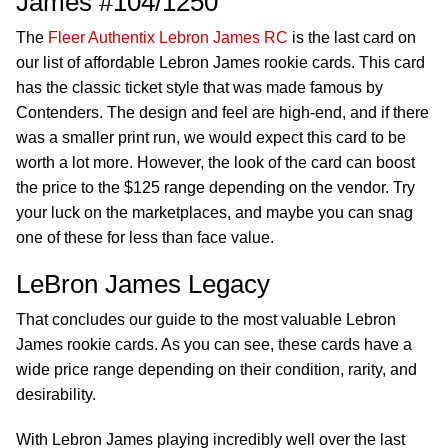
James #104/1250
The
Fleer Authentix Lebron James RC
is the last card on
our list of affordable Lebron James rookie cards. This card
has the classic ticket style that was made famous by
Contenders. The design and feel are high-end, and if there
was a smaller print run, we would expect this card to be
worth a lot more. However, the look of the card can boost
the price to the $125 range depending on the vendor. Try
your luck on the marketplaces, and maybe you can snag
one of these for less than face value.
LeBron James Legacy
That concludes our guide to the most valuable Lebron
James rookie cards. As you can see, these cards have a
wide price range depending on their condition, rarity, and
desirability.
With Lebron James playing incredibly well over the last