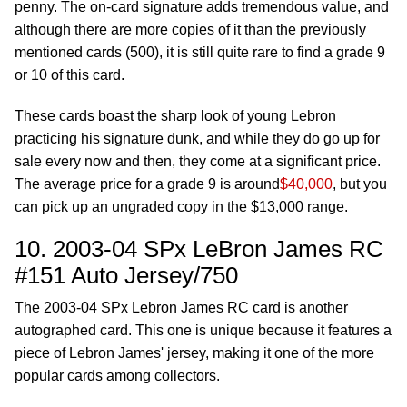
penny. The on-card signature adds tremendous value, and
although there are more copies of it than the previously
mentioned cards (500), it is still quite rare to find a grade 9
or 10 of this card.
These cards boast the sharp look of young Lebron
practicing his signature dunk, and while they do go up for
sale every now and then, they come at a significant price.
The average price for a grade 9 is around
$40,000
, but you
can pick up an ungraded copy in the $13,000 range.
10. 2003-04 SPx LeBron James RC
#151 Auto Jersey/750
The 2003-04 SPx Lebron James RC card is another
autographed card. This one is unique because it features a
piece of Lebron James' jersey, making it one of the more
popular cards among collectors.