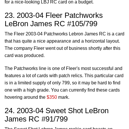
for a nice-looking LBJ RC card on a budget.
23. 2003-04 Fleer Patchworks
LeBron James RC #105/799
The Fleer 2003-04 Patchworks Lebron James RC is a card
that has quite a nice appearance and a horizontal layout.
The company Fleer went out of business shortly after this
card was produced.
The Patchworks line is one of Fleer's most successful and
features a lot of cards with patch relics. This particular card
is in a limited supply of only 799, so it may be hard to find
one with a high grade. You can currently find these cards
hovering around the
$350
mark.
24. 2003-04 Sweet Shot LeBron
James RC #91/799