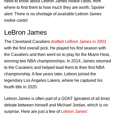
need to know about Lebron James rookie cards, from
where to find them to how much they are worth. Spoiler
alert: There is no shortage of available Lebron James
rookie cards!
LeBron James
The Cleveland Cavaliers
drafted LeBron James in 2003
with the first overall pick. He played his first season with
the Cavaliers and then went on to play for the Miami Heat,
winning two NBA championships. In 2014, James returned
to the Cavaliers and helped lead them to their first NBA
championship. A few years later, Lebron joined the
legendary Los Angeles Lakers, where he captured his
fourth title in 2020.
Lebron James is often part of a GOAT (greatest of all time)
debate between himself and Michael Jordan, which is no
surprise. Here are just a few of
Lebron James'