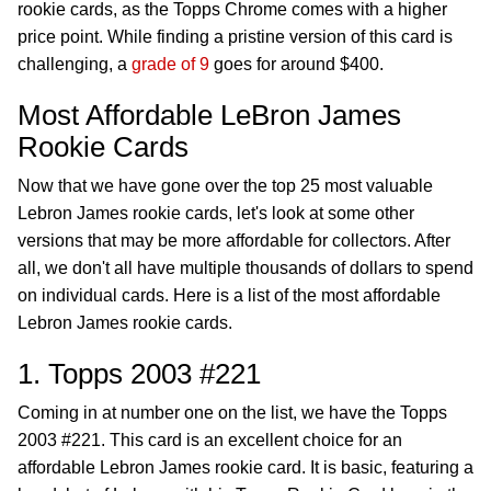
rookie cards, as the Topps Chrome comes with a higher
price point. While finding a pristine version of this card is
challenging, a
grade of 9
goes for around $400.
Most Affordable LeBron James
Rookie Cards
Now that we have gone over the top 25 most valuable
Lebron James rookie cards, let's look at some other
versions that may be more affordable for collectors. After
all, we don't all have multiple thousands of dollars to spend
on individual cards. Here is a list of the most affordable
Lebron James rookie cards.
1. Topps 2003 #221
Coming in at number one on the list, we have the Topps
2003 #221. This card is an excellent choice for an
affordable Lebron James rookie card. It is basic, featuring a