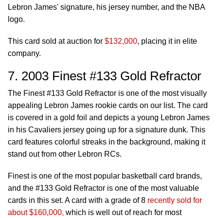
Lebron James' signature, his jersey number, and the NBA
logo.
This card sold at auction for
$132,000
, placing it in elite
company.
7. 2003 Finest #133 Gold Refractor
The Finest #133 Gold Refractor is one of the most visually
appealing Lebron James rookie cards on our list. The card
is covered in a gold foil and depicts a young Lebron James
in his Cavaliers jersey going up for a signature dunk. This
card features colorful streaks in the background, making it
stand out from other Lebron RCs.
Finest is one of the most popular basketball card brands,
and the #133 Gold Refractor is one of the most valuable
cards in this set. A card with a grade of 8
recently sold for
about $160,000,
which is well out of reach for most