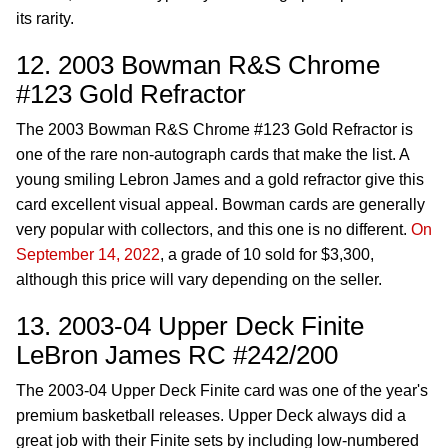
its rarity.
12. 2003 Bowman R&S Chrome
#123 Gold Refractor
The 2003 Bowman R&S Chrome #123 Gold Refractor is
one of the rare non-autograph cards that make the list. A
young smiling Lebron James and a gold refractor give this
card excellent visual appeal. Bowman cards are generally
very popular with collectors, and this one is no different.
On
September 14, 2022
, a grade of 10 sold for $3,300,
although this price will vary depending on the seller.
13. 2003-04 Upper Deck Finite
LeBron James RC #242/200
The 2003-04 Upper Deck Finite card was one of the year's
premium basketball releases. Upper Deck always did a
great job with their Finite sets by including low-numbered