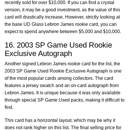
recently sold for over $10,000. If you can find a crystal
version, it may be a good investment, as the value of this
card will drastically increase. However, strictly looking at
the base UD Glass Lebron James rookie card, you can
expect to spend anywhere between $5,000 and $10,000.
16. 2003 SP Game Used Rookie
Exclusive Autograph
Another signed Lebron James rookie card for the list, the
2003 SP Game Used Rookie Exclusive Autograph is one
of the most popular cards among collectors. The card
features a jersey swatch and an on-card autograph from
Lebron James. It is unique because it was only available
through special SP Game Used packs, making it difficult to
find.
This card has a horizontal layout, which may be why it
does not rank higher on this list. The final selling price for