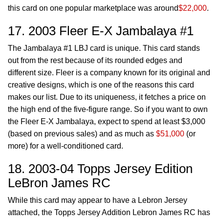
this card on one popular marketplace was around
$22,000
.
17. 2003 Fleer E-X Jambalaya #1
The Jambalaya #1 LBJ card is unique. This card stands
out from the rest because of its rounded edges and
different size. Fleer is a company known for its original and
creative designs, which is one of the reasons this card
makes our list. Due to its uniqueness, it fetches a price on
the high end of the five-figure range. So if you want to own
the Fleer E-X Jambalaya, expect to spend at least $3,000
(based on previous sales) and as much as
$51,000
(or
more) for a well-conditioned card.
18. 2003-04 Topps Jersey Edition
LeBron James RC
While this card may appear to have a Lebron Jersey
attached, the Topps Jersey Addition Lebron James RC has