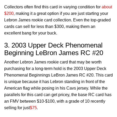
Collectors often find this card in varying condition for
about
$200
, making it a great option if you are just starting your
Lebron James rookie card collection. Even the top-graded
cards can sell for less than $300, making them an
excellent bang for your buck.
3. 2003 Upper Deck Phenomenal
Beginning LeBron James RC #20
Another Lebron James rookie card that may be worth
purchasing for a long-term hold is the 2003 Upper Deck
Phenomenal Beginnings LeBron James RC #20. This card
is unique because it has Lebron standing in front of the
American flag while posing in his Cavs jersey. While the
parallels for this card can get pricey, the base RC card has
an FMV between $10-$100, with a grade of 10 recently
selling for just
$75
.