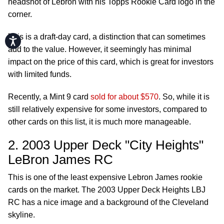
headshot of Lebron with his Topps Rookie Card logo in the
corner.
This is a draft-day card, a distinction that can sometimes
Accessibility
add to the value. However, it seemingly has minimal
impact on the price of this card, which is great for investors
with limited funds.
Recently, a Mint 9 card
sold for about $570
. So, while it is
still relatively expensive for some investors, compared to
other cards on this list, it is much more manageable.
2. 2003 Upper Deck "City Heights"
LeBron James RC
This is one of the least expensive Lebron James rookie
cards on the market. The 2003 Upper Deck Heights LBJ
RC has a nice image and a background of the Cleveland
skyline.