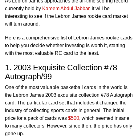
As Lebron James approaches the all-time scoring record
currently held by
Kareem Abdul Jabbar
, it will be
interesting to see if the Lebron James rookie card market
will turn around.
Here is a comprehensive list of Lebron James rookie cards
to help you decide whether investing is worth it, starting
with the most valuable RC card to the least.
1. 2003 Exquisite Collection #78
Autograph/99
One of the most valuable basketball cards in the world is
the Lebron James 2003 exquisite collection #78 Autograph
card. The particular card set that includes it changed the
industry of collecting sports cards in general. The initial
price for a pack of cards was
$500,
which seemed insane
to many collectors. However, since then, the price has only
gone up.