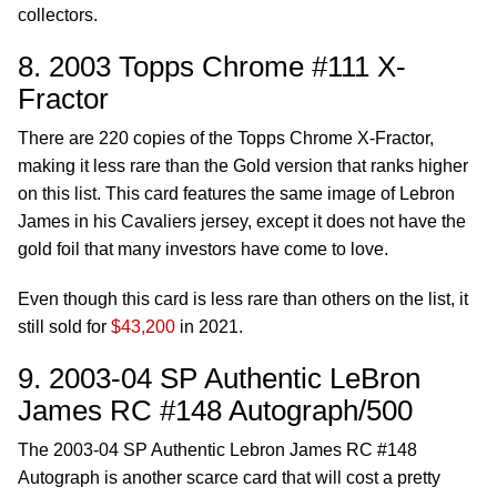
collectors.
8. 2003 Topps Chrome #111 X-
Fractor
There are 220 copies of the Topps Chrome X-Fractor,
making it less rare than the Gold version that ranks higher
on this list. This card features the same image of Lebron
James in his Cavaliers jersey, except it does not have the
gold foil that many investors have come to love.
Even though this card is less rare than others on the list, it
still sold for
$43,200
in 2021.
9. 2003-04 SP Authentic LeBron
James RC #148 Autograph/500
The 2003-04 SP Authentic Lebron James RC #148
Autograph is another scarce card that will cost a pretty