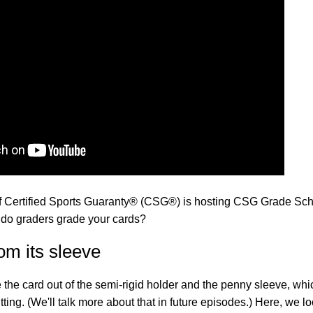
f Certified Sports Guaranty® (CSG®) is hosting CSG Grade Sch
 do graders grade your cards?
om its sleeve
ke the card out of the semi-rigid holder and the penny sleeve, whi
ng. (We'll talk more about that in future episodes.) Here, we l