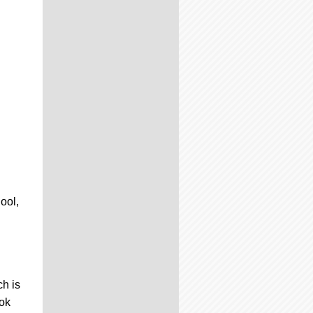
ool,
ch is
ook