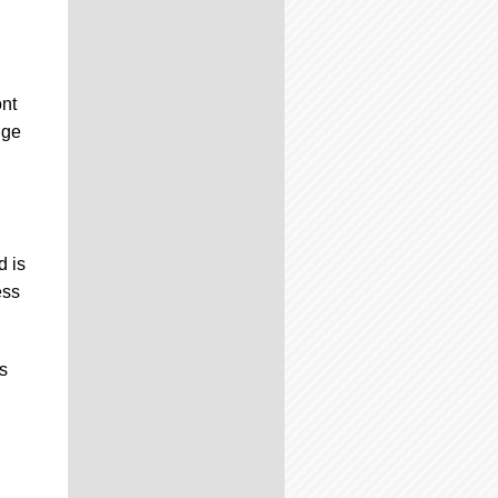
ont
dge
d is
ess
s