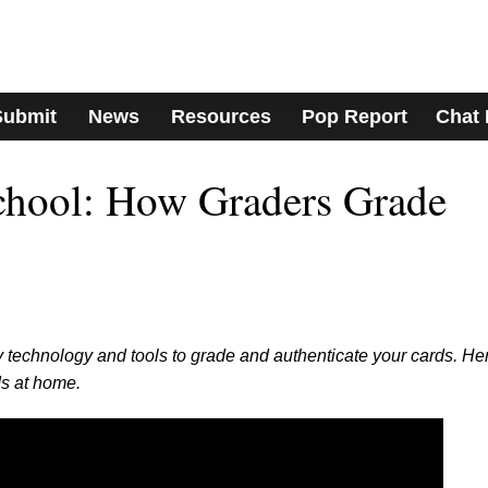
Submit
News
Resources
Pop Report
Chat
hool: How Graders Grade
 technology and tools to grade and authenticate your cards. He
s at home.