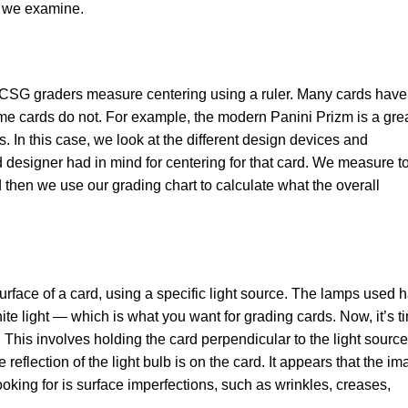
at we examine.
g. CSG graders measure centering using a ruler. Many cards have
ome cards do not. For example, the modern Panini Prizm is a gre
 In this case, we look at the different design devices and
 designer had in mind for centering for that card. We measure to
nd then we use our grading chart to calculate what the overall
urface of a card, using a specific light source. The lamps used 
te light — which is what you want for grading cards. Now, it’s t
. This involves holding the card perpendicular to the light source
reflection of the light bulb is on the card. It appears that the i
oking for is surface imperfections, such as wrinkles, creases,