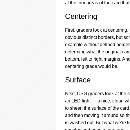
at the four areas of the card th
Centering
First, graders look at centerin
obvious distinct borders, but s
example without defined borders.
determine what the original card
bottom, left to right margins. A
centering grade would be.
Surface
Next, CSG graders look at the s
an LED light — a nice, clean whi
to sheen the surface of the card
and then moving it around so the 
is washed out. But what we're lo
dimples and even alterations.