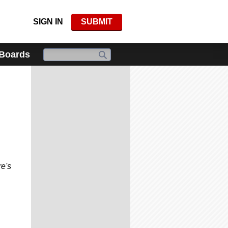
SIGN IN
SUBMIT
 Boards
re's