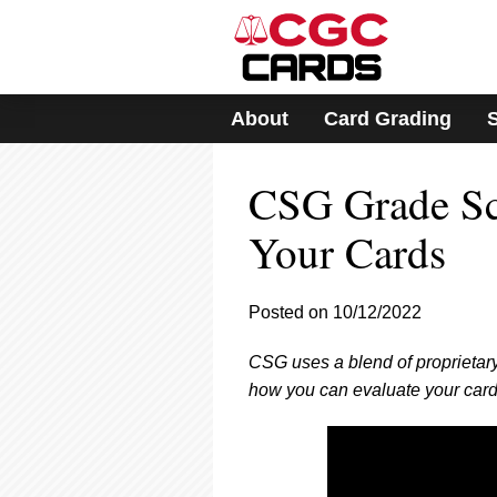
Please
note:
This
website
includes
About
Card Grading
an
accessibility
system.
CSG Grade Sc
Press
Control-
F11
Your Cards
to
adjust
the
Posted on 10/12/2022
website
to
CSG uses a blend of proprietary
people
with
how you can evaluate your card
visual
disabilities
who
are