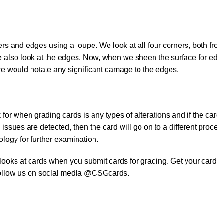
rs and edges using a loupe. We look at all four corners, both fr
e also look at the edges. Now, when we sheen the surface for e
we would notate any significant damage to the edges.
 for when grading cards is any types of alterations and if the car
se issues are detected, then the card will go on to a different proc
logy for further examination.
 looks at cards when you submit cards for grading. Get your card
ollow us on social media @CSGcards.