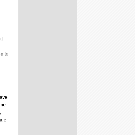
at
p to
have
ime
,
mage