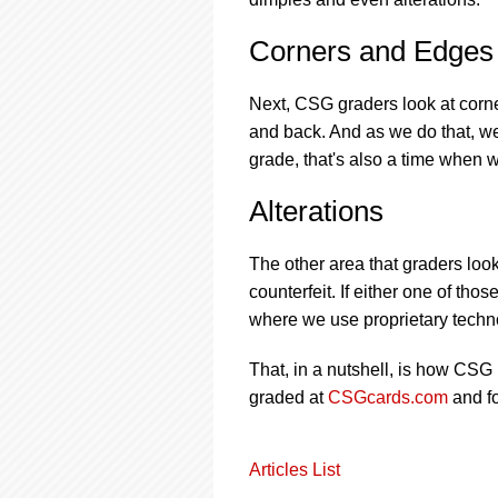
Corners and Edges
Next, CSG graders look at corne
and back. And as we do that, w
grade, that's also a time when 
Alterations
The other area that graders look
counterfeit. If either one of tho
where we use proprietary techno
That, in a nutshell, is how CSG
graded at
CSGcards.com
and f
Articles List