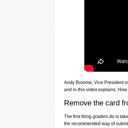
using
a
screen
reader;
Press
Control-
F10
to
open
an
accessibility
menu.
Andy Broome, Vice President o
and in this video explains: How
Remove the card fr
The first thing graders do is ta
the recommended way of submitti