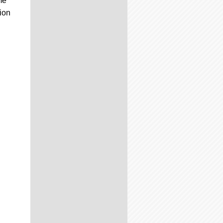
me
ion