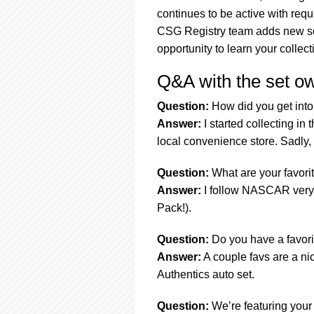
continues to be active with req
CSG Registry team adds new set
opportunity to learn your collect
Q&A with the set o
Question:
How did you get into 
Answer:
I started collecting in
local convenience store. Sadly, 
Question:
What are your favorit
Answer:
I follow NASCAR very 
Pack!).
Question:
Do you have a favorit
Answer:
A couple favs are a ni
Authentics auto set.
Question:
We’re featuring your 