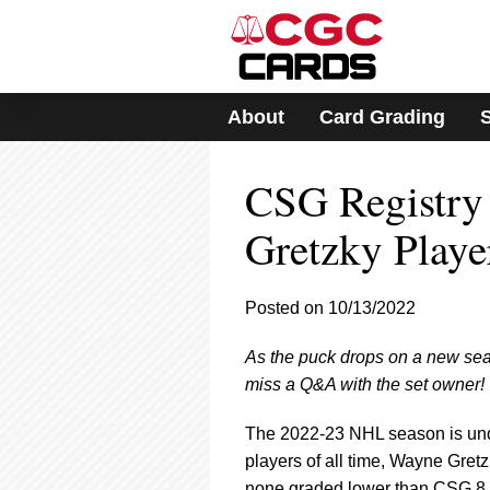
Please
note:
This
website
includes
About
Card Grading
an
accessibility
system.
CSG Registry
Press
Control-
F11
Gretzky Playe
to
adjust
the
Posted on 10/13/2022
website
to
As the puck drops on a new seas
people
with
miss a Q&A with the set owner!
visual
disabilities
The 2022-23 NHL season is unde
who
players of all time, Wayne Gret
are
none graded lower than CSG 8 