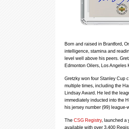
Born and raised in Brantford, On
intelligence, stamina and readi
level well above his peers. Gre
Edmonton Oilers, Los Angeles K
Gretzky won four Stanley Cup 
multiple times, including the H
Lindsay Award. He led the leagu
immediately inducted into the H
his jersey number (99) league-
The
CSG Registry
, launched a 
available with over 3,400 Regi