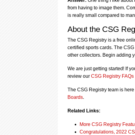
Answer:
One thing I like about
from having to image them. Comp
is really small compared to many
About the CSG Regi
The CSG Registry is a free onli
certified sports cards. The CSG 
other collectors. Begin adding 
We are just getting started! If y
review our
CSG Registry FAQs
The CSG Registry team is here 
Boards
.
Related Links:
More CSG Registry Featu
Congratulations, 2022 CS