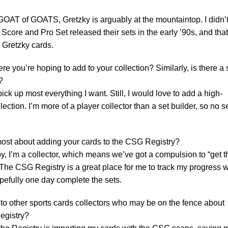
OAT of GOATS, Gretzky is arguably at the mountaintop. I didn’
 Score and Pro Set released their sets in the early ’90s, and that
 Gretzky cards.
ere you’re hoping to add to your collection? Similarly, is there a 
?
pick up most everything I want. Still, I would love to add a high-
ection. I’m more of a player collector than a set builder, so no s
ost about adding your cards to the CSG Registry?
y, I’m a collector, which means we’ve got a compulsion to “get 
s. The CSG Registry is a great place for me to track my progress w
opefully one day complete the sets.
o other sports cards collectors who may be on the fence about
egistry?