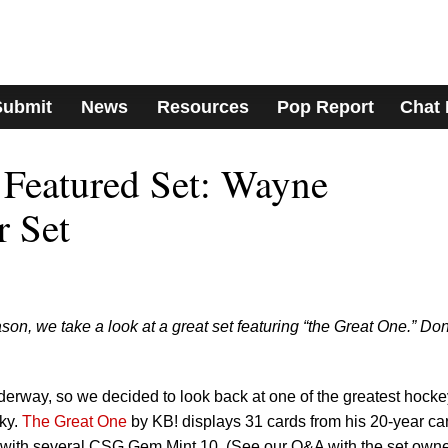
Submit
News
Resources
Pop Report
Chat
 Featured Set: Wayne
r Set
on, we take a look at a great set featuring “the Great One.” Don
rway, so we decided to look back at one of the greatest hocke
zky.
The Great One
by KB! displays 31 cards from his 20-year car
with several CSG Gem Mint 10. (See our Q&A with the set own