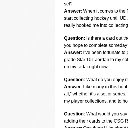
set?
Answer:
When it comes to the G
start collecting hockey until UD,
really hooked me into collecting
Question:
Is there a card out th
you hope to complete someday
Answer:
I’ve been fortunate to 
grade Star 101 Jordan to my coll
on my radar right now.
Question:
What do you enjoy m
Answer:
Like many in this hobb
all,” whether it’s a set or serie
my player collections, and to h
Question:
What would you say t
adding their cards to the CSG R