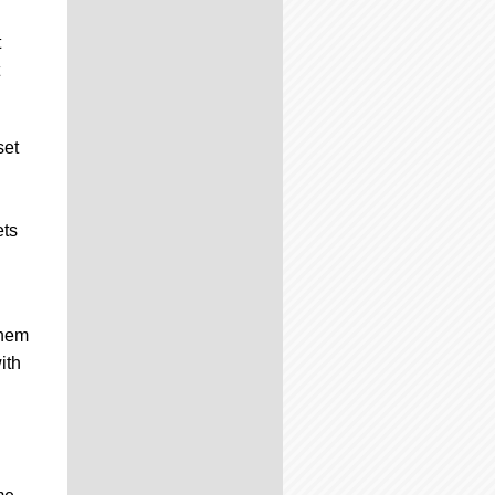
t
set
ets
them
ith