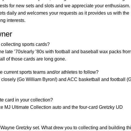
uests for new sets and slots and we appreciate your enthusiasm.
s daily and welcomes your requests as it provides us with the
ing interests.
wner
collecting sports cards?
 the late ’70s/early ’80s with football and baseball wax packs fro
all of those cards are long gone.
e current sports teams and/or athletes to follow?
closely (Go William Byron!) and ACC basketball and football (
e card in your collection?
ce MJ Ultimate Collection auto and the four-card Gretzky UD
Wayne Gretzky set. What drew you to collecting and building th