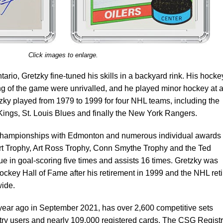
Click images to enlarge.
tario, Gretzky fine-tuned his skills in a backyard rink. His hocke
ng of the game were unrivalled, and he played minor hockey at 
tzky played from 1979 to 1999 for four NHL teams, including the
ings, St. Louis Blues and finally the New York Rangers.
championships with Edmonton and numerous individual awards
art Trophy, Art Ross Trophy, Conn Smythe Trophy and the Ted
e in goal-scoring five times and assists 16 times. Gretzky was
ockey Hall of Fame after his retirement in 1999 and the NHL ret
wide.
year ago in September 2021, has over 2,600 competitive sets
stry users and nearly 109,000 registered cards. The CSG Regist