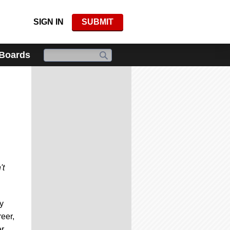
SIGN IN
SUBMIT
 Boards
't
y
eer,
er