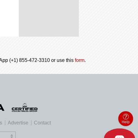
tsApp (+1) 855-472-3310 or use this
form
.
Help
es
Advertise
Contact