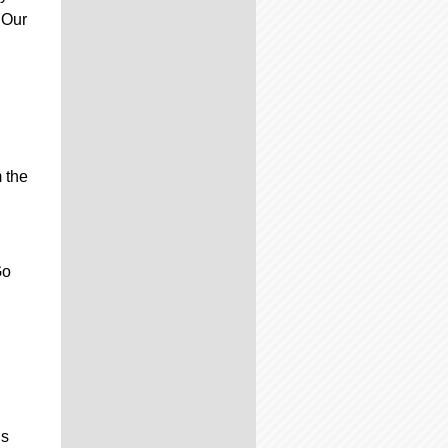
 Our
m the
Go
is