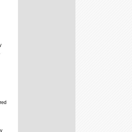
y
a
ired
ry