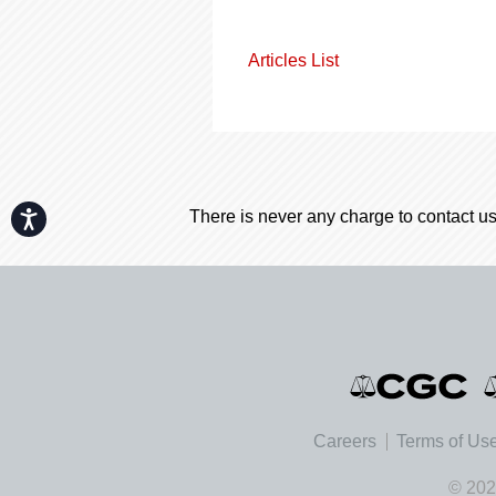
Articles List
There is never any charge to contact us
Accessibility
Careers
Terms of Us
© 202