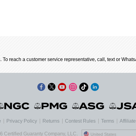
. To reach a customer service representative, call, text or Wha
e
Privacy Policy
Returns
Contest Rules
Terms
Affiliat
6 Certified Guaranty Company, LLC.
United States