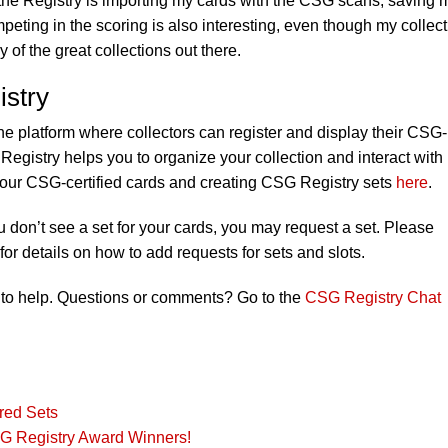
 the Registry is importing my cards with the CSG scans, saving 
eting in the scoring is also interesting, even though my collect
 of the great collections out there.
stry
ne platform where collectors can register and display their CSG-
Registry helps you to organize your collection and interact with
your CSG-certified cards and creating CSG Registry sets
here
.
ou don’t see a set for your cards, you may request a set. Please
for details on how to add requests for sets and slots.
to help. Questions or comments? Go to the
CSG Registry Chat
red Sets
G Registry Award Winners!