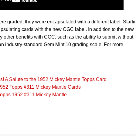
re graded, they were encapsulated with a different label. Starti
sulating cards with the new CGC label. In addition to the new
y other benefits with CGC, such as the ability to submit without
n industry-standard Gem Mint 10 grading scale. For more
s! A Salute to the 1952 Mickey Mantle Topps Card
952 Topps #311 Mickey Mantle Cards
Topps 1952 #311 Mickey Mantle