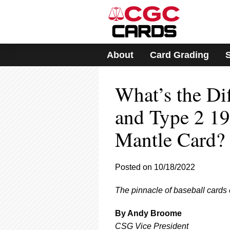
Please
note:
This
website
includes
About
Card Grading
an
accessibility
system.
What’s the Di
Press
Control-
F11
and Type 2 1
to
adjust
Mantle Card?
the
website
to
Posted on 10/18/2022
people
with
visual
The pinnacle of baseball cards c
disabilities
who
By Andy Broome
are
CSG Vice President