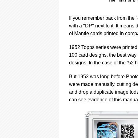
The fronts of a 
If you remember back from the “o
with a "DP" next to it. It means
of Mantle cards printed in compa
1952 Topps series were printed 
100 card designs, the best way t
designs. In the case of the ’52 
But 1952 was long before Photo
were made manually, cutting de
and drop a duplicate image toda
can see evidence of this manual