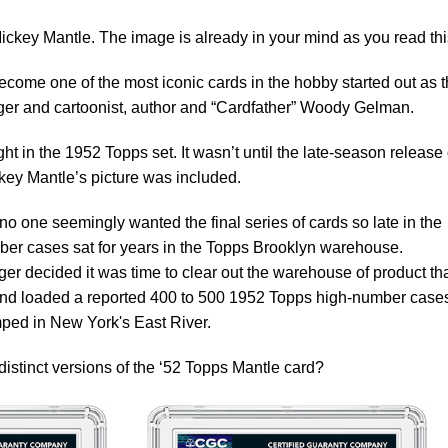
key Mantle. The image is already in your mind as you read thi
come one of the most iconic cards in the hobby started out as 
rger and cartoonist, author and “Cardfather” Woody Gelman.
t in the 1952 Topps set. It wasn’t until the late-season release 
ickey Mantle’s picture was included.
no one seemingly wanted the final series of cards so late in the
er cases sat for years in the Topps Brooklyn warehouse.
r decided it was time to clear out the warehouse of product th
and loaded a reported 400 to 500 1952 Topps high-number case
ped in New York's East River.
distinct versions of the ‘52 Topps Mantle card?