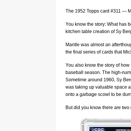
using
a
The 1952 Topps card #311 — Mic
screen
reader;
Press
You know the story: What has be
Control-
kitchen table creation of Sy Be
F10
to
Mantle was almost an afterthough
open
the final series of cards that M
an
accessibility
menu.
You also know the story of how 
baseball season. The high-numb
Sometime around 1960, Sy Berge
was taking up valuable space 
onto a garbage scowl to be dum
But did you know there are two 