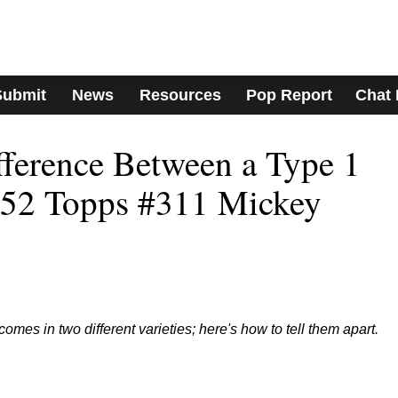
Submit
News
Resources
Pop Report
Chat
fference Between a Type 1
952 Topps #311 Mickey
omes in two different varieties; here's how to tell them apart.