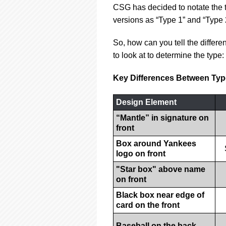
CSG has decided to notate the t
versions as “Type 1” and “Type 
So, how can you tell the differ
to look at to determine the type:
Key Differences Between Typ
Design Element
“Mantle” in signature on
front
Box around Yankees
logo on front
"Star box" above name
on front
Black box near edge of
card on the front
Baseball on the back