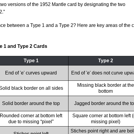
wo versions of the 1952 Mantle card by designating the two
2.”
ence between a Type 1 and a Type 2? Here are key areas of the 
e 1 and Type 2 Cards
Type 1
Type 2
End of 'e' curves upward
End of 'e' does not curve upw
Missing black border at the
Solid black border on all sides
bottom
Solid border around the top
Jagged border around the t
Rounded corner at bottom left
Square corner at bottom left 
due to missing “pixel”
missing pixel)
Stiches point right and are bo
Stiches point left