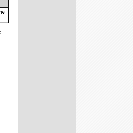
the
k