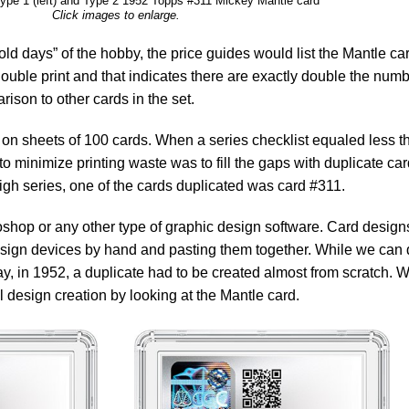
Type 1 (left) and Type 2 1952 Topps #311 Mickey Mantle card
Click images to enlarge.
ld days” of the hobby, the price guides would list the Mantle ca
 double print and that indicates there are exactly double the num
rison to other cards in the set.
on sheets of 100 cards. When a series checklist equaled less t
o minimize printing waste was to fill the gaps with duplicate ca
high series, one of the cards duplicated was card #311.
shop or any other type of graphic design software. Card design
sign devices by hand and pasting them together. While we can 
y, in 1952, a duplicate had to be created almost from scratch. 
 design creation by looking at the Mantle card.