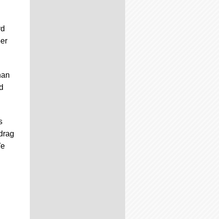
rd
ber
han
rd
s
drag
We