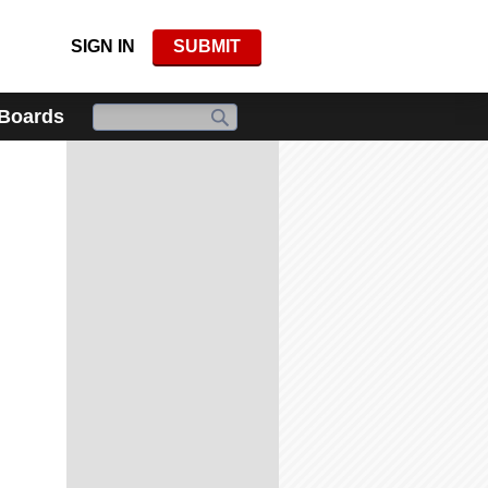
SIGN IN
SUBMIT
 Boards