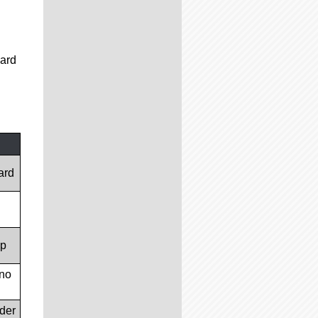
card
ard
op
(no
lder