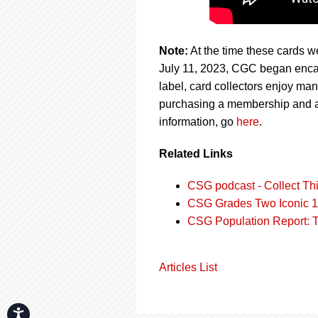
Note:
At the time these cards we
July 11, 2023, CGC began encap
label, card collectors enjoy man
purchasing a membership and a
information, go
here
.
Related Links
CSG podcast - Collect Thi
CSG Grades Two Iconic 1
CSG Population Report: 
Articles List
Accessibility