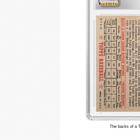
The backs of a T