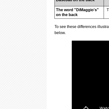
The word "DiMaggio's"
T
on the back
To see these differences illustra
below.