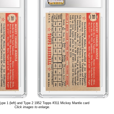
ype 1 (left) and Type 2 1952 Topps #311 Mickey Mantle card
Click images to enlarge.