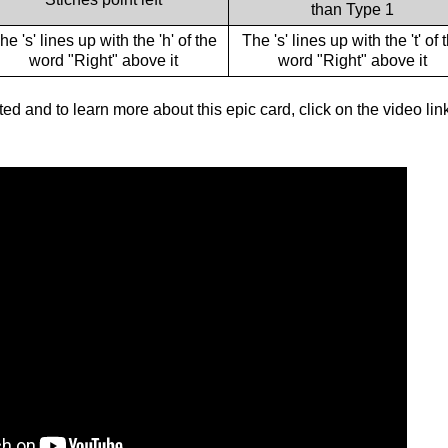
than Type 1
he 's' lines up with the 'h' of the
The 's' lines up with the 't' of 
word "Right" above it
word "Right" above it
ted and to learn more about this epic card, click on the video lin