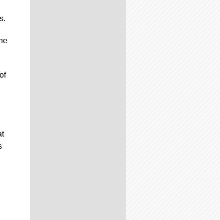
s.
the
of
at
s