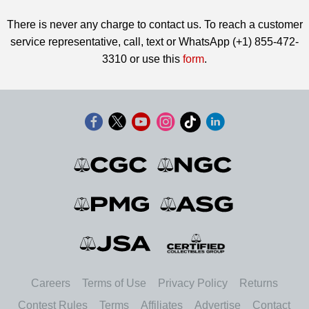
There is never any charge to contact us. To reach a customer
service representative, call, text or WhatsApp (+1) 855-472-
3310 or use this
form
.
Careers
Terms of Use
Privacy Policy
Returns
Contest Rules
Terms
Affiliates
Advertise
Contact