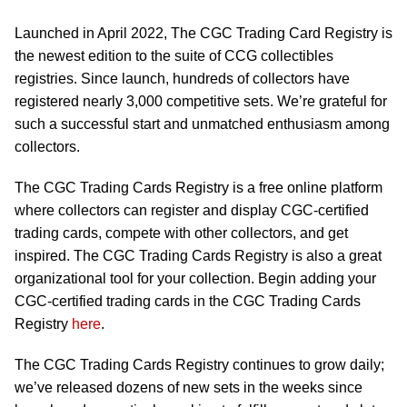
Launched in April 2022, The CGC Trading Card Registry is
the newest edition to the suite of CCG collectibles
registries. Since launch, hundreds of collectors have
registered nearly 3,000 competitive sets. We’re grateful for
such a successful start and unmatched enthusiasm among
collectors.
The CGC Trading Cards Registry is a free online platform
where collectors can register and display CGC-certified
trading cards, compete with other collectors, and get
inspired. The CGC Trading Cards Registry is also a great
organizational tool for your collection. Begin adding your
CGC-certified trading cards in the CGC Trading Cards
Registry
here
.
The CGC Trading Cards Registry continues to grow daily;
we’ve released dozens of new sets in the weeks since