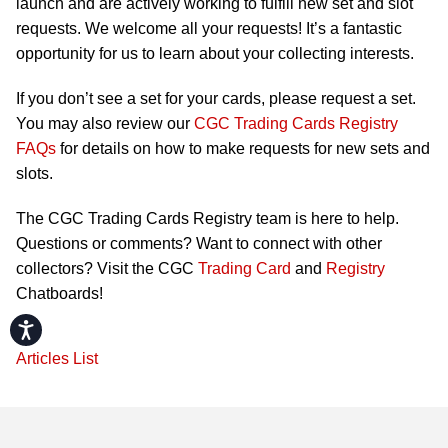
launch and are actively working to fulfill new set and slot
requests. We welcome all your requests! It’s a fantastic
opportunity for us to learn about your collecting interests.
If you don’t see a set for your cards, please request a set.
You may also review our
CGC Trading Cards Registry
FAQs
for details on how to make requests for new sets and
slots.
The CGC Trading Cards Registry team is here to help.
Questions or comments? Want to connect with other
collectors? Visit the CGC
Trading Card
and
Registry
Chatboards!
Accessibility
Articles List