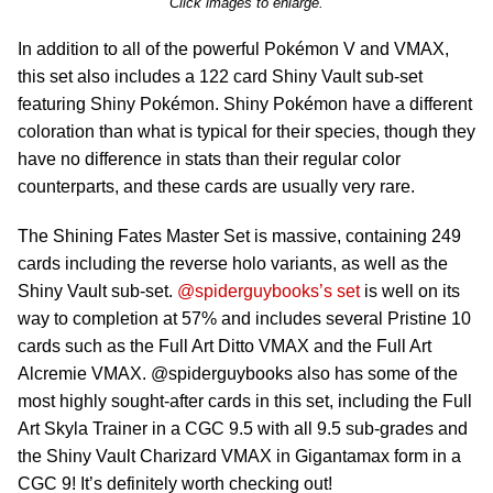
Click images to enlarge.
In addition to all of the powerful Pokémon V and VMAX,
this set also includes a 122 card Shiny Vault sub-set
featuring Shiny Pokémon. Shiny Pokémon have a different
coloration than what is typical for their species, though they
have no difference in stats than their regular color
counterparts, and these cards are usually very rare.
The Shining Fates Master Set is massive, containing 249
cards including the reverse holo variants, as well as the
Shiny Vault sub-set.
@spiderguybooks’s set
is well on its
way to completion at 57% and includes several Pristine 10
cards such as the Full Art Ditto VMAX and the Full Art
Alcremie VMAX. @spiderguybooks also has some of the
most highly sought-after cards in this set, including the Full
Art Skyla Trainer in a CGC 9.5 with all 9.5 sub-grades and
the Shiny Vault Charizard VMAX in Gigantamax form in a
CGC 9! It’s definitely worth checking out!