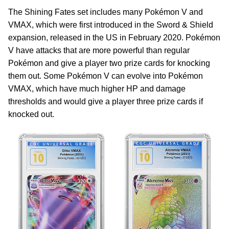
The Shining Fates set includes many Pokémon V and
VMAX, which were first introduced in the Sword & Shield
expansion, released in the US in February 2020. Pokémon
V have attacks that are more powerful than regular
Pokémon and give a player two prize cards for knocking
them out. Some Pokémon V can evolve into Pokémon
VMAX, which have much higher HP and damage
thresholds and would give a player three prize cards if
knocked out.