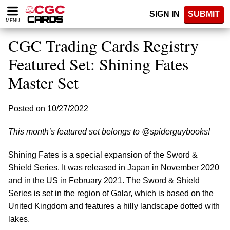
Please
SIGN IN
SUBMIT
note:
MENU
This
website
CGC Trading Cards Registry
includes
an
Featured Set: Shining Fates
accessibility
Master Set
system.
Posted on 10/27/2022
This month’s featured set belongs to @spiderguybooks!
Shining Fates is a special expansion of the Sword &
Shield Series. It was released in Japan in November 2020
and in the US in February 2021. The Sword & Shield
Series is set in the region of Galar, which is based on the
United Kingdom and features a hilly landscape dotted with
lakes.