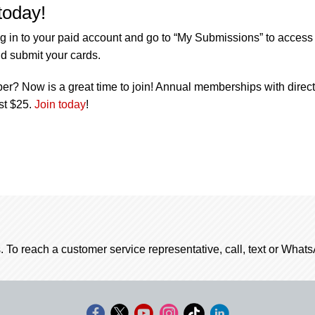
today!
g in to your paid account and go to “My Submissions” to access
d submit your cards.
r? Now is a great time to join! Annual memberships with direct
ust $25.
Join today
!
. To reach a customer service representative, call, text or Wha