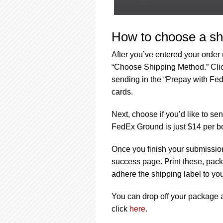
How to choose a sh
After you’ve entered your order
“Choose Shipping Method.” Click
sending in the “Prepay with Fed
cards.
Next, choose if you’d like to s
FedEx Ground is just $14 per b
Once you finish your submission
success page. Print these, pack 
adhere the shipping label to yo
You can drop off your package at
click
here
.