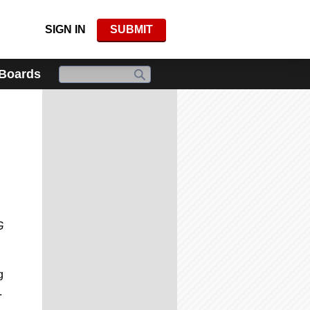
SIGN IN
SUBMIT
 Boards
G
g
.