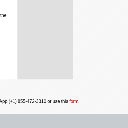
 the
tsApp (+1) 855-472-3310 or use this
form
.