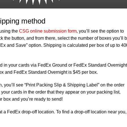
ipping method
 using the
CSG online submission form
, you’ll see the option to
 the button, and from there, select the number of boxes you’ll 
Ex and Save” option. Shipping is calculated per box of up to 40
end in your cards via FedEx Ground or FedEx Standard Overnight
ox and FedEx Standard Overnight is $45 per box.
, you’ll see “Print Packing Slip & Shipping Label” on the order
your cards in the order that they appear on your packing list,
ur box and you’re ready to send!
 a FedEx drop-off location. To find a drop-off location near you,