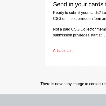
Send in your cards 
Ready to submit your cards? Lo
CSG online submission form an
Not a paid CSG Collector membe
submission privileges start at j
Articles List
There is never any charge to contact us