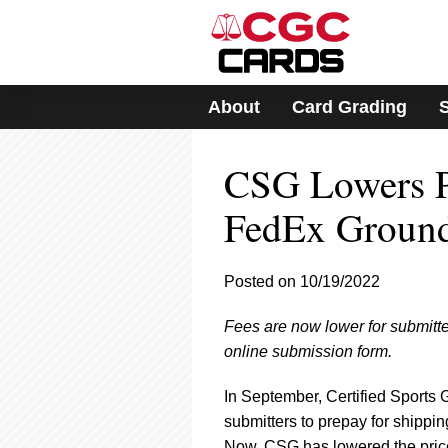
Please
note:
This
website
includes
About
Card Grading
an
accessibility
system.
CSG Lowers Pr
Press
Control-
F11
FedEx Groun
to
adjust
the
Posted on 10/19/2022
website
to
Fees are now lower for submitte
people
with
online submission form.
visual
disabilities
In September, Certified Sports 
who
submitters to prepay for shippi
are
Now, CSG has lowered the price