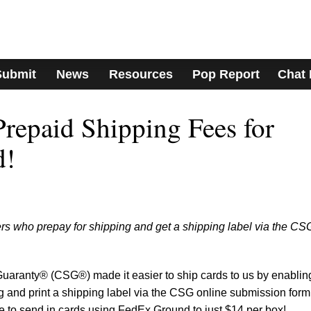
Submit
News
Resources
Pop Report
Chat
epaid Shipping Fees for
d!
rs who prepay for shipping and get a shipping label via the CS
Guaranty® (CSG®) made it easier to ship cards to us by enablin
ng and print a shipping label via the CSG online submission form
 to send in cards using FedEx Ground to just $14 per box!