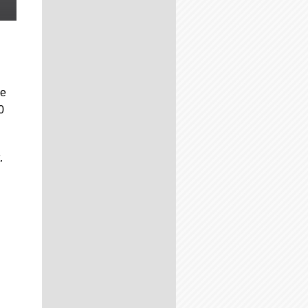
be
0
.