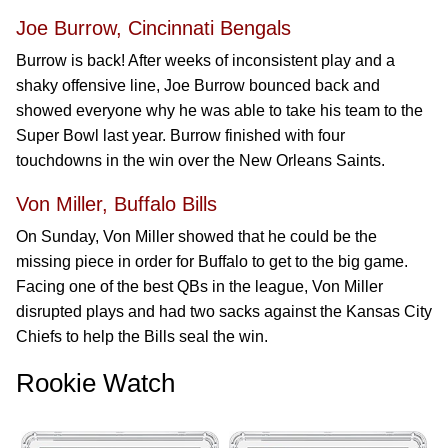
Joe Burrow, Cincinnati Bengals
Burrow is back! After weeks of inconsistent play and a
shaky offensive line, Joe Burrow bounced back and
showed everyone why he was able to take his team to the
Super Bowl last year. Burrow finished with four
touchdowns in the win over the New Orleans Saints.
Von Miller, Buffalo Bills
On Sunday, Von Miller showed that he could be the
missing piece in order for Buffalo to get to the big game.
Facing one of the best QBs in the league, Von Miller
disrupted plays and had two sacks against the Kansas City
Chiefs to help the Bills seal the win.
Rookie Watch