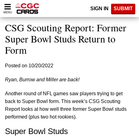
Please
SIGN IN
SUBMIT
note:
MENU
This
website
CSG Scouting Report: Former
includes
an
Super Bowl Studs Return to
accessibility
Form
system.
Posted on 10/20/2022
Ryan, Burrow and Miller are back!
Another round of NFL games saw players trying to get
back to Super Bowl form. This week’s CSG Scouting
Report looks at how well three former Super Bowl studs
performed (plus two hot rookies).
Super Bowl Studs