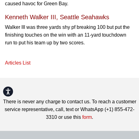
caused havoc for Green Bay.
Kenneth Walker III, Seattle Seahawks
Walker III was three yards shy pf breaking 100 but put the
finishing touches on the win with an 11-yard touchdown
run to put his team up by two scores.
Articles List
Accessibility
There is never any charge to contact us. To reach a customer
service representative, call, text or WhatsApp (+1) 855-472-
3310 or use this
form
.