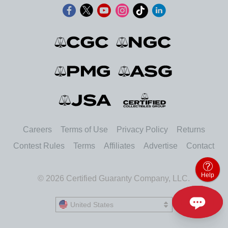
Careers
Terms of Use
Privacy Policy
Returns
Contest Rules
Terms
Affiliates
Advertise
Contact
Help
© 2026 Certified Guaranty Company, LLC.
United States
United States