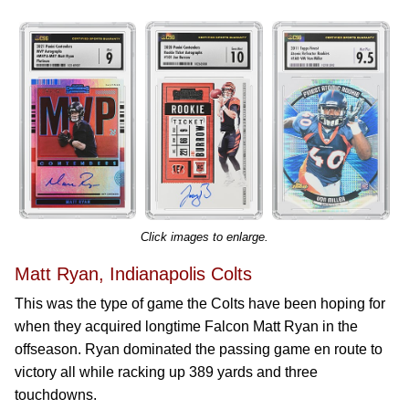
Click images to enlarge.
Matt Ryan, Indianapolis Colts
This was the type of game the Colts have been hoping for
when they acquired longtime Falcon Matt Ryan in the
offseason. Ryan dominated the passing game en route to
victory all while racking up 389 yards and three
touchdowns.