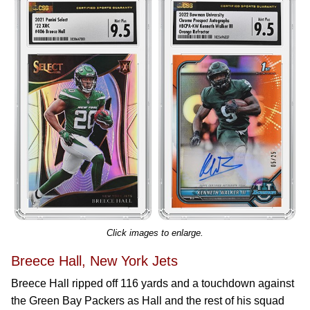
Click images to enlarge.
Breece Hall, New York Jets
Breece Hall ripped off 116 yards and a touchdown against
the Green Bay Packers as Hall and the rest of his squad