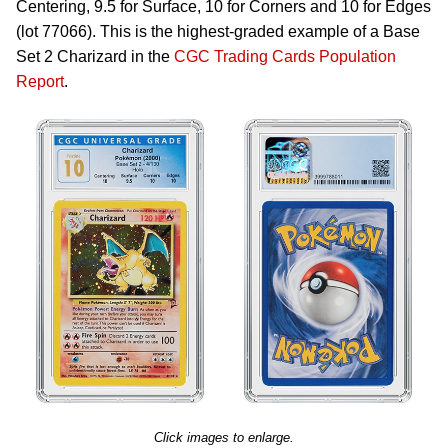
Centering, 9.5 for Surface, 10 for Corners and 10 for Edges
(lot 77066). This is the highest-graded example of a Base
Set 2 Charizard in the
CGC Trading Cards Population
Report
.
Click images to enlarge.