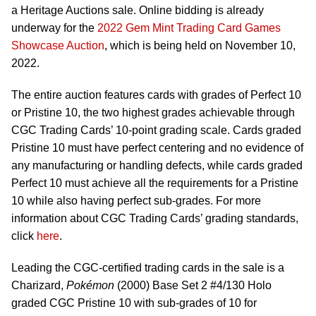
a Heritage Auctions sale. Online bidding is already
underway for the
2022 Gem Mint Trading Card Games
Showcase Auction
, which is being held on November 10,
2022.
The entire auction features cards with grades of Perfect 10
or Pristine 10, the two highest grades achievable through
CGC Trading Cards’ 10-point grading scale. Cards graded
Pristine 10 must have perfect centering and no evidence of
any manufacturing or handling defects, while cards graded
Perfect 10 must achieve all the requirements for a Pristine
10 while also having perfect sub-grades. For more
information about CGC Trading Cards’ grading standards,
click
here
.
Leading the CGC-certified trading cards in the sale is a
Charizard,
Pokémon
(2000) Base Set 2 #4/130 Holo
graded CGC Pristine 10 with sub-grades of 10 for