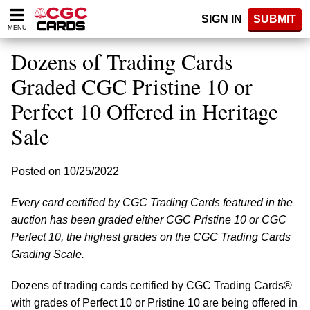
Please
SIGN IN
SUBMIT
note:
MENU
This
website
Dozens of Trading Cards
includes
an
Graded CGC Pristine 10 or
accessibility
Perfect 10 Offered in Heritage
system.
Sale
Posted on 10/25/2022
Every card certified by CGC Trading Cards featured in the
auction has been graded either CGC Pristine 10 or CGC
Perfect 10, the highest grades on the CGC Trading Cards
Grading Scale.
Dozens of trading cards certified by CGC Trading Cards®
with grades of Perfect 10 or Pristine 10 are being offered in