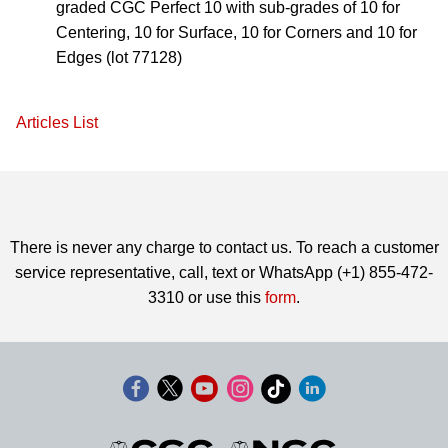
graded CGC Perfect 10 with sub-grades of 10 for
Centering, 10 for Surface, 10 for Corners and 10 for
Edges (lot 77128)
Articles List
There is never any charge to contact us. To reach a customer
service representative, call, text or WhatsApp (+1) 855-472-
3310 or use this
form
.