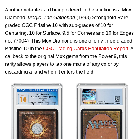
Another notable card being offered in the auction is a Mox
Diamond,
Magic: The Gathering
(1998) Stronghold Rare
graded CGC Pristine 10 with sub-grades of 10 for
Centering, 10 for Surface, 9.5 for Corners and 10 for Edges
(lot 77004). This Mox Diamond is one of only three graded
Pristine 10 in the
CGC Trading Cards Population Report
. A
callback to the original Mox gems from the Power 9, this
rarity allows players to tap one mana of any color by
discarding a land when it enters the field.