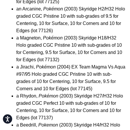
for Edges (lot 77125)
an Arcanine,
Pokémon
(2003) Skyridge H2/H32 Holo
graded CGC Pristine 10 with sub-grades of 9.5 for
Centering, 10 for Surface, 10 for Corners and 10 for
Edges (lot 77126)
a Magneton,
Pokémon
(2003) Skyridge H18/H32
Holo graded CGC Pristine 10 with sub-grades of 10
for Centering, 9.5 for Surface, 10 for Corners and 10
for Edges (lot 77132)
a Jirachi,
Pokémon
(2004) EX Team Magma Vs Aqua
#97/95 Holo graded CGC Pristine 10 with sub-
grades of 10 for Centering, 10 for Surface, 9.5 for
Corners and 10 for Edges (lot 77145)
a Rhydon,
Pokémon
(2003) Skyridge H27/H32 Holo
graded CGC Perfect 10 with sub-grades of 10 for
Centering, 10 for Surface, 10 for Corners and 10 for
Edges (lot 77137)
Accessibility
a Beedrill,
Pokemon
(2003) Skyridge H4/H32 Holo