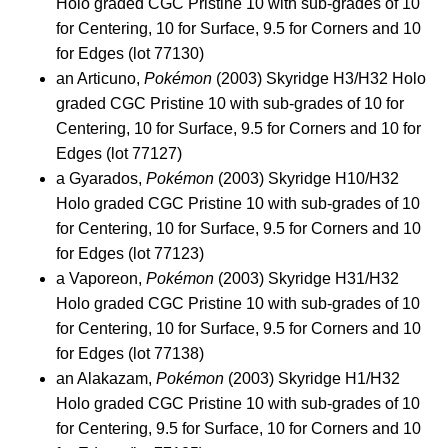
Holo graded CGC Pristine 10 with sub-grades of 10
for Centering, 10 for Surface, 9.5 for Corners and 10
for Edges (lot 77130)
an Articuno,
Pokémon
(2003) Skyridge H3/H32 Holo
graded CGC Pristine 10 with sub-grades of 10 for
Centering, 10 for Surface, 9.5 for Corners and 10 for
Edges (lot 77127)
a Gyarados,
Pokémon
(2003) Skyridge H10/H32
Holo graded CGC Pristine 10 with sub-grades of 10
for Centering, 10 for Surface, 9.5 for Corners and 10
for Edges (lot 77123)
a Vaporeon,
Pokémon
(2003) Skyridge H31/H32
Holo graded CGC Pristine 10 with sub-grades of 10
for Centering, 10 for Surface, 9.5 for Corners and 10
for Edges (lot 77138)
an Alakazam,
Pokémon
(2003) Skyridge H1/H32
Holo graded CGC Pristine 10 with sub-grades of 10
for Centering, 9.5 for Surface, 10 for Corners and 10