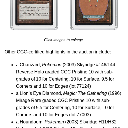
Click images to enlarge.
Other CGC-certified highlights in the auction include:
a Charizard,
Pokémon
(2003) Skyridge #146/144
Reverse Holo graded CGC Pristine 10 with sub-
grades of 10 for Centering, 10 for Surface, 9.5 for
Corners and 10 for Edges (lot 77124)
a Lion’s Eye Diamond,
Magic: The Gathering
(1996)
Mirage Rare graded CGC Pristine 10 with sub-
grades of 9.5 for Centering, 10 for Surface, 10 for
Corners and 10 for Edges (lot 77003)
a Houndoom,
Pokémon
(2003) Skyridge H11/H32