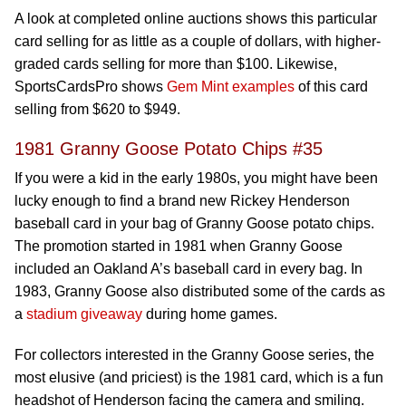
A look at completed online auctions shows this particular
card selling for as little as a couple of dollars, with higher-
graded cards selling for more than $100. Likewise,
SportsCardsPro shows
Gem Mint examples
of this card
selling from $620 to $949.
1981 Granny Goose Potato Chips #35
If you were a kid in the early 1980s, you might have been
lucky enough to find a brand new Rickey Henderson
baseball card in your bag of Granny Goose potato chips.
The promotion started in 1981 when Granny Goose
included an Oakland A’s baseball card in every bag. In
1983, Granny Goose also distributed some of the cards as
a
stadium giveaway
during home games.
For collectors interested in the Granny Goose series, the
most elusive (and priciest) is the 1981 card, which is a fun
headshot of Henderson facing the camera and smiling.