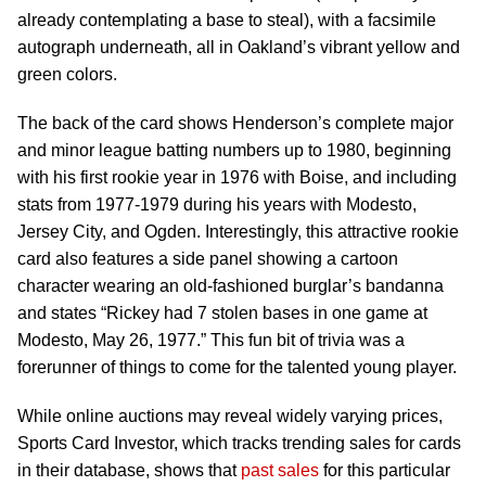
already contemplating a base to steal), with a facsimile
autograph underneath, all in Oakland’s vibrant yellow and
green colors.
The back of the card shows Henderson’s complete major
and minor league batting numbers up to 1980, beginning
with his first rookie year in 1976 with Boise, and including
stats from 1977-1979 during his years with Modesto,
Jersey City, and Ogden. Interestingly, this attractive rookie
card also features a side panel showing a cartoon
character wearing an old-fashioned burglar’s bandanna
and states “Rickey had 7 stolen bases in one game at
Modesto, May 26, 1977.” This fun bit of trivia was a
forerunner of things to come for the talented young player.
While online auctions may reveal widely varying prices,
Sports Card Investor, which tracks trending sales for cards
in their database, shows that
past sales
for this particular