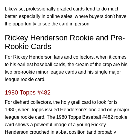
Likewise, professionally graded cards tend to do much
better, especially in online sales, where buyers don't have
the opportunity to see the card in person.
Rickey Henderson Rookie and Pre-
Rookie Cards
For Rickey Henderson fans and collectors, when it comes
to his earliest baseball cards, the cream of the crop are his
two pre-rookie minor league cards and his single major
league rookie card.
1980 Topps #482
For diehard collectors, the holy grail card to look for is
1980, when Topps issued Henderson’s one and only major
league rookie card. The 1980 Topps Baseball #482 rookie
card shows a powerful image of a young Rickey
Henderson crouched in at-bat position (and probably