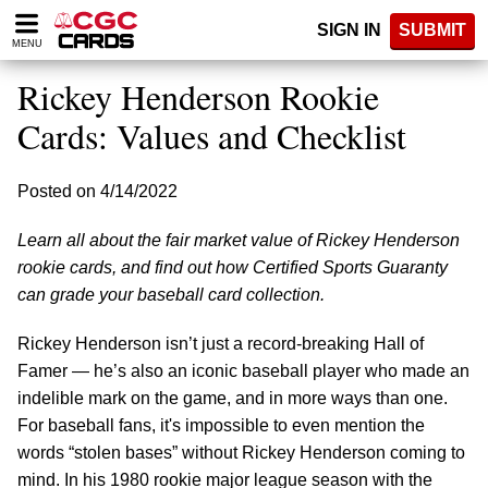
Please
SIGN IN
SUBMIT
note:
MENU
This
website
Rickey Henderson Rookie
includes
an
Cards: Values and Checklist
accessibility
system.
Posted on 4/14/2022
Learn all about the fair market value of Rickey Henderson
rookie cards, and find out how Certified Sports Guaranty
can grade your baseball card collection.
Rickey Henderson isn’t just a record-breaking Hall of
Famer — he’s also an iconic baseball player who made an
indelible mark on the game, and in more ways than one.
For baseball fans, it's impossible to even mention the
words “stolen bases” without Rickey Henderson coming to
mind. In his 1980 rookie major league season with the