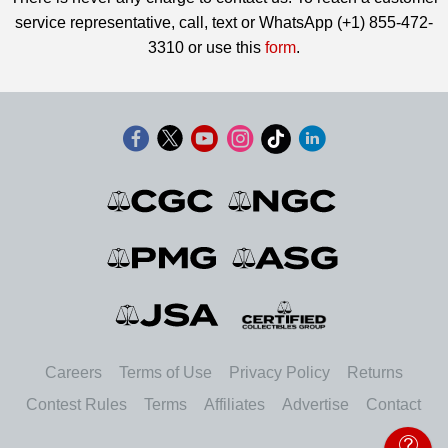
service representative, call, text or WhatsApp (+1) 855-472-
3310 or use this
form
.
Careers
Terms of Use
Privacy Policy
Returns
Contest Rules
Terms
Affiliates
Advertise
Contact