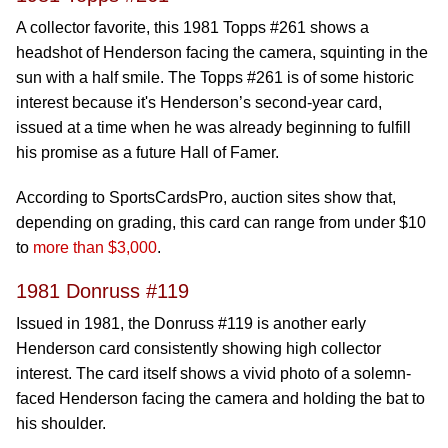
A collector favorite, this 1981 Topps #261 shows a
headshot of Henderson facing the camera, squinting in the
sun with a half smile. The Topps #261 is of some historic
interest because it's Henderson’s second-year card,
issued at a time when he was already beginning to fulfill
his promise as a future Hall of Famer.
According to SportsCardsPro, auction sites show that,
depending on grading, this card can range from under $10
to
more than $3,000
.
1981 Donruss #119
Issued in 1981, the Donruss #119 is another early
Henderson card consistently showing high collector
interest. The card itself shows a vivid photo of a solemn-
faced Henderson facing the camera and holding the bat to
his shoulder.