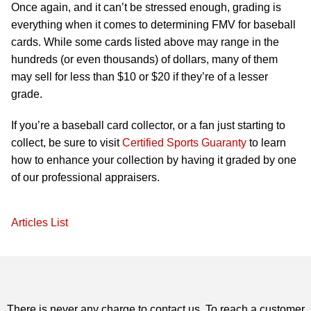
Once again, and it can’t be stressed enough, grading is
everything when it comes to determining FMV for baseball
cards. While some cards listed above may range in the
hundreds (or even thousands) of dollars, many of them
may sell for less than $10 or $20 if they’re of a lesser
grade.
If you’re a baseball card collector, or a fan just starting to
collect, be sure to visit
Certified Sports Guaranty
to learn
how to enhance your collection by having it graded by one
of our professional appraisers.
Articles List
There is never any charge to contact us. To reach a customer