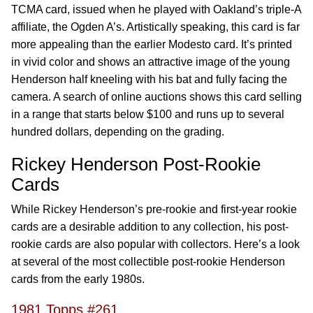
TCMA card, issued when he played with Oakland’s triple-A
affiliate, the Ogden A’s. Artistically speaking, this card is far
more appealing than the earlier Modesto card. It’s printed
in vivid color and shows an attractive image of the young
Henderson half kneeling with his bat and fully facing the
camera. A search of online auctions shows this card selling
in a range that starts below $100 and runs up to several
hundred dollars, depending on the grading.
Rickey Henderson Post-Rookie
Cards
While Rickey Henderson’s pre-rookie and first-year rookie
cards are a desirable addition to any collection, his post-
rookie cards are also popular with collectors. Here’s a look
at several of the most collectible post-rookie Henderson
cards from the early 1980s.
1981 Topps #261