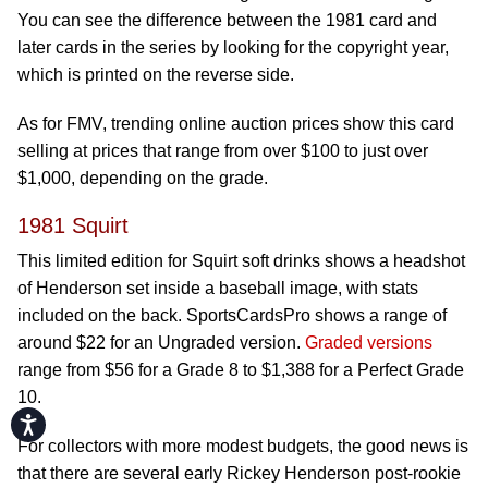
You can see the difference between the 1981 card and
later cards in the series by looking for the copyright year,
which is printed on the reverse side.
As for FMV, trending online auction prices show this card
selling at prices that range from over $100 to just over
$1,000, depending on the grade.
1981 Squirt
This limited edition for Squirt soft drinks shows a headshot
of Henderson set inside a baseball image, with stats
included on the back. SportsCardsPro shows a range of
around $22 for an Ungraded version.
Graded versions
range from $56 for a Grade 8 to $1,388 for a Perfect Grade
10.
Accessibility
For collectors with more modest budgets, the good news is
that there are several early Rickey Henderson post-rookie