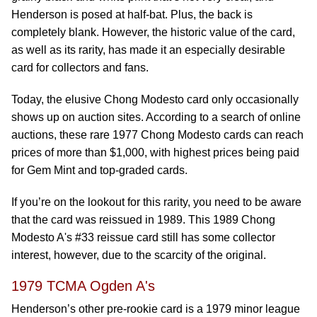
Henderson is posed at half-bat. Plus, the back is
completely blank. However, the historic value of the card,
as well as its rarity, has made it an especially desirable
card for collectors and fans.
Today, the elusive Chong Modesto card only occasionally
shows up on auction sites. According to a search of online
auctions, these rare 1977 Chong Modesto cards can reach
prices of more than $1,000, with highest prices being paid
for Gem Mint and top-graded cards.
If you’re on the lookout for this rarity, you need to be aware
that the card was reissued in 1989. This 1989 Chong
Modesto A's #33 reissue card still has some collector
interest, however, due to the scarcity of the original.
1979 TCMA Ogden A's
Henderson’s other pre-rookie card is a 1979 minor league