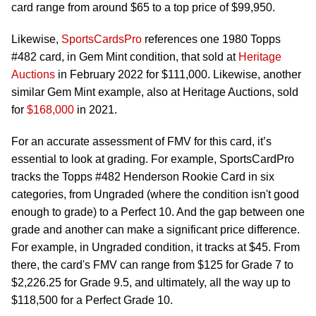
card range from around $65 to a top price of $99,950.
Likewise,
SportsCardsPro
references one 1980 Topps
#482 card, in Gem Mint condition, that sold at
Heritage
Auctions
in February 2022 for $111,000. Likewise, another
similar Gem Mint example, also at Heritage Auctions, sold
for
$168,000
in 2021.
For an accurate assessment of FMV for this card, it’s
essential to look at grading. For example, SportsCardPro
tracks the Topps #482 Henderson Rookie Card in six
categories, from Ungraded (where the condition isn't good
enough to grade) to a Perfect 10. And the gap between one
grade and another can make a significant price difference.
For example, in Ungraded condition, it tracks at $45. From
there, the card's FMV can range from $125 for Grade 7 to
$2,226.25 for Grade 9.5, and ultimately, all the way up to
$118,500 for a Perfect Grade 10.