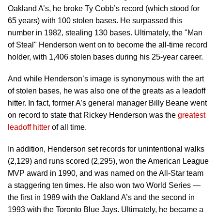
Oakland A’s, he broke Ty Cobb’s record (which stood for
65 years) with 100 stolen bases. He surpassed this
number in 1982, stealing 130 bases. Ultimately, the "Man
of Steal" Henderson went on to become the all-time record
holder, with 1,406 stolen bases during his 25-year career.
And while Henderson’s image is synonymous with the art
of stolen bases, he was also one of the greats as a leadoff
hitter. In fact, former A’s general manager Billy Beane went
on record to state that Rickey Henderson was the
greatest
leadoff hitter
of all time.
In addition, Henderson set records for unintentional walks
(2,129) and runs scored (2,295), won the American League
MVP award in 1990, and was named on the All-Star team
a staggering ten times. He also won two World Series —
the first in 1989 with the Oakland A’s and the second in
1993 with the Toronto Blue Jays. Ultimately, he became a