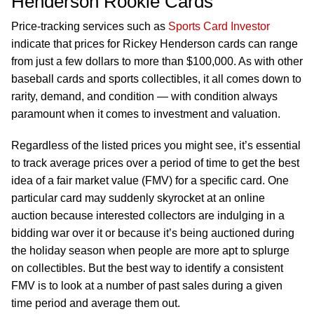
Henderson Rookie Cards
Price-tracking services such as
Sports Card Investor
indicate that prices for Rickey Henderson cards can range
from just a few dollars to more than $100,000. As with other
baseball cards and sports collectibles, it all comes down to
rarity, demand, and condition — with condition always
paramount when it comes to investment and valuation.
Regardless of the listed prices you might see, it’s essential
to track average prices over a period of time to get the best
idea of a fair market value (FMV) for a specific card. One
particular card may suddenly skyrocket at an online
auction because interested collectors are indulging in a
bidding war over it or because it’s being auctioned during
the holiday season when people are more apt to splurge
on collectibles. But the best way to identify a consistent
FMV is to look at a number of past sales during a given
time period and average them out.