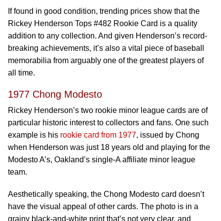
If found in good condition, trending prices show that the
Rickey Henderson Tops #482 Rookie Card is a quality
addition to any collection. And given Henderson’s record-
breaking achievements, it’s also a vital piece of baseball
memorabilia from arguably one of the greatest players of
all time.
1977 Chong Modesto
Rickey Henderson’s two rookie minor league cards are of
particular historic interest to collectors and fans. One such
example is his
rookie card from 1977
, issued by Chong
when Henderson was just 18 years old and playing for the
Modesto A’s, Oakland’s single-A affiliate minor league
team.
Aesthetically speaking, the Chong Modesto card doesn’t
have the visual appeal of other cards. The photo is in a
grainy black-and-white print that’s not very clear, and