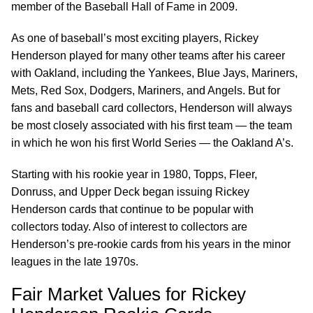
member of the Baseball Hall of Fame in 2009.
As one of baseball’s most exciting players, Rickey
Henderson played for many other teams after his career
with Oakland, including the Yankees, Blue Jays, Mariners,
Mets, Red Sox, Dodgers, Mariners, and Angels. But for
fans and baseball card collectors, Henderson will always
be most closely associated with his first team — the team
in which he won his first World Series — the Oakland A’s.
Starting with his rookie year in 1980, Topps, Fleer,
Donruss, and Upper Deck began issuing Rickey
Henderson cards that continue to be popular with
collectors today. Also of interest to collectors are
Henderson’s pre-rookie cards from his years in the minor
leagues in the late 1970s.
Fair Market Values for Rickey