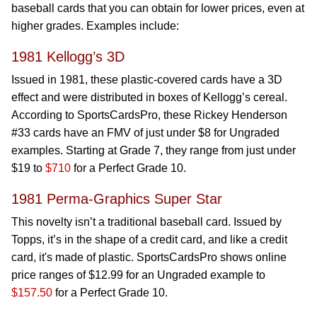
baseball cards that you can obtain for lower prices, even at
higher grades. Examples include:
1981 Kellogg’s 3D
Issued in 1981, these plastic-covered cards have a 3D
effect and were distributed in boxes of Kellogg’s cereal.
According to SportsCardsPro, these Rickey Henderson
#33 cards have an FMV of just under $8 for Ungraded
examples. Starting at Grade 7, they range from just under
$19 to
$710
for a Perfect Grade 10.
1981 Perma-Graphics Super Star
This novelty isn’t a traditional baseball card. Issued by
Topps, it’s in the shape of a credit card, and like a credit
card, it's made of plastic. SportsCardsPro shows online
price ranges of $12.99 for an Ungraded example to
$157.50
for a Perfect Grade 10.