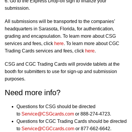
6. Go to the Express Drop-off sign to finalize your
submission.
All submissions will be transported to the companies’
headquarters in Sarasota, Florida, for authentication,
grading and encapsulation. To learn more about CSG
services and fees, click
here
. To learn more about CGC
Trading Cards services and fees, click
here
.
CSG and CGC Trading Cards will provide tablets at the
booth for submitters to use for sign-up and submission
purposes.
Need more info?
Questions for CSG should be directed
to
Service@CSGcards.com
or 888-274-4723.
Questions for CGC Trading Cards should be directed
to
Service@CGCcards.com
or 877-662-6642.