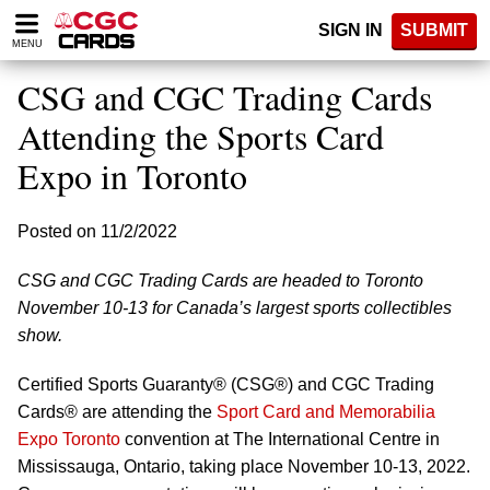
Please
SIGN IN
SUBMIT
note:
MENU
This
website
CSG and CGC Trading Cards
includes
an
Attending the Sports Card
accessibility
Expo in Toronto
system.
Posted on 11/2/2022
CSG and CGC Trading Cards are headed to Toronto
November 10-13 for Canada’s largest sports collectibles
show.
Certified Sports Guaranty® (CSG®) and CGC Trading
Cards® are attending the
Sport Card and Memorabilia
Expo Toronto
convention at The International Centre in
Mississauga, Ontario, taking place November 10-13, 2022.