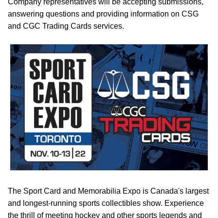
Company representatives will be accepting submissions,
answering questions and providing information on CSG
and CGC Trading Cards services.
The Sport Card and Memorabilia Expo is Canada's largest
and longest-running sports collectibles show. Experience
the thrill of meeting hockey and other sports legends and