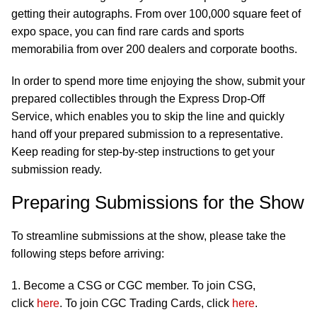
getting their autographs. From over 100,000 square feet of
expo space, you can find rare cards and sports
memorabilia from over 200 dealers and corporate booths.
In order to spend more time enjoying the show, submit your
prepared collectibles through the Express Drop-Off
Service, which enables you to skip the line and quickly
hand off your prepared submission to a representative.
Keep reading for step-by-step instructions to get your
submission ready.
Preparing Submissions for the Show
To streamline submissions at the show, please take the
following steps before arriving:
1. Become a CSG or CGC member. To join CSG,
click
here
. To join CGC Trading Cards, click
here
.