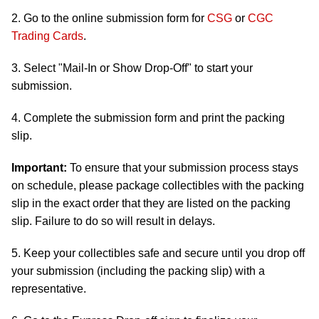
2. Go to the online submission form for
CSG
or
CGC
Trading Cards
.
3. Select "Mail-In or Show Drop-Off" to start your
submission.
4. Complete the submission form and print the packing
slip.
Important:
To ensure that your submission process stays
on schedule, please package collectibles with the packing
slip in the exact order that they are listed on the packing
slip. Failure to do so will result in delays.
5. Keep your collectibles safe and secure until you drop off
your submission (including the packing slip) with a
representative.