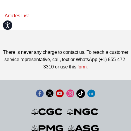
Articles List
Accessibility
There is never any charge to contact us. To reach a customer
service representative, call, text or WhatsApp (+1) 855-472-
3310 or use this
form
.