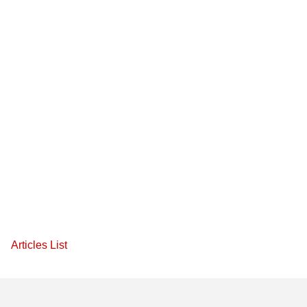
Articles List