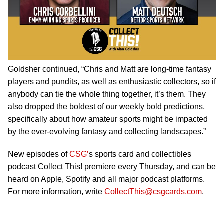
Goldsher continued, “Chris and Matt are long-time fantasy
players and pundits, as well as enthusiastic collectors, so if
anybody can tie the whole thing together, it’s them. They
also dropped the boldest of our weekly bold predictions,
specifically about how amateur sports might be impacted
by the ever-evolving fantasy and collecting landscapes.”
New episodes of
CSG’
s sports card and collectibles
podcast Collect This! premiere every Thursday, and can be
heard on Apple, Spotify and all major podcast platforms.
For more information, write
CollectThis@csgcards.com
.