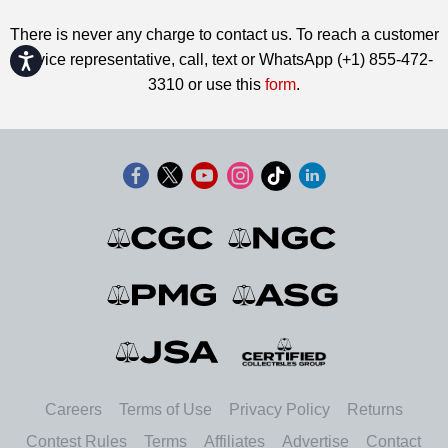
There is never any charge to contact us. To reach a customer
Accessibility
service representative, call, text or WhatsApp (+1) 855-472-
3310 or use this
form
.
Careers
Terms of Use
Privacy Policy
Returns
Contest Rules
Terms
Affiliates
Advertise
Contact