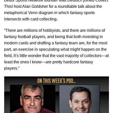
Bettor Sports Network founder Matt Deutsch joined Collect
This! host Alan Goldsher for a roundtable talk about the
metaphorical Venn diagram in which fantasy sports
intersects with card collecting.
“There are millions of hobbyists, and there are millions of
fantasy football players, and being that both investing in
modern cards and drafting a fantasy team are, for the most
part, an exercise in speculating what might happen on the
field, it’s little wonder that the vast majority of collectors—at
least the ones I know—are pretty hardcore fantasy
players.”