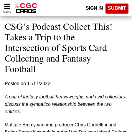
Please
SIGN IN
SUBMIT
note:
MENU
This
website
CSG’s Podcast Collect This!
includes
an
Takes a Trip to the
accessibility
Intersection of Sports Card
system.
Collecting and Fantasy
Football
Posted on 11/17/2022
A pair of fantasy football heavyweights and avid collectors
discuss the sympatico relationship between the two
entities.
Multiple Emmy-winning producer Chris Corbellini and