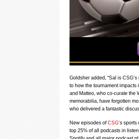
Goldsher added, “Sal is CSG’s r
to how the tournament impacts i
and Matteo, who co-curate the Wo
memorabilia, have forgotten more
who delivered a fantastic discu
New episodes of
CSG’
s sports
top 25% of all podcasts in lis
Spotify and all major podcast pl