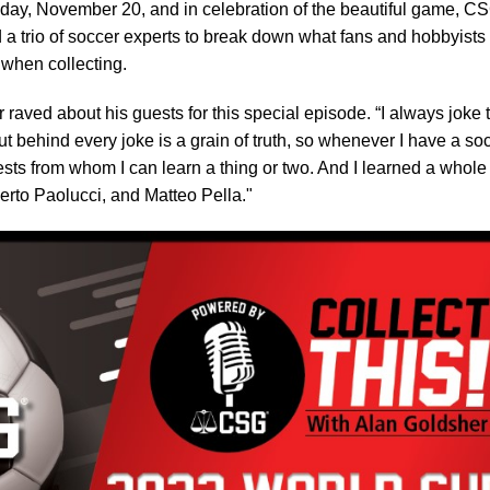
day, November 20, and in celebration of the beautiful game, C
a trio of soccer experts to break down what fans and hobbyists
 when collecting.
 raved about his guests for this special episode. “I always joke 
t behind every joke is a grain of truth, so whenever I have a so
sts from whom I can learn a thing or two. And I learned a whole
rto Paolucci, and Matteo Pella."