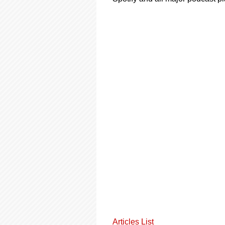
Articles List