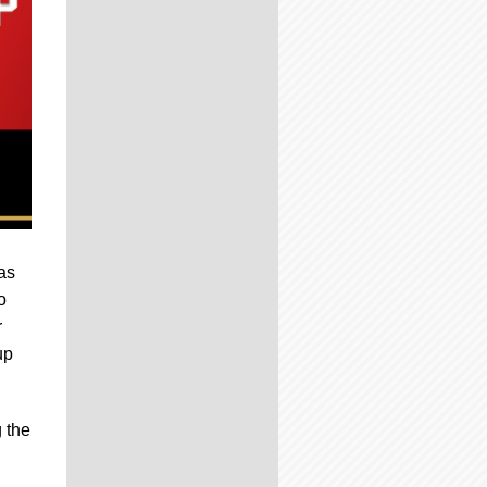
as
o
r
up
 the
.