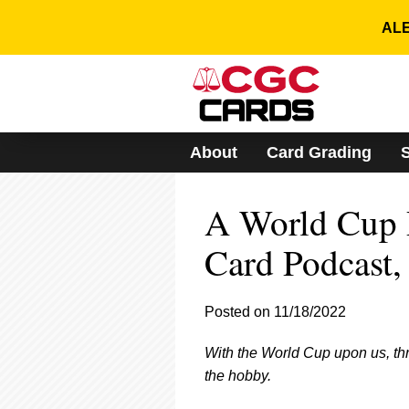
Please
note:
ALE
This
website
includes
an
accessibility
system.
About
Card Grading
Press
Control-
F11
A World Cup 
to
adjust
the
Card Podcast, 
website
to
people
Posted on 11/18/2022
with
visual
With the World Cup upon us, thr
disabilities
who
the hobby.
are