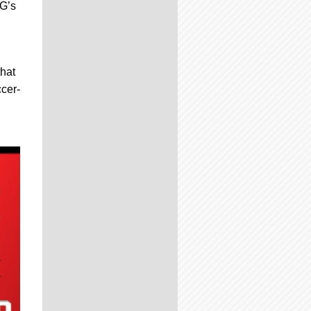
SG’s
that
ccer-