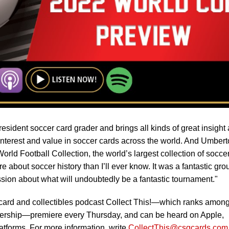
esident soccer card grader and brings all kinds of great insight 
nterest and value in soccer cards across the world. And Umbert
rld Football Collection, the world’s largest collection of socce
 about soccer history than I’ll ever know. It was a fantastic gro
ssion about what will undoubtedly be a fantastic tournament."
 card and collectibles podcast Collect This!—which ranks among
tenership—premiere every Thursday, and can be heard on Apple,
atforms. For more information, write
CollectThis@csgcards.com