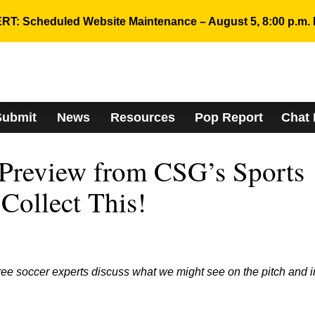
RT: Scheduled Website Maintenance – August 5, 8:00 p.m. 
Submit
News
Resources
Pop Report
Chat
Preview from CSG’s Sports
Collect This!
ee soccer experts discuss what we might see on the pitch and i