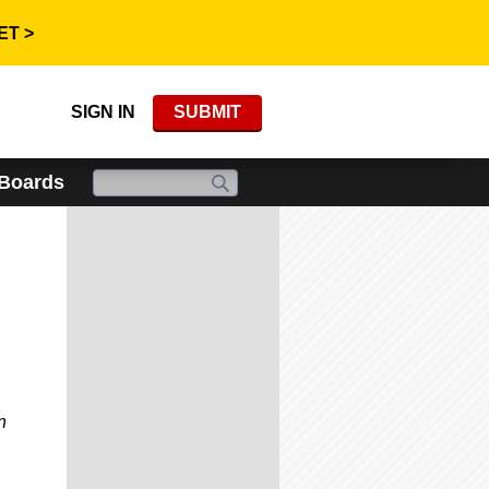
ET >
SIGN IN
SUBMIT
 Boards
n