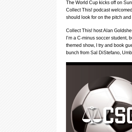
using
The World Cup kicks off on Sun
a
Collect This! podcast welcomed 
screen
should look for on the pitch and
reader;
Press
Control-
Collect This! host Alan Goldsher
F10
I’m a C-minus soccer student, bu
to
themed show, I try and book gue
open
bunch from Sal DiStefano, Umbe
an
accessibility
menu.