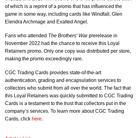
of which is a reprint of a promo that has influenced the
game in some way, including cards like Windfall, Glen
Elendra Archmage and Exalted Angel.
Fans who attended
The Brothers’ War
prerelease in
November 2022 had the chance to receive this Loyal
Retainers promo. Only one copy was distributed per store,
making the promo exceedingly rare.
CGC Trading Cards provides state-of-the-art
authentication, grading and encapsulation services to
collectors who submit from all over the world. The fact that
this Loyal Retainers was quickly submitted to CGC Trading
Cards is a testament to the trust that collectors put in the
company’s services. To learn more about CGC Trading
Cards, click
here
.