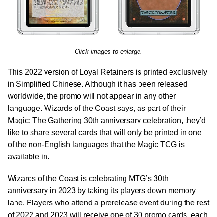
Click images to enlarge.
This 2022 version of Loyal Retainers is printed exclusively
in Simplified Chinese. Although it has been released
worldwide, the promo will not appear in any other
language. Wizards of the Coast says, as part of their
Magic: The Gathering 30th anniversary celebration, they’d
like to share several cards that will only be printed in one
of the non-English languages that the Magic TCG is
available in.
Wizards of the Coast is celebrating MTG’s 30th
anniversary in 2023 by taking its players down memory
lane. Players who attend a prerelease event during the rest
of 2022 and 2023 will receive one of 30 promo cards, each