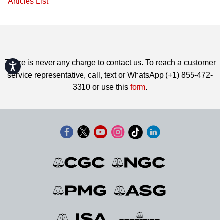
Articles List
There is never any charge to contact us. To reach a customer
Accessibility
service representative, call, text or WhatsApp (+1) 855-472-
3310 or use this
form
.