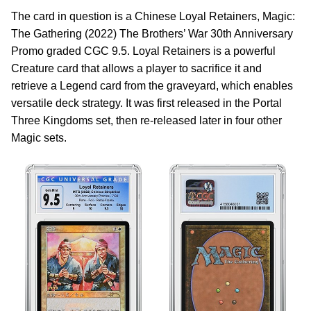
The card in question is a Chinese Loyal Retainers, Magic:
The Gathering (2022) The Brothers’ War 30th Anniversary
Promo graded CGC 9.5. Loyal Retainers is a powerful
Creature card that allows a player to sacrifice it and
retrieve a Legend card from the graveyard, which enables
versatile deck strategy. It was first released in the Portal
Three Kingdoms set, then re-released later in four other
Magic sets.