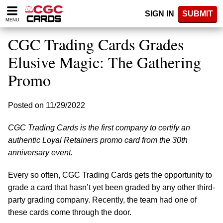
Please
SIGN IN
SUBMIT
note:
MENU
This
website
CGC Trading Cards Grades
includes
an
Elusive Magic: The Gathering
accessibility
Promo
system.
Posted on 11/29/2022
CGC Trading Cards is the first company to certify an
authentic Loyal Retainers promo card from the 30th
anniversary event.
Every so often, CGC Trading Cards gets the opportunity to
grade a card that hasn’t yet been graded by any other third-
party grading company. Recently, the team had one of
these cards come through the door.