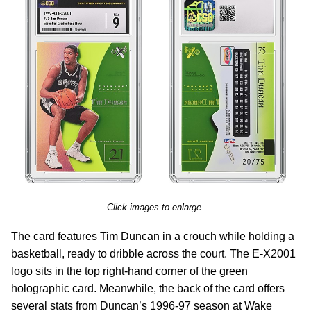
Click images to enlarge.
The card features Tim Duncan in a crouch while holding a
basketball, ready to dribble across the court. The E-X2001
logo sits in the top right-hand corner of the green
holographic card. Meanwhile, the back of the card offers
several stats from Duncan’s 1996-97 season at Wake