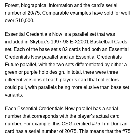
Forest, biographical information and the card’s serial
number of 20/75. Comparable examples have sold for well
over $10,000.
Essential Credentials Now is a parallel set that was
included in Skybox’s 1997-98 E-X2001 Basketball Cards
set. Each of the base set’s 82 cards had both an Essential
Credentials Now parallel and an Essential Credentials
Future parallel, with the two sets differentiated by either a
green or purple holo design. In total, there were three
different versions of each player’s card that collectors
could pull, with parallels being more elusive than base set
variants.
Each Essential Credentials Now parallel has a serial
number that corresponds with the player’s actual card
number. For example, this CSG-certified #75 Tim Duncan
card has a serial number of 20/75. This means that the #75