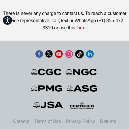
There is never any charge to contact us. To reach a customer
Accessibility
service representative, call, text or WhatsApp (+1) 855-472-
3310 or use this
form
.
Careers
Terms of Use
Privacy Policy
Returns