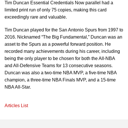
Tim Duncan Essential Credentials Now parallel had a
limited print run of only 75 copies, making this card
exceedingly rare and valuable.
Tim Duncan played for the San Antonio Spurs from 1997 to
2016. Nicknamed “The Big Fundamental,” Duncan was an
asset to the Spurs as a powerful forward position. He
recorded many achievements during his career, including
being the only player to be chosen for both the All-NBA
and All-Defensive Teams for 13 consecutive seasons.
Duncan was also a two-time NBA MVP, a five-time NBA
champion, a three-time NBA Finals MVP, and a 15-time
NBA All-Star.
Articles List