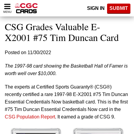
Please
SIGN IN
SUBMIT
note:
MENU
This
website
CSG Grades Valuable E-
includes
an
X2001 #75 Tim Duncan Card
accessibility
system.
Posted on 11/30/2022
The 1997-98 card showing the Basketball Hall of Famer is
worth well over $10,000.
The experts at Certified Sports Guaranty® (CSG®)
recently certified a rare 1997-98 E-X2001 #75 Tim Duncan
Essential Credentials Now basketball card. This is the first
#75 Tim Duncan Essential Credentials Now card in the
CSG Population Report
. It earned a grade of CSG 9.