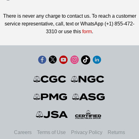
There is never any charge to contact us. To reach a customer
service representative, call, text or WhatsApp (+1) 855-472-
3310 or use this
form
.
Careers
Terms of Use
Privacy Policy
Returns