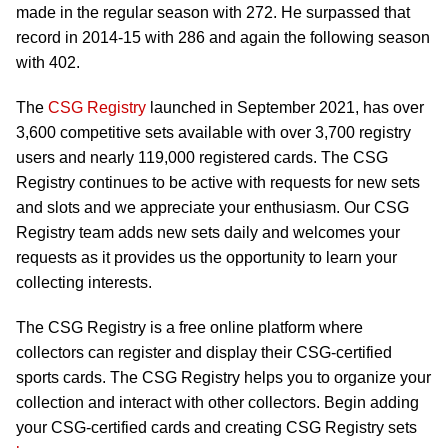
made in the regular season with 272. He surpassed that
record in 2014-15 with 286 and again the following season
with 402.
The
CSG Registry
launched in September 2021, has over
3,600 competitive sets available with over 3,700 registry
users and nearly 119,000 registered cards. The CSG
Registry continues to be active with requests for new sets
and slots and we appreciate your enthusiasm. Our CSG
Registry team adds new sets daily and welcomes your
requests as it provides us the opportunity to learn your
collecting interests.
The CSG Registry is a free online platform where
collectors can register and display their CSG-certified
sports cards. The CSG Registry helps you to organize your
collection and interact with other collectors. Begin adding
your CSG-certified cards and creating CSG Registry sets