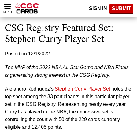
Please
SIGN IN
SUBMIT
note:
MENU
This
website
CSG Registry Featured Set:
includes
an
Stephen Curry Player Set
accessibility
system.
Posted on 12/1/2022
The MVP of the 2022 NBA All-Star Game and NBA Finals
is generating strong interest in the CSG Registry.
Alejandro Rodriguez’s
Stephen Curry Player Set
holds the
top spot among the 33 participants in this particular player
set in the CSG Registry. Representing nearly every year
Curry has played in the NBA, the impressive set is
controlling the court with 50 of the 229 cards currently
eligible and 12,405 points.