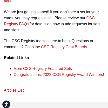
here
.
We are just getting started! If you don’t see a set for your
cards, you may request a set. Please review our
CSG
Registry FAQs
for details on how to add requests for sets
and slots.
The CSG Registry team is here to help. Questions or
comments? Go to the
CSG Registry Chat Boards
.
Related Links:
More CSG Registry Featured Sets
Congratulations, 2022 CSG Registry Award Winners!
Articles List
Accessibility