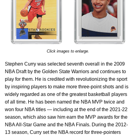
Click images to enlarge.
Stephen Curry was selected seventh overall in the 2009
NBA Draft by the Golden State Warriors and continues to
play for them. He is credited with revolutionizing the sport
by inspiring players to make more three-point shots and is
widely regarded as one of the greatest basketball players
of all time. He has been named the NBA MVP twice and
won four NBA titles — including at the end of the 2021-22
season, which also saw him earn the MVP awards for the
NBA All-Star Game and the NBA Finals. During the 2012-
13 season, Curry set the NBA record for three-pointers