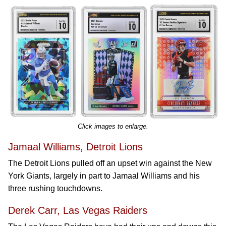
Click images to enlarge.
Jamaal Williams, Detroit Lions
The Detroit Lions pulled off an upset win against the New
York Giants, largely in part to Jamaal Williams and his
three rushing touchdowns.
Derek Carr, Las Vegas Raiders