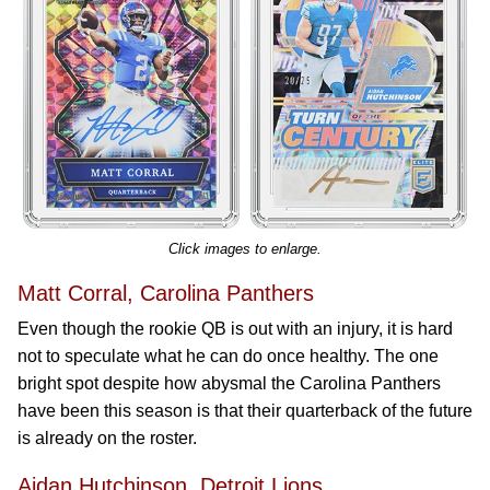
Click images to enlarge.
Matt Corral, Carolina Panthers
Even though the rookie QB is out with an injury, it is hard
not to speculate what he can do once healthy. The one
bright spot despite how abysmal the Carolina Panthers
have been this season is that their quarterback of the future
is already on the roster.
Aidan Hutchinson, Detroit Lions