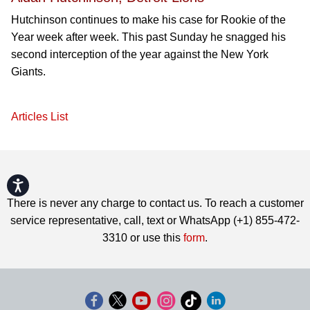
Hutchinson continues to make his case for Rookie of the
Year week after week. This past Sunday he snagged his
second interception of the year against the New York
Giants.
Articles List
Accessibility
There is never any charge to contact us. To reach a customer
service representative, call, text or WhatsApp (+1) 855-472-
3310 or use this
form
.