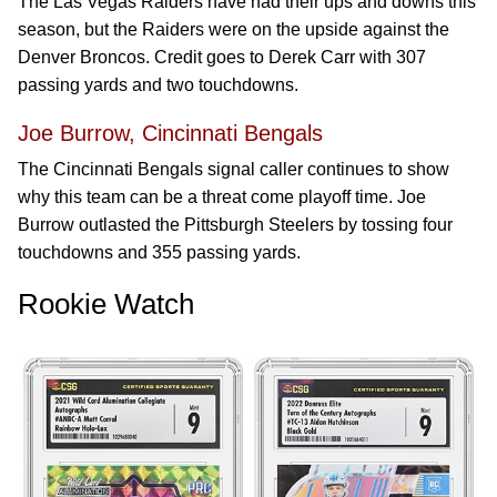
The Las Vegas Raiders have had their ups and downs this
season, but the Raiders were on the upside against the
Denver Broncos. Credit goes to Derek Carr with 307
passing yards and two touchdowns.
Joe Burrow, Cincinnati Bengals
The Cincinnati Bengals signal caller continues to show
why this team can be a threat come playoff time. Joe
Burrow outlasted the Pittsburgh Steelers by tossing four
touchdowns and 355 passing yards.
Rookie Watch