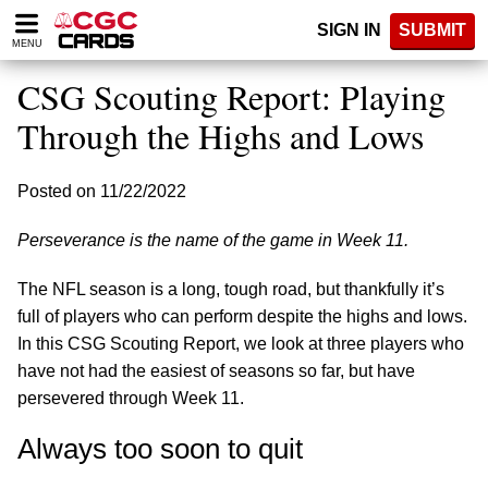
Please
SIGN IN
SUBMIT
note:
MENU
This
website
CSG Scouting Report: Playing
includes
an
Through the Highs and Lows
accessibility
system.
Posted on 11/22/2022
Perseverance is the name of the game in Week 11.
The NFL season is a long, tough road, but thankfully it’s
full of players who can perform despite the highs and lows.
In this CSG Scouting Report, we look at three players who
have not had the easiest of seasons so far, but have
persevered through Week 11.
Always too soon to quit