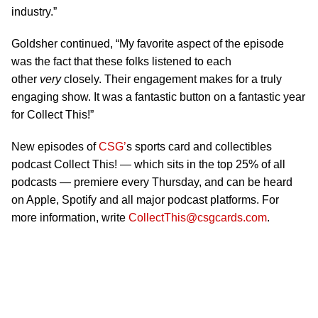
industry.”
Goldsher continued, “My favorite aspect of the episode
was the fact that these folks listened to each
other
very
closely. Their engagement makes for a truly
engaging show. It was a fantastic button on a fantastic year
for Collect This!”
New episodes of
CSG’
s sports card and collectibles
podcast Collect This! — which sits in the top 25% of all
podcasts — premiere every Thursday, and can be heard
on Apple, Spotify and all major podcast platforms. For
more information, write
CollectThis@csgcards.com
.