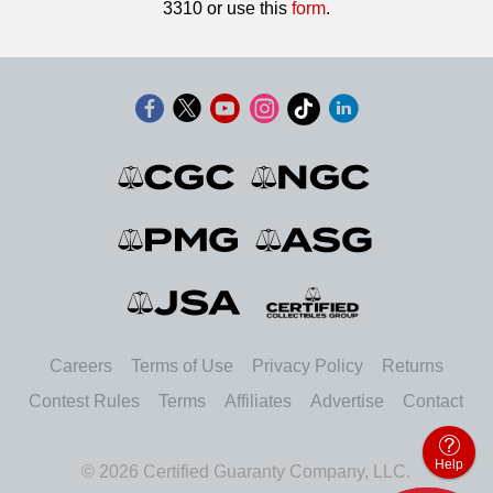
3310 or use this
form
.
Careers
Terms of Use
Privacy Policy
Returns
Contest Rules
Terms
Affiliates
Advertise
Contact
Help
© 2026 Certified Guaranty Company, LLC.