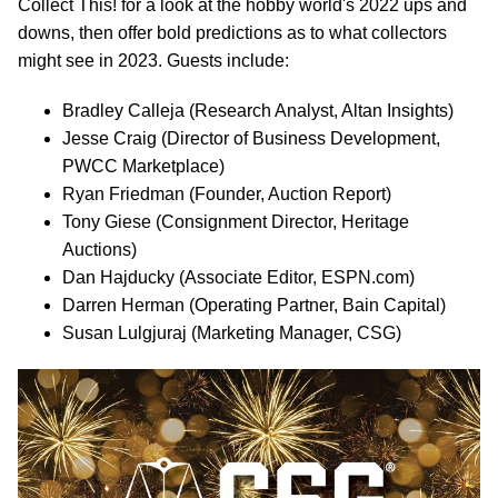
Collect This! for a look at the hobby world's 2022 ups and
downs, then offer bold predictions as to what collectors
might see in 2023. Guests include:
Bradley Calleja (Research Analyst, Altan Insights)
Jesse Craig (Director of Business Development,
PWCC Marketplace)
Ryan Friedman (Founder, Auction Report)
Tony Giese (Consignment Director, Heritage
Auctions)
Dan Hajducky (Associate Editor, ESPN.com)
Darren Herman (Operating Partner, Bain Capital)
Susan Lulgjuraj (Marketing Manager, CSG)