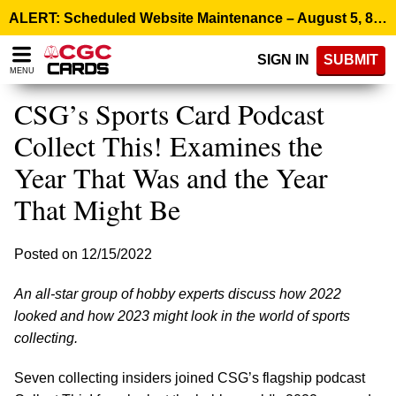
Please
ALERT: Scheduled Website Maintenance – August 5, 8:00 p.m. ET >
note:
This
SIGN IN
SUBMIT
website
MENU
includes
an
CSG’s Sports Card Podcast
accessibility
system.
Collect This! Examines the
Year That Was and the Year
That Might Be
Posted on 12/15/2022
An all-star group of hobby experts discuss how 2022
looked and how 2023 might look in the world of sports
collecting.
Seven collecting insiders joined CSG’s flagship podcast