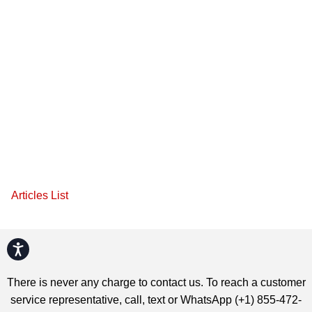
Articles List
Accessibility
There is never any charge to contact us. To reach a customer
service representative, call, text or WhatsApp (+1) 855-472-