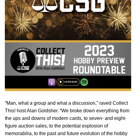
“Man, what a group and what a discussion,” raved Collect
This! host Alan Goldsher. “We broke down everything from
the ups and downs of modern cards, to seven- and eight-
figure auction sales, to the potential explosion of
memorabilia, to the past and future evolution of the hobby