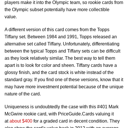
players make it into the Olympic team, so rookie cards from
the Olympic subset potentially have more collectible
value.
A different version of this card comes from the Topps
Tiffany set. Between 1984 and 1991, Topps released an
alternative set called Tiffany. Unfortunately, differentiating
between the typical Topps and Tiffany sets can be difficult
as they look relatively similar. The best way to tell them
apart is to look for color and sheen. Tiffany cards have a
glossy finish, and the card stock is white instead of the
standard gray. If you find one of these versions, know that it
may have more investment potential because of the unique
nature of the card.
Uniqueness is undoubtedly the case with this #401 Mark
McGwire rookie card, with PriceGuide.Cards valuing it
at
about $400
for a graded card in decent condition. They