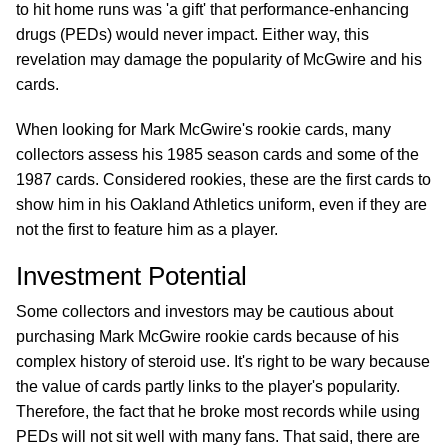
to hit home runs was 'a gift' that performance-enhancing
drugs (PEDs) would never impact. Either way, this
revelation may damage the popularity of McGwire and his
cards.
When looking for Mark McGwire's rookie cards, many
collectors assess his 1985 season cards and some of the
1987 cards. Considered rookies, these are the first cards to
show him in his Oakland Athletics uniform, even if they are
not the first to feature him as a player.
Investment Potential
Some collectors and investors may be cautious about
purchasing Mark McGwire rookie cards because of his
complex history of steroid use. It's right to be wary because
the value of cards partly links to the player's popularity.
Therefore, the fact that he broke most records while using
PEDs will not sit well with many fans. That said, there are