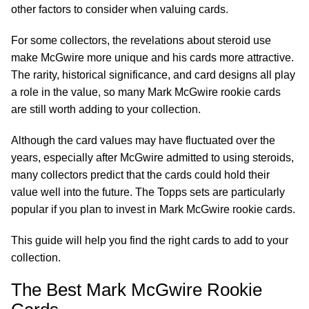
other factors to consider when valuing cards.
For some collectors, the revelations about steroid use
make McGwire more unique and his cards more attractive.
The rarity, historical significance, and card designs all play
a role in the value, so many Mark McGwire rookie cards
are still worth adding to your collection.
Although the card values may have fluctuated over the
years, especially after McGwire admitted to using steroids,
many collectors predict that the cards could hold their
value well into the future. The Topps sets are particularly
popular if you plan to invest in Mark McGwire rookie cards.
This guide will help you find the right cards to add to your
collection.
The Best Mark McGwire Rookie