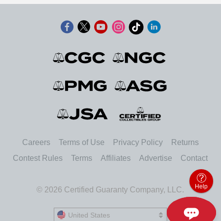
Careers
Terms of Use
Privacy Policy
Returns
Contest Rules
Terms
Affiliates
Advertise
Contact
Help
© 2026 Certified Guaranty Company, LLC.
United States