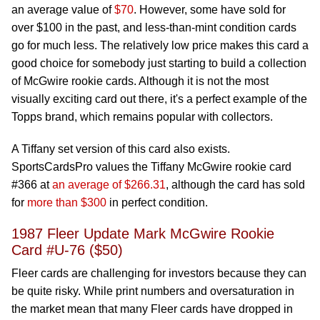
an average value of
$70
. However, some have sold for
over $100 in the past, and less-than-mint condition cards
go for much less. The relatively low price makes this card a
good choice for somebody just starting to build a collection
of McGwire rookie cards. Although it is not the most
visually exciting card out there, it's a perfect example of the
Topps brand, which remains popular with collectors.
A Tiffany set version of this card also exists.
SportsCardsPro values the Tiffany McGwire rookie card
#366 at
an average of $266.31
, although the card has sold
for
more than $300
in perfect condition.
1987 Fleer Update Mark McGwire Rookie
Card #U-76 ($50)
Fleer cards are challenging for investors because they can
be quite risky. While print numbers and oversaturation in
the market mean that many Fleer cards have dropped in