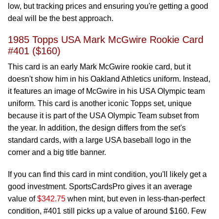
low, but tracking prices and ensuring you're getting a good
deal will be the best approach.
1985 Topps USA Mark McGwire Rookie Card
#401 ($160)
This card is an early Mark McGwire rookie card, but it
doesn't show him in his Oakland Athletics uniform. Instead,
it features an image of McGwire in his USA Olympic team
uniform. This card is another iconic Topps set, unique
because it is part of the USA Olympic Team subset from
the year. In addition, the design differs from the set's
standard cards, with a large USA baseball logo in the
corner and a big title banner.
If you can find this card in mint condition, you'll likely get a
good investment. SportsCardsPro gives it an average
value of
$342.75
when mint, but even in less-than-perfect
condition, #401 still picks up a value of around $160. Few