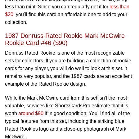
less than mint. Since you can regularly get it for
less than
$20
, you'll find this card an affordable one to add to your
collection.
1987 Donruss Rated Rookie Mark McGwire
Rookie Card #46 ($90)
Donruss Rated Rookie is one of the most recognizable
sets for collectors. If you are building a collection of rookie
cards for any player, you will do well to look at this set. It
remains very popular, and the 1987 cards are an excellent
example of the Rated Rookie design.
While the Mark McGwire card from this set isn't the most
valuable, services like SportsCardsPro estimate that it is
worth
around $90
if in good condition. You'll find all of the
typical features from this set, including the striking blue
Rated Rookies logo and a close-up photograph of Mark
McGwire.