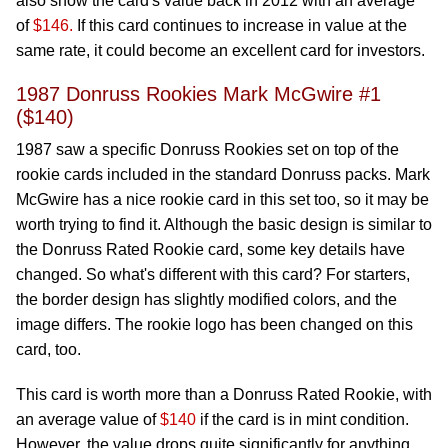
also show the card's value back in 2012 with an average
of
$146.
If this card continues to increase in value at the
same rate, it could become an excellent card for investors.
1987 Donruss Rookies Mark McGwire #1
($140)
1987 saw a specific Donruss Rookies set on top of the
rookie cards included in the standard Donruss packs. Mark
McGwire has a nice rookie card in this set too, so it may be
worth trying to find it. Although the basic design is similar to
the Donruss Rated Rookie card, some key details have
changed. So what's different with this card? For starters,
the border design has slightly modified colors, and the
image differs. The rookie logo has been changed on this
card, too.
This card is worth more than a Donruss Rated Rookie, with
an average value of
$140
if the card is in mint condition.
However, the value drops quite significantly for anything