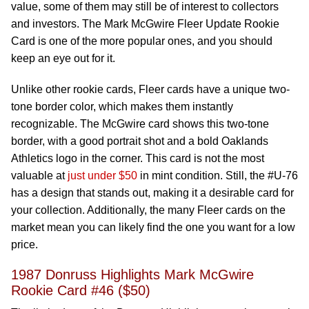
value, some of them may still be of interest to collectors
and investors. The Mark McGwire Fleer Update Rookie
Card is one of the more popular ones, and you should
keep an eye out for it.
Unlike other rookie cards, Fleer cards have a unique two-
tone border color, which makes them instantly
recognizable. The McGwire card shows this two-tone
border, with a good portrait shot and a bold Oaklands
Athletics logo in the corner. This card is not the most
valuable at
just under $50
in mint condition. Still, the #U-76
has a design that stands out, making it a desirable card for
your collection. Additionally, the many Fleer cards on the
market mean you can likely find the one you want for a low
price.
1987 Donruss Highlights Mark McGwire
Rookie Card #46 ($50)