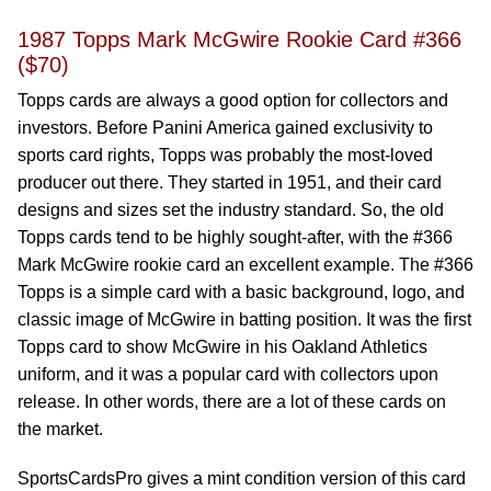
1987 Topps Mark McGwire Rookie Card #366
($70)
Topps cards are always a good option for collectors and
investors. Before Panini America gained exclusivity to
sports card rights, Topps was probably the most-loved
producer out there. They started in 1951, and their card
designs and sizes set the industry standard. So, the old
Topps cards tend to be highly sought-after, with the #366
Mark McGwire rookie card an excellent example. The #366
Topps is a simple card with a basic background, logo, and
classic image of McGwire in batting position. It was the first
Topps card to show McGwire in his Oakland Athletics
uniform, and it was a popular card with collectors upon
release. In other words, there are a lot of these cards on
the market.
SportsCardsPro gives a mint condition version of this card