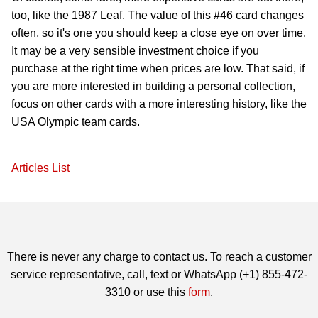
too, like the 1987 Leaf. The value of this #46 card changes
often, so it's one you should keep a close eye on over time.
It may be a very sensible investment choice if you
purchase at the right time when prices are low. That said, if
you are more interested in building a personal collection,
focus on other cards with a more interesting history, like the
USA Olympic team cards.
Articles List
There is never any charge to contact us. To reach a customer
service representative, call, text or WhatsApp (+1) 855-472-
3310 or use this
form
.