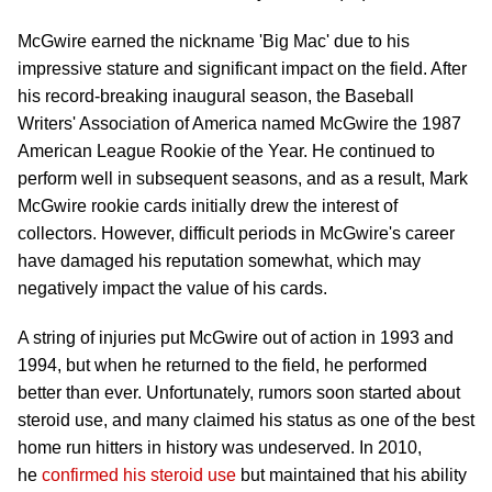
McGwire earned the nickname 'Big Mac' due to his
impressive stature and significant impact on the field. After
his record-breaking inaugural season, the Baseball
Writers' Association of America named McGwire the 1987
American League Rookie of the Year. He continued to
perform well in subsequent seasons, and as a result, Mark
McGwire rookie cards initially drew the interest of
collectors. However, difficult periods in McGwire's career
have damaged his reputation somewhat, which may
negatively impact the value of his cards.
A string of injuries put McGwire out of action in 1993 and
1994, but when he returned to the field, he performed
better than ever. Unfortunately, rumors soon started about
steroid use, and many claimed his status as one of the best
home run hitters in history was undeserved. In 2010,
he
confirmed his steroid use
but maintained that his ability