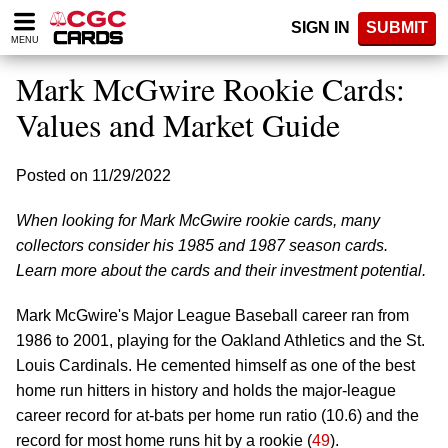
Please
SIGN IN
SUBMIT
note:
MENU
This
website
Mark McGwire Rookie Cards:
includes
an
Values and Market Guide
accessibility
system.
Posted on 11/29/2022
When looking for Mark McGwire rookie cards, many
collectors consider his 1985 and 1987 season cards.
Learn more about the cards and their investment potential.
Mark McGwire's Major League Baseball career ran from
1986 to 2001, playing for the Oakland Athletics and the St.
Louis Cardinals. He cemented himself as one of the best
home run hitters in history and holds the major-league
career record for at-bats per home run ratio (10.6) and the
record for most home runs hit by a rookie (
49
).