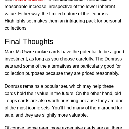
reasonable increase, irrespective of the lower inherent
value. Either way, the limited nature of the Donruss
Highlights set makes them an intriguing pack for personal
collections.
Final Thoughts
Mark McGwire rookie cards have the potential to be a good
investment, as long as you choose carefully. The Donruss
sets and some of the alternatives are particularly good for
collection purposes because they are priced reasonably.
Donruss remains a popular set, which may help these
cards hold their value in the future. On the other hand, old
Topps cards are also worth pursuing because they are one
of the most iconic sets. You'll find many of them around for
sale, and they are slightly more valuable.
Of course, some rarer, more expensive cards are out there,