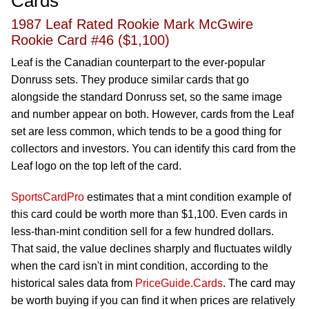
Cards
1987 Leaf Rated Rookie Mark McGwire
Rookie Card #46 ($1,100)
Leaf is the Canadian counterpart to the ever-popular
Donruss sets. They produce similar cards that go
alongside the standard Donruss set, so the same image
and number appear on both. However, cards from the Leaf
set are less common, which tends to be a good thing for
collectors and investors. You can identify this card from the
Leaf logo on the top left of the card.
SportsCardPro
estimates that a mint condition example of
this card could be worth more than $1,100. Even cards in
less-than-mint condition sell for a few hundred dollars.
That said, the value declines sharply and fluctuates wildly
when the card isn't in mint condition, according to the
historical sales data from
PriceGuide.Cards
. The card may
be worth buying if you can find it when prices are relatively