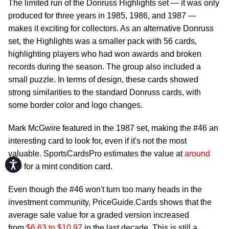
The limited run of the Donruss Highlights set — it was only
produced for three years in 1985, 1986, and 1987 —
makes it exciting for collectors. As an alternative Donruss
set, the Highlights was a smaller pack with 56 cards,
highlighting players who had won awards and broken
records during the season. The group also included a
small puzzle. In terms of design, these cards showed
strong similarities to the standard Donruss cards, with
some border color and logo changes.
Mark McGwire featured in the 1987 set, making the #46 an
interesting card to look for, even if it's not the most
valuable. SportsCardsPro estimates the value at
around
Accessibility
$50
for a mint condition card.
Even though the #46 won't turn too many heads in the
investment community, PriceGuide.Cards shows that the
average sale value for a graded version increased
from
$6.63 to $10.97
in the last decade. This is still a