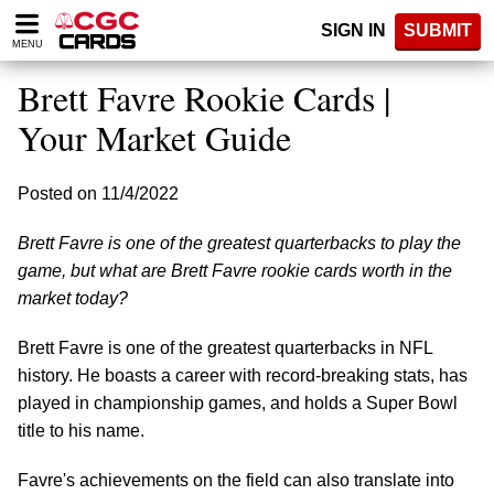
Please
SIGN IN
SUBMIT
note:
MENU
This
website
Brett Favre Rookie Cards |
includes
an
Your Market Guide
accessibility
system.
Posted on 11/4/2022
Brett Favre is one of the greatest quarterbacks to play the
game, but what are Brett Favre rookie cards worth in the
market today?
Brett Favre is one of the greatest quarterbacks in NFL
history. He boasts a career with record-breaking stats, has
played in championship games, and holds a Super Bowl
title to his name.
Favre's achievements on the field can also translate into