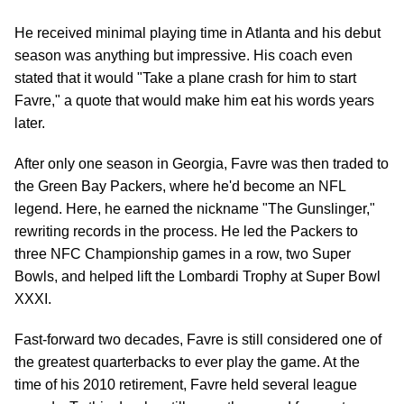
He received minimal playing time in Atlanta and his debut
season was anything but impressive. His coach even
stated that it would "Take a plane crash for him to start
Favre," a quote that would make him eat his words years
later.
After only one season in Georgia, Favre was then traded to
the Green Bay Packers, where he'd become an NFL
legend. Here, he earned the nickname "The Gunslinger,"
rewriting records in the process. He led the Packers to
three NFC Championship games in a row, two Super
Bowls, and helped lift the Lombardi Trophy at Super Bowl
XXXI.
Fast-forward two decades, Favre is still considered one of
the greatest quarterbacks to ever play the game. At the
time of his 2010 retirement, Favre held several league