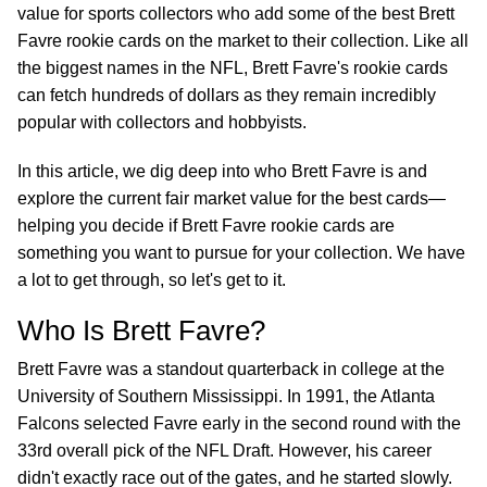
value for sports collectors who add some of the best Brett
Favre rookie cards on the market to their collection. Like all
the biggest names in the NFL, Brett Favre's rookie cards
can fetch hundreds of dollars as they remain incredibly
popular with collectors and hobbyists.
In this article, we dig deep into who Brett Favre is and
explore the current fair market value for the best cards—
helping you decide if Brett Favre rookie cards are
something you want to pursue for your collection. We have
a lot to get through, so let's get to it.
Who Is Brett Favre?
Brett Favre was a standout quarterback in college at the
University of Southern Mississippi. In 1991, the Atlanta
Falcons selected Favre early in the second round with the
33rd overall pick of the NFL Draft. However, his career
didn't exactly race out of the gates, and he started slowly.