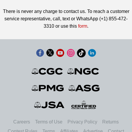
There is never any charge to contact us. To reach a customer
service representative, call, text or WhatsApp (+1) 855-472-
3310 or use this
form
.
Careers
Terms of Use
Privacy Policy
Returns
Contest Rules
Terms
Affiliates
Advertise
Contact