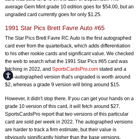
average Gem Mint grade 10 edition goes for $54.00, but an
ungraded card currently goes for only $1.25.
1991 Star Pics Brett Favre Auto #65
The Star Pics Brett Favre RC Auto is the first autographed
card ever from the quarterback, which adds differentiation
to his other rookie cards and significant value. We checked
the web to search what the 1991 Star Pics #65 card was
fetching in 2022, and
SportsCardsPro.com
stated and a
Accessibility
non-autographed version that's ungraded is worth around
$2, whereas a grade 9 version will bring around $15.
However, it didn't stop there. If you can get your hands on a
grade 10 version of this card, it will fetch around $27.
SportsCardsPro report that two versions of this particular
card are sold per week in 2022. The autographed versions
are harder to track a firm estimate, but their value is
obviously significantly higher than the base versions.