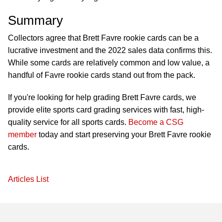
Summary
Collectors agree that Brett Favre rookie cards can be a
lucrative investment and the 2022 sales data confirms this.
While some cards are relatively common and low value, a
handful of Favre rookie cards stand out from the pack.
If you're looking for help grading Brett Favre cards, we
provide elite sports card grading services with fast, high-
quality service for all sports cards.
Become a CSG
member
today and start preserving your Brett Favre rookie
cards.
Articles List