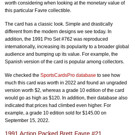
worth considering when looking at the monetary value of
this particular Favre collectible.
The card has a classic look. Simple and drastically
different from the modern designs we see today. In
addition, the 1991 Pro Set #762 was reproduced
internationally, increasing its popularity to a broader global
audience and bumping up its value. For example, the
Spanish version of the card is popular among collectors.
We checked the
SportsCardsPro database
to see how
much this card was worth in 2022 and found an ungraded
version worth $2, whereas a grade 10 edition of the card
would go as high as $120. In addition, their database also
indicated that prices had climbed even higher. For
example, a grade 10 edition sold for $145.00 on
September 15, 2022.
1991 Action Packed Brett Favre #21