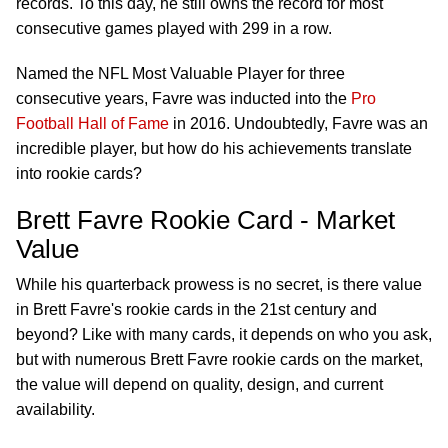
records. To this day, he still owns the record for most
consecutive games played with 299 in a row.
Named the NFL Most Valuable Player for three
consecutive years, Favre was inducted into the
Pro
Football Hall of Fame
in 2016. Undoubtedly, Favre was an
incredible player, but how do his achievements translate
into rookie cards?
Brett Favre Rookie Card - Market
Value
While his quarterback prowess is no secret, is there value
in Brett Favre's rookie cards in the 21st century and
beyond? Like with many cards, it depends on who you ask,
but with numerous Brett Favre rookie cards on the market,
the value will depend on quality, design, and current
availability.