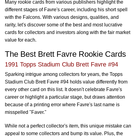
Many rookie cards from various publishers highlight the
different stages of Favre's career, including his short spell
with the Falcons. With various designs, qualities, and
rarity, let's discover some of the best and most lucrative
cards for collectors and investors along with the fair market
value for each.
The Best Brett Favre Rookie Cards
1991 Topps Stadium Club Brett Favre #94
Sparking intrigue among collectors for years, the Topps
Stadium Club Brett Favre #94 holds value differently from
every other card on this list. It doesn't celebrate Favre's
career or highlight a particular stage, but draws attention
because of a printing error where Favre's last name is
misspelled "Faver."
While not a perfect collector's item, this unique mistake can
appeal to some collectors and bump its value. Plus, the