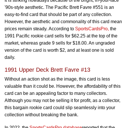
It is striking nowadays because of the bright, in-your-face
'90s-style aesthetic. The Pacific Brett Favre #551 is an
easy-to-find card that should be part of any collection.
However, the aesthetic and commonality of this card mean
prices remain steady. According to
SportsCardsPro,
the
1991 Pacific rookie card sells for $62.25 at the top of the
market, whereas grade 9 sells for $18.00. An ungraded
version of the card is worth $2, and at least one is sold
daily.
1991 Upper Deck Brett Favre #13
Without an action shot as the image, this card is less
valuable than it could be. However, the affordability of this
card can be an appealing factor to many collectors.
Although you may not be selling it for profit, as a collector,
this bargain rookie card could slip seamlessly into your
collection without breaking the bank.
In 2022, the
SportsCardsPro database
reported that the