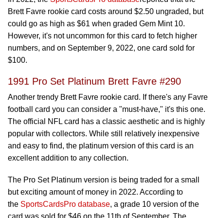
Brett Favre rookie card costs around $2.50 ungraded, but
could go as high as $61 when graded Gem Mint 10.
However, it's not uncommon for this card to fetch higher
numbers, and on September 9, 2022, one card sold for
$100.
1991 Pro Set Platinum Brett Favre #290
Another trendy Brett Favre rookie card. If there's any Favre
football card you can consider a "must-have," it's this one.
The official NFL card has a classic aesthetic and is highly
popular with collectors. While still relatively inexpensive
and easy to find, the platinum version of this card is an
excellent addition to any collection.
The Pro Set Platinum version is being traded for a small
but exciting amount of money in 2022. According to
the
SportsCardsPro database
, a grade 10 version of the
card was sold for $46 on the 11th of September. The