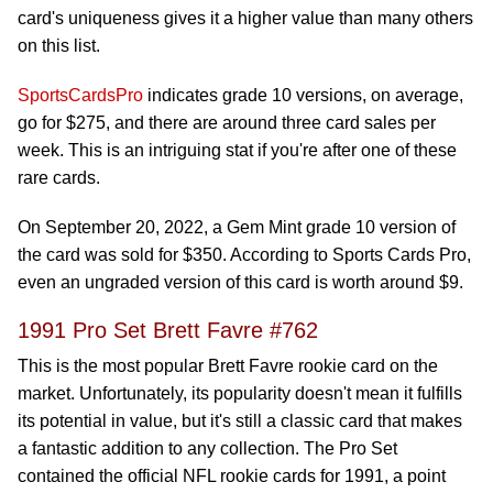
card's uniqueness gives it a higher value than many others
on this list.
SportsCardsPro
indicates grade 10 versions, on average,
go for $275, and there are around three card sales per
week. This is an intriguing stat if you're after one of these
rare cards.
On September 20, 2022, a Gem Mint grade 10 version of
the card was sold for $350. According to Sports Cards Pro,
even an ungraded version of this card is worth around $9.
1991 Pro Set Brett Favre #762
This is the most popular Brett Favre rookie card on the
market. Unfortunately, its popularity doesn't mean it fulfills
its potential in value, but it's still a classic card that makes
a fantastic addition to any collection. The Pro Set
contained the official NFL rookie cards for 1991, a point