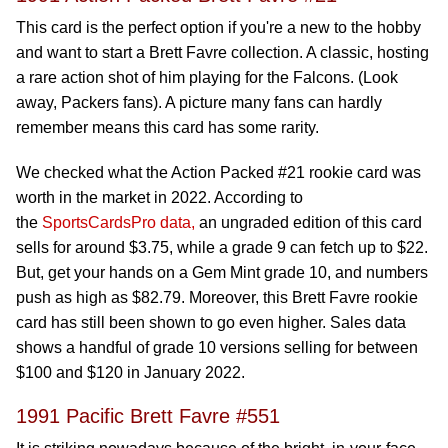
This card is the perfect option if you're a new to the hobby
and want to start a Brett Favre collection. A classic, hosting
a rare action shot of him playing for the Falcons. (Look
away, Packers fans). A picture many fans can hardly
remember means this card has some rarity.
We checked what the Action Packed #21 rookie card was
worth in the market in 2022. According to
the
SportsCardsPro data,
an ungraded edition of this card
sells for around $3.75, while a grade 9 can fetch up to $22.
But, get your hands on a Gem Mint grade 10, and numbers
push as high as $82.79. Moreover, this Brett Favre rookie
card has still been shown to go even higher. Sales data
shows a handful of grade 10 versions selling for between
$100 and $120 in January 2022.
1991 Pacific Brett Favre #551