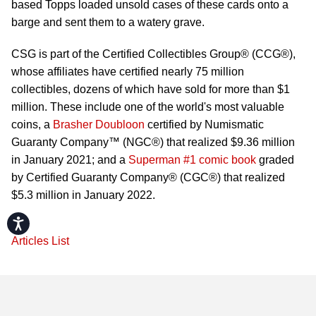
based Topps loaded unsold cases of these cards onto a
barge and sent them to a watery grave.
CSG is part of the Certified Collectibles Group® (CCG®),
whose affiliates have certified nearly 75 million
collectibles, dozens of which have sold for more than $1
million. These include one of the world's most valuable
coins, a
Brasher Doubloon
certified by Numismatic
Guaranty Company™ (NGC®) that realized $9.36 million
in January 2021; and a
Superman #1 comic book
graded
by Certified Guaranty Company® (CGC®) that realized
$5.3 million in January 2022.
Accessibility
Articles List