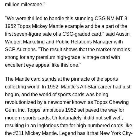
million milestone."
"We were thrilled to handle this stunning CSG NM-MT 8
1952 Topps Mickey Mantle example and be a part of the
first seven-figure sale of a CSG-graded card," said Austin
Widger, Marketing and Public Relations Manager with
SCP Auctions. "The result shows that the market remains
strong for any premium high-grade, vintage card with
excellent eye appeal like this one."
The Mantle card stands at the pinnacle of the sports
collecting world. In 1952, Mantle's All-Star career had just
begun, and the world of sports cards was being
revolutionized by a newcomer known as Topps Chewing
Gum, Inc. Topps' ambitious 1952 set paved the way for
modern sports cards. Unfortunately, it did not sell well,
resulting in an inglorious fate for high-numbered cards like
the #311 Mickey Mantle. Legend has it that New York City-