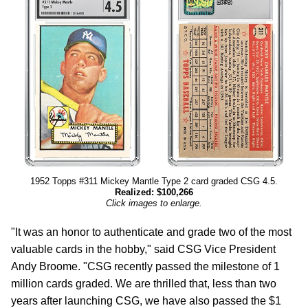
1952 Topps #311 Mickey Mantle Type 2 card graded CSG 4.5.
Realized: $100,266
Click images to enlarge.
"It was an honor to authenticate and grade two of the most
valuable cards in the hobby," said CSG Vice President
Andy Broome. "CSG recently passed the milestone of 1
million cards graded. We are thrilled that, less than two
years after launching CSG, we have also passed the $1