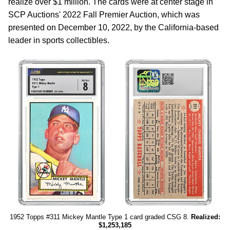
realize over $1 million. The cards were at center stage in
SCP Auctions' 2022 Fall Premier Auction, which was
presented on December 10, 2022, by the California-based
leader in sports collectibles.
1952 Topps #311 Mickey Mantle Type 1 card graded CSG 8.
Realized:
$1,253,185