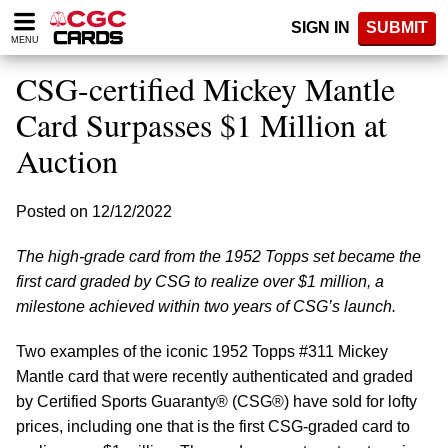
Please
SIGN IN
SUBMIT
note:
MENU
This
website
CSG-certified Mickey Mantle
includes
an
Card Surpasses $1 Million at
accessibility
Auction
system.
Posted on 12/12/2022
The high-grade card from the 1952 Topps set became the
first card graded by CSG to realize over $1 million, a
milestone achieved within two years of CSG’s launch.
Two examples of the iconic 1952 Topps #311 Mickey
Mantle card that were recently authenticated and graded
by Certified Sports Guaranty® (CSG®) have sold for lofty
prices, including one that is the first CSG-graded card to