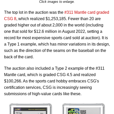
Click images to enlarge.
The top lot in the auction was the
#311 Mantle card graded
CSG 8
, which realized $1,253,185. Fewer than 20 are
graded higher out of about 2,000 in the world (including
one that sold for $12.6 million in August 2022, setting a
record for most expensive sports card sold at auction). It is
a Type 1 example, which has minor variations in its design,
such as the direction of the seams on the baseball on the
back of the card.
The auction also included a Type 2 example of the #311
Mantle card, which is graded CSG 4.5 and realized
$100,266. As the sports card hobby embraces CSG's
certification services, CSG is increasingly seeing
submissions of high-value cards like these.