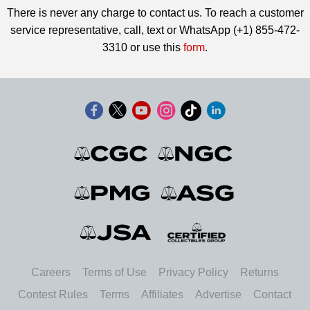
There is never any charge to contact us. To reach a customer
service representative, call, text or WhatsApp (+1) 855-472-
3310 or use this
form
.
Careers
Terms of Use
Privacy Policy
Returns
Contest Rules
Terms
Affiliates
Advertise
Contact