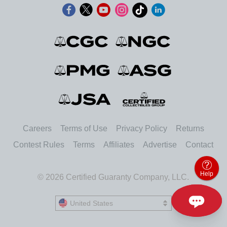
Careers
Terms of Use
Privacy Policy
Returns
Contest Rules
Terms
Affiliates
Advertise
Contact
Help
© 2026 Certified Guaranty Company, LLC.
United States
United States