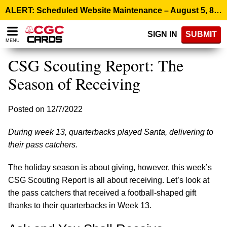
Please
ALERT: Scheduled Website Maintenance – August 5, 8:00 p.m. ET >
note:
This
SIGN IN
SUBMIT
website
MENU
includes
an
CSG Scouting Report: The
accessibility
system.
Season of Receiving
Posted on 12/7/2022
During week 13, quarterbacks played Santa, delivering to
their pass catchers.
The holiday season is about giving, however, this week’s
CSG Scouting Report is all about receiving. Let’s look at
the pass catchers that received a football-shaped gift
thanks to their quarterbacks in Week 13.