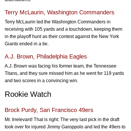
Terry McLaurin, Washington Commanders
Terry McLaurin led the Washington Commanders in
receiving with 105 yards and a touchdown, keeping them
in the playoff hunt as their contest against the New York
Giants ended in a tie.
A.J. Brown, Philadelphia Eagles
A.J. Brown was facing his former team, the Tennessee
Titans, and they sure missed him as he went for 119 yards
and two scores in a convincing win.
Rookie Watch
Brock Purdy, San Francisco 49ers
Mr. Irrelevant! That is right: The very last pick in the draft
took over for injured Jimmy Garoppolo and led the 49ers to