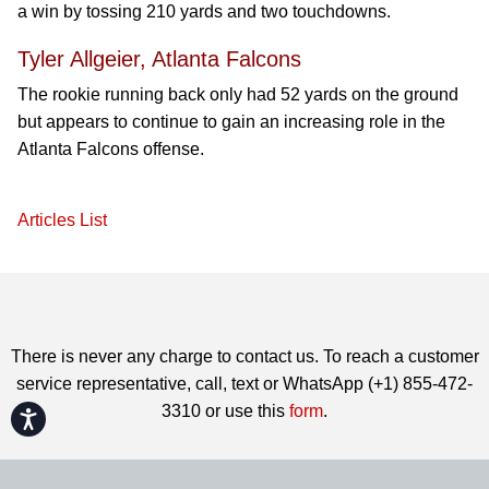
a win by tossing 210 yards and two touchdowns.
Tyler Allgeier, Atlanta Falcons
The rookie running back only had 52 yards on the ground
but appears to continue to gain an increasing role in the
Atlanta Falcons offense.
Articles List
There is never any charge to contact us. To reach a customer
service representative, call, text or WhatsApp (+1) 855-472-
3310 or use this
form
.
Accessibility