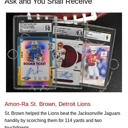
Ask and You Shall Receive
Amon-Ra St. Brown, Detroit Lions
St. Brown helped the Lions beat the Jacksonville Jaguars
handily by scorching them for 114 yards and two
touchdowns.