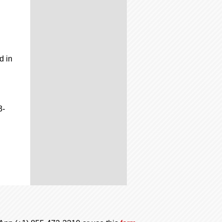
d in
3-