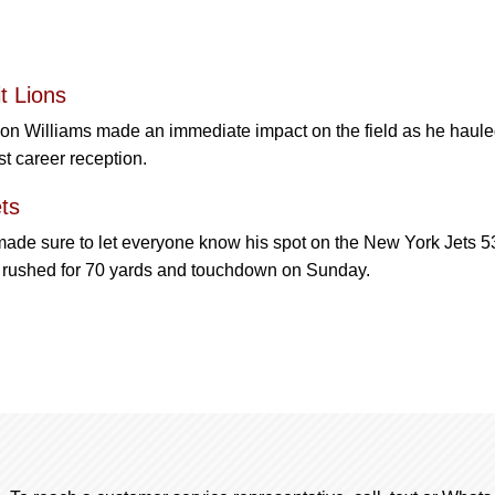
t Lions
son Williams made an immediate impact on the field as he haule
st career reception.
ts
made sure to let everyone know his spot on the New York Jets 5
t rushed for 70 yards and touchdown on Sunday.