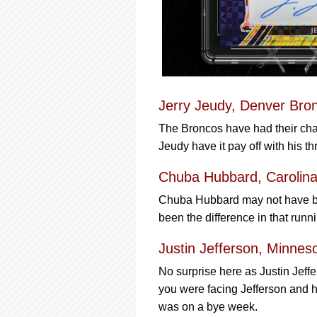
Jerry Jeudy, Denver Bro
The Broncos have had their chal
Jeudy have it pay off with his t
Chuba Hubbard, Carolina
Chuba Hubbard may not have bee
been the difference in that runn
Justin Jefferson, Minnes
No surprise here as Justin Jeff
you were facing Jefferson and h
was on a bye week.