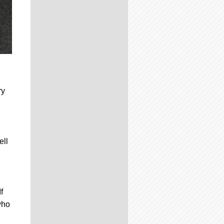
ry
ell
f
who