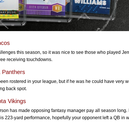
ncos
lenges this season, so it was nice to see those who played Jer
hree receiving touchdowns.
 Panthers
n rostered in your league, but if he was he could have very w
ing back spot.
ota Vikings
erson has made opposing fantasy manager pay all season long. I
is 223-yard performance, hopefully your opponent left a QB in 