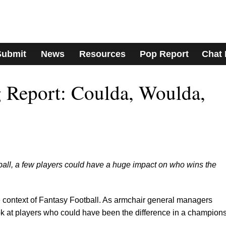
Submit
News
Resources
Pop Report
Chat
 Report: Coulda, Woulda,
ball, a few players could have a huge impact on who wins the
the context of Fantasy Football. As armchair general managers
look at players who could have been the difference in a champion