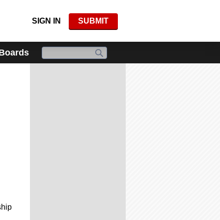
SIGN IN
SUBMIT
 Boards
ship