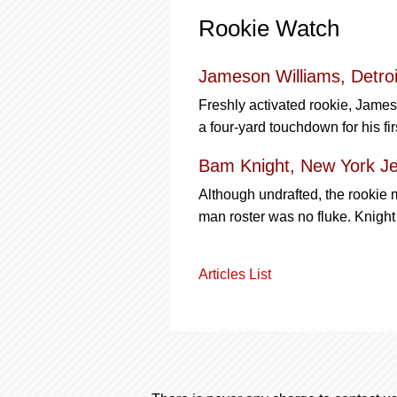
Rookie Watch
Jameson Williams, Detroi
Freshly activated rookie, Jame
a four-yard touchdown for his fir
Bam Knight, New York Je
Although undrafted, the rookie 
man roster was no fluke. Knigh
Articles List