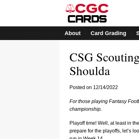
Please
note:
This
website
includes
About
Card Grading
an
accessibility
system.
CSG Scouting
Press
Control-
F11
Shoulda
to
adjust
the
Posted on 12/14/2022
website
to
For those playing Fantasy Foot
people
with
championship.
visual
disabilities
Playoff time! Well, at least in 
who
prepare for the playoffs, let’s 
are
run in Week 14.