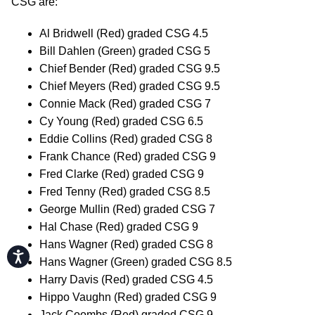
CSG are:
Al Bridwell (Red) graded CSG 4.5
Bill Dahlen (Green) graded CSG 5
Chief Bender (Red) graded CSG 9.5
Chief Meyers (Red) graded CSG 9.5
Connie Mack (Red) graded CSG 7
Cy Young (Red) graded CSG 6.5
Eddie Collins (Red) graded CSG 8
Frank Chance (Red) graded CSG 9
Fred Clarke (Red) graded CSG 9
Fred Tenny (Red) graded CSG 8.5
George Mullin (Red) graded CSG 7
Hal Chase (Red) graded CSG 9
Hans Wagner (Red) graded CSG 8
Accessibility
Hans Wagner (Green) graded CSG 8.5
Harry Davis (Red) graded CSG 4.5
Hippo Vaughn (Red) graded CSG 9
Jack Coombs (Red) graded CSG 9