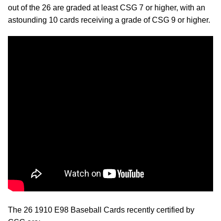
out of the 26 are graded at least CSG 7 or higher, with an
astounding 10 cards receiving a grade of CSG 9 or higher.
The 26 1910 E98 Baseball Cards recently certified by