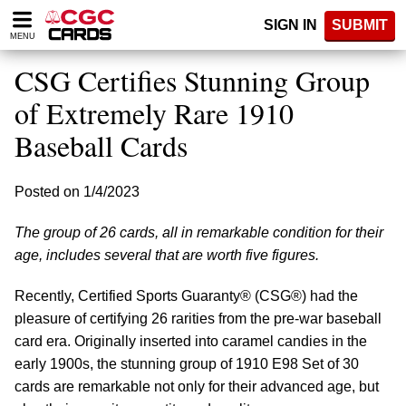
Please
SIGN IN
SUBMIT
note:
MENU
This
website
CSG Certifies Stunning Group
includes
an
of Extremely Rare 1910
accessibility
Baseball Cards
system.
Posted on 1/4/2023
The group of 26 cards, all in remarkable condition for their
age, includes several that are worth five figures.
Recently, Certified Sports Guaranty® (CSG®) had the
pleasure of certifying 26 rarities from the pre-war baseball
card era. Originally inserted into caramel candies in the
early 1900s, the stunning group of 1910 E98 Set of 30
cards are remarkable not only for their advanced age, but