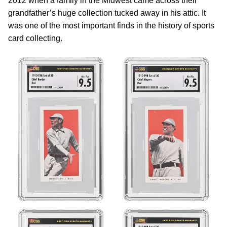
2012 when a family in the Midwest came across their
grandfather’s huge collection tucked away in his attic. It
was one of the most important finds in the history of sports
card collecting.