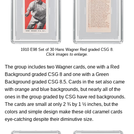
1910 E98 Set of 30 Hans Wagner Red graded CSG 8.
Click images to enlarge.
The group includes two Wagner cards, one with a Red
Background graded CSG 8 and one with a Green
Background graded CSG 8.5. Cards in the set also came
with orange and blue backgrounds, but nearly all of the
ones in the group graded by CSG have red backgrounds.
The cards are small at only 2 ¾ by 1 ½ inches, but the
colors and simple design make these old caramel cards
eye-catching despite their diminutive size.