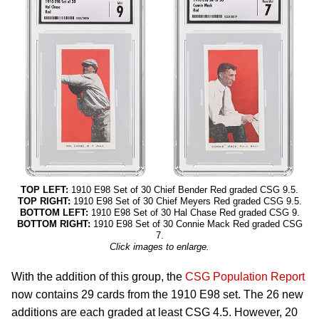
TOP LEFT:
1910 E98 Set of 30 Chief Bender Red graded CSG 9.5.
TOP RIGHT:
1910 E98 Set of 30 Chief Meyers Red graded CSG 9.5.
BOTTOM LEFT:
1910 E98 Set of 30 Hal Chase Red graded CSG 9.
BOTTOM RIGHT:
1910 E98 Set of 30 Connie Mack Red graded CSG
7.
Click images to enlarge.
With the addition of this group, the
CSG Population Report
now contains 29 cards from the 1910 E98 set. The 26 new
additions are each graded at least CSG 4.5. However, 20