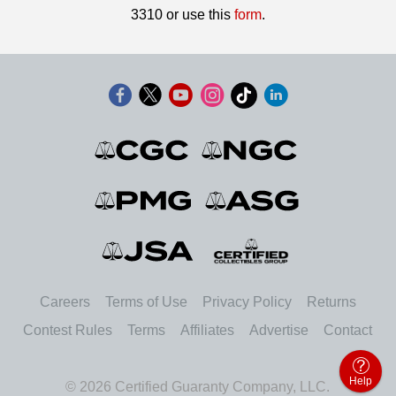
3310 or use this
form
.
Careers
Terms of Use
Privacy Policy
Returns
Contest Rules
Terms
Affiliates
Advertise
Contact
Help
© 2026 Certified Guaranty Company, LLC.