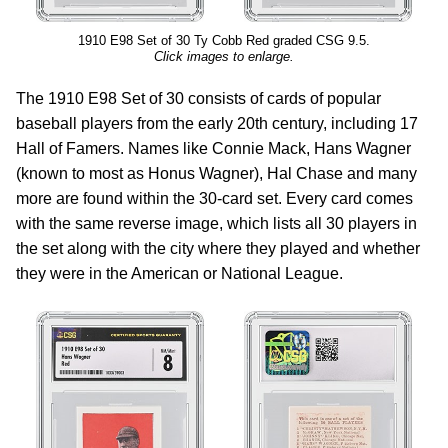
1910 E98 Set of 30 Ty Cobb Red graded CSG 9.5.
Click images to enlarge.
The 1910 E98 Set of 30 consists of cards of popular
baseball players from the early 20th century, including 17
Hall of Famers. Names like Connie Mack, Hans Wagner
(known to most as Honus Wagner), Hal Chase and many
more are found within the 30-card set. Every card comes
with the same reverse image, which lists all 30 players in
the set along with the city where they played and whether
they were in the American or National League.