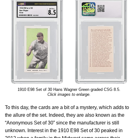
1910 E98 Set of 30 Hans Wagner Green graded CSG 8.5.
Click images to enlarge.
To this day, the cards are a bit of a mystery, which adds to
the allure of the set. Indeed, they are also known as the
“Anonymous Set of 30” since the manufacturer is still
unknown. Interest in the 1910 E98 Set of 30 peaked in