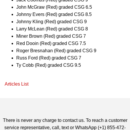
John McGraw (Red) graded CSG 6.5
Johnny Evers (Red) graded CSG 8.5
Johnny Kling (Red) graded CSG 9
Larry McLean (Red) graded CSG 8
Miner Brown (Red) graded CSG 7
Red Dooin (Red) graded CSG 7.5
Roger Bresnahan (Red) graded CSG 9
Russ Ford (Red) graded CSG 7
Ty Cobb (Red) graded CSG 9.5
Articles List
There is never any charge to contact us. To reach a customer
service representative, call, text or WhatsApp (+1) 855-472-