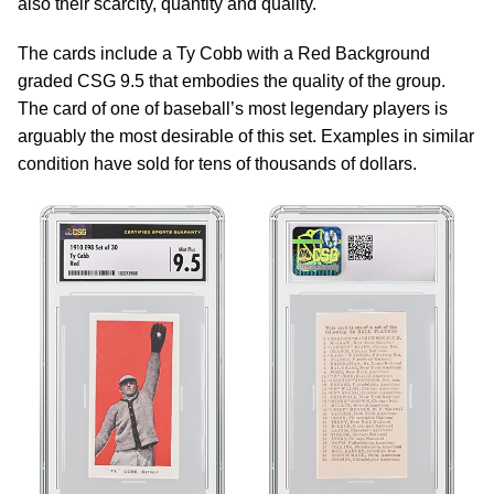
also their scarcity, quantity and quality.
The cards include a Ty Cobb with a Red Background
graded CSG 9.5 that embodies the quality of the group.
The card of one of baseball’s most legendary players is
arguably the most desirable of this set. Examples in similar
condition have sold for tens of thousands of dollars.