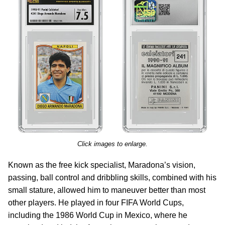
Click images to enlarge.
Known as the free kick specialist, Maradona’s vision,
passing, ball control and dribbling skills, combined with his
small stature, allowed him to maneuver better than most
other players. He played in four FIFA World Cups,
including the 1986 World Cup in Mexico, where he