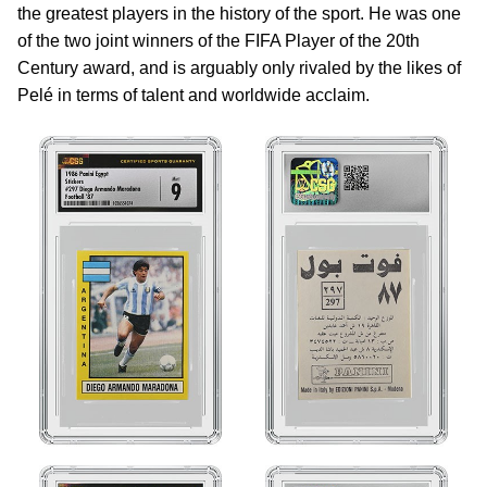
the greatest players in the history of the sport. He was one
of the two joint winners of the FIFA Player of the 20th
Century award, and is arguably only rivaled by the likes of
Pelé in terms of talent and worldwide acclaim.