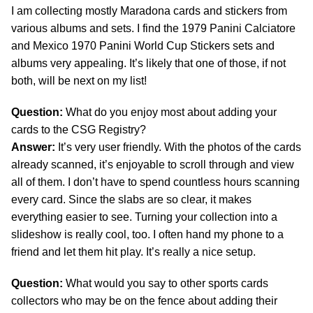
I am collecting mostly Maradona cards and stickers from
various albums and sets. I find the 1979 Panini Calciatore
and Mexico 1970 Panini World Cup Stickers sets and
albums very appealing. It’s likely that one of those, if not
both, will be next on my list!
Question:
What do you enjoy most about adding your
cards to the CSG Registry?
Answer:
It’s very user friendly. With the photos of the cards
already scanned, it’s enjoyable to scroll through and view
all of them. I don’t have to spend countless hours scanning
every card. Since the slabs are so clear, it makes
everything easier to see. Turning your collection into a
slideshow is really cool, too. I often hand my phone to a
friend and let them hit play. It’s really a nice setup.
Question:
What would you say to other sports cards
collectors who may be on the fence about adding their