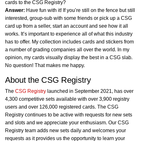
cards to the CSG Registry?
Answer:
Have fun with it! If you’re still on the fence but still
interested, group-sub with some friends or pick up a CSG
card up from a seller, start an account and see how it all
works. It’s important to experience all of what this industry
has to offer. My collection includes cards and stickers from
a number of grading companies all over the world. In my
opinion, my cards visually display the best in a CSG slab.
No question! That makes me happy.
About the CSG Registry
The
CSG Registry
launched in September 2021, has over
4,300 competitive sets available with over 3,900 registry
users and over 126,000 registered cards. The CSG
Registry continues to be active with requests for new sets
and slots and we appreciate your enthusiasm. Our CSG
Registry team adds new sets daily and welcomes your
requests as it provides us the opportunity to learn your