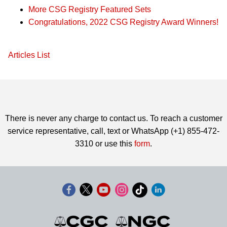
More CSG Registry Featured Sets
Congratulations, 2022 CSG Registry Award Winners!
Articles List
There is never any charge to contact us. To reach a customer
service representative, call, text or WhatsApp (+1) 855-472-
3310 or use this
form
.