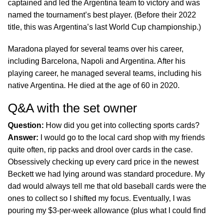
captained and led the Argentina team to victory and was
named the tournament’s best player. (Before their 2022
title, this was Argentina’s last World Cup championship.)
Maradona played for several teams over his career,
including Barcelona, Napoli and Argentina. After his
playing career, he managed several teams, including his
native Argentina. He died at the age of 60 in 2020.
Q&A with the set owner
Question:
How did you get into collecting sports cards?
Answer:
I would go to the local card shop with my friends
quite often, rip packs and drool over cards in the case.
Obsessively checking up every card price in the newest
Beckett we had lying around was standard procedure. My
dad would always tell me that old baseball cards were the
ones to collect so I shifted my focus. Eventually, I was
pouring my $3-per-week allowance (plus what I could find