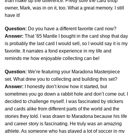
than make up the difference. Pretty sure the card shop
owner, Mark, was in on it, too. What a great memory. I still
have it!
Question:
Do you have a different favorite card now?
Answer:
That ’65 Mantle I bought in the card shop that day
is probably the last card I would sell, so I would say it is my
favorite. It narrates a fond experience in my life and
reminds me how enjoyable collecting can be!
Question:
We’re featuring your Maradona Masterpiece
set. What drew you to collecting and building this set?
Answer:
I honestly don’t know how it started, but
sometimes you go down a rabbit hole and don’t come out. I
decided to challenge myself. I was fascinated by stickers
and cards alike from different parts of the world and the
stories they told. I was drawn to Maradona because his life
and career story is fascinating. He truly was an amazing
athlete. As someone who has played a lot of soccer in my