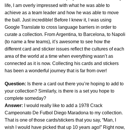
life, I am overly impressed with what he was able to
achieve as a team leader and how he was able to move
the ball. Just incredible! Before I knew it, I was using
Google Translate to cross language barriers in order to
curate a collection. From Argentina, to Barcelona, to Napoli
(to name a few teams), it’s awesome to see how the
different card and sticker issues reflect the cultures of each
area of the world at a time when everything wasn’t as
connected as it is now. Collecting his cards and stickers
has been a wonderful journey that is far from over!
Question:
Is there a card out there you’re hoping to add to
your collection? Similarly, is there is a set you hope to
complete someday?
Answer:
I would really like to add a 1978 Crack
Campeonato De Futbol Diego Maradona to my collection.
That is one of those cards/stickers that you say, “Man, I
wish I would have picked that up 10 years ago!” Right now,