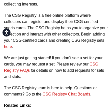
collecting interests.
The CSG Registry is a free online platform where
collectors can register and display their CSG-certified
sports cards. The CSG Registry helps you to organize your
Accessibility
collection and interact with other collectors. Begin adding
your CSG-certified cards and creating CSG Registry sets
here
.
We are just getting started! If you don’t see a set for your
cards, you may request a set. Please review our
CSG
Registry FAQs
for details on how to add requests for sets
and slots.
The CSG Registry team is here to help. Questions or
comments? Go to the
CSG Registry Chat Boards
.
Related Links: