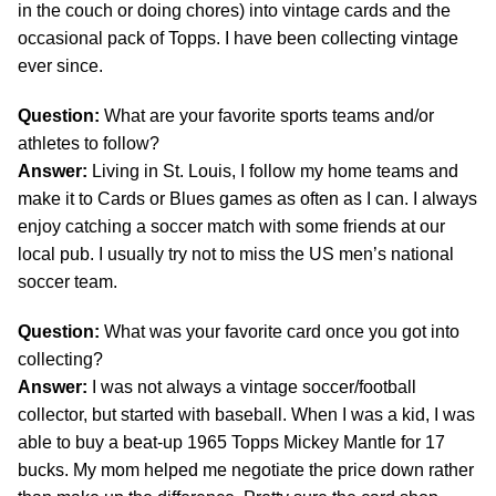
in the couch or doing chores) into vintage cards and the
occasional pack of Topps. I have been collecting vintage
ever since.
Question:
What are your favorite sports teams and/or
athletes to follow?
Answer:
Living in St. Louis, I follow my home teams and
make it to Cards or Blues games as often as I can. I always
enjoy catching a soccer match with some friends at our
local pub. I usually try not to miss the US men’s national
soccer team.
Question:
What was your favorite card once you got into
collecting?
Answer:
I was not always a vintage soccer/football
collector, but started with baseball. When I was a kid, I was
able to buy a beat-up 1965 Topps Mickey Mantle for 17
bucks. My mom helped me negotiate the price down rather