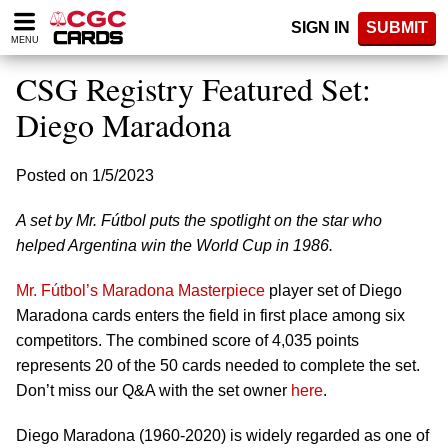
Please
SIGN IN
SUBMIT
note:
MENU
This
website
CSG Registry Featured Set:
includes
an
Diego Maradona
accessibility
system.
Posted on 1/5/2023
A set by Mr. Fútbol puts the spotlight on the star who
helped Argentina win the World Cup in 1986.
Mr. Fútbol’s Maradona Masterpiece
player set of Diego
Maradona cards enters the field in first place among six
competitors. The combined score of 4,035 points
represents 20 of the 50 cards needed to complete the set.
Don’t miss our Q&A with the set owner
here
.
Diego Maradona (1960-2020) is widely regarded as one of