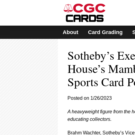
Please
note:
This
website
includes
About
Card Grading
an
accessibility
system.
Sotheby’s Exe
Press
Control-
F11
House’s Mamb
to
adjust
Sports Card Po
the
website
to
Posted on 1/26/2023
people
with
visual
A heavyweight figure from the
disabilities
educating collectors.
who
are
Brahm Wachter, Sotheby’s Vice 