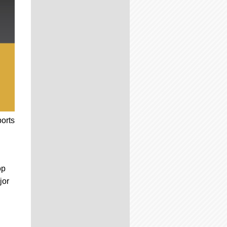
ports
op
jor