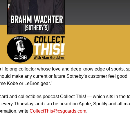
 lifelong collector whose love and deep knowledge of sports, s
hould make any current or future Sotheby’s customer feel good
ome Kobe or LeBron gear.”
card and collectibles podcast Collect This! — which sits in the t
 every Thursday, and can be heard on Apple, Spotify and all ma
ormation, write
CollectThis@csgcards.com
.