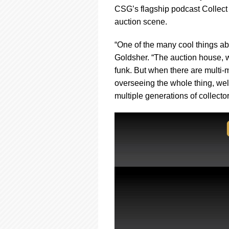
using
CSG’s flagship podcast Collect 
a
screen
auction scene.
reader;
Press
“One of the many cool things ab
Control-
Goldsher. “The auction house, w
F10
funk. But when there are multi-
to
open
overseeing the whole thing, wel
an
multiple generations of collecto
accessibility
menu.