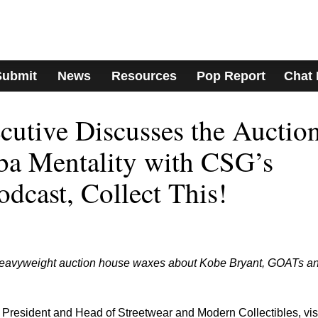
Submit
News
Resources
Pop Report
Chat
cutive Discusses the Auctio
a Mentality with CSG’s
dcast, Collect This!
 heavyweight auction house waxes about Kobe Bryant, GOATs a
President and Head of Streetwear and Modern Collectibles, vis