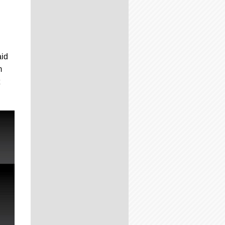
aid
m