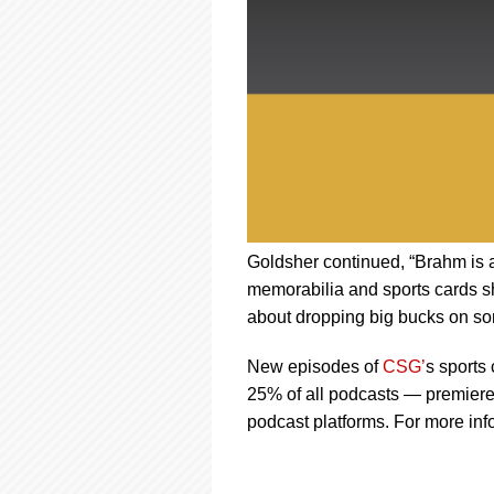
Goldsher continued, “Brahm is a
memorabilia and sports cards s
about dropping big bucks on s
New episodes of
CSG’
s sports 
25% of all podcasts — premiere
podcast platforms. For more inf