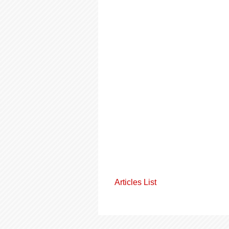
Articles List