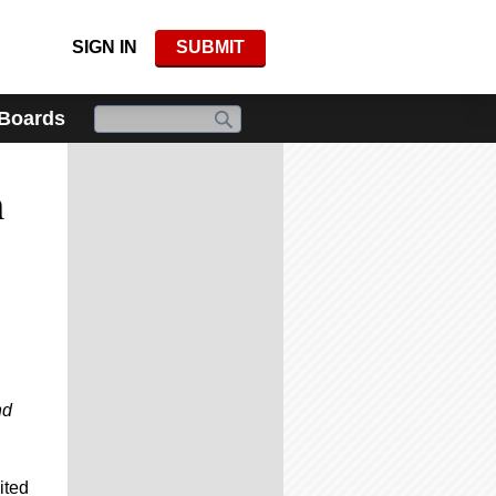
SIGN IN
SUBMIT
 Boards
n
nd
ited