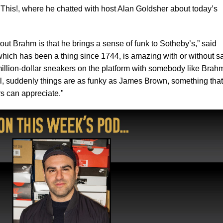
This!, where he chatted with host Alan Goldsher about today’s
out Brahm is that he brings a sense of funk to Sotheby’s,” said
hich has been a thing since 1744, is amazing with or without s
million-dollar sneakers on the platform with somebody like Brah
l, suddenly things are as funky as James Brown, something that
rs can appreciate."