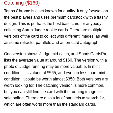
Catching (
$160
)
Topps Chrome is a set known for quality. It only focuses on
the best players and uses premium cardstock with a flashy
design. This is perhaps the best base card for anybody
collecting Aaron Judge rookie cards. There are multiple
versions of the card to collect with different images, as well
as some refractor parallels and an on-card autograph.
One version shows Judge mid-catch, and SportsCardsPro
lists the average value at around $160. The version with a
photo of Judge running may be more valuable. In mint
condition, it is valued at $565, and even in less-than-mint
condition, it could be worth almost $350. Both versions are
worth looking for. The catching version is more common,
but you can still find the card with the running image for
sale online. There are also a lot of parallels to search for,
which are often worth more than the standard cards.