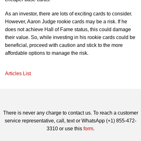
As an investor, there are lots of exciting cards to consider.
However, Aaron Judge rookie cards may be a risk. If he
does not achieve Hall of Fame status, this could damage
their value. So, while investing in his rookie cards could be
beneficial, proceed with caution and stick to the more
affordable options to manage the risk.
Articles List
There is never any charge to contact us. To reach a customer
service representative, call, text or WhatsApp (+1) 855-472-
3310 or use this
form
.