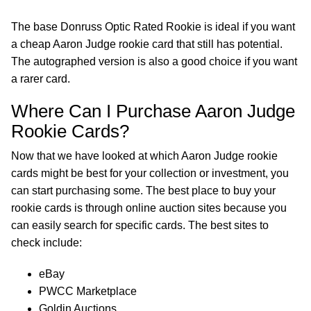
The base Donruss Optic Rated Rookie is ideal if you want
a cheap Aaron Judge rookie card that still has potential.
The autographed version is also a good choice if you want
a rarer card.
Where Can I Purchase Aaron Judge
Rookie Cards?
Now that we have looked at which Aaron Judge rookie
cards might be best for your collection or investment, you
can start purchasing some. The best place to buy your
rookie cards is through online auction sites because you
can easily search for specific cards. The best sites to
check include:
eBay
PWCC Marketplace
Goldin Auctions