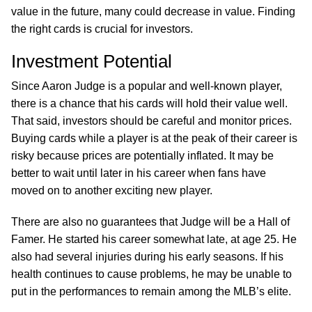
value in the future, many could decrease in value. Finding
the right cards is crucial for investors.
Investment Potential
Since Aaron Judge is a popular and well-known player,
there is a chance that his cards will hold their value well.
That said, investors should be careful and monitor prices.
Buying cards while a player is at the peak of their career is
risky because prices are potentially inflated. It may be
better to wait until later in his career when fans have
moved on to another exciting new player.
There are also no guarantees that Judge will be a Hall of
Famer. He started his career somewhat late, at age 25. He
also had several injuries during his early seasons. If his
health continues to cause problems, he may be unable to
put in the performances to remain among the MLB’s elite.