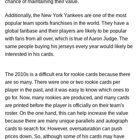
chance of maintaining their value.
Additionally, the New York Yankees are one of the most
popular team sports franchises in the world. They have a
global fanbase and their players are likely to be popular
with fans from all over, which is true of Aaron Judge. The
same people buying his jerseys every year would likely be
interested in his cards.
The 2010s is a difficult era for rookie cards because there
are so many. There were one or two rookie cards per
player in the past, and it was easy to know which ones to
go for. Now, many rookies are produced, and many cards
are printed before the player is officially on their team's
roster. On the one hand, this can help increase the value
because there are many unique parallels and autograph
cards to search for. However, oversaturation can push
prices down. So, although some of his cards may have