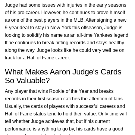
Judge had some issues with injuries in the early seasons
of his pro career. However, he continues to prove himself
as one of the best players in the MLB. After signing a new
9-year deal to stay in New York this offseason, Judge is
looking to solidify his name as an all-time Yankees legend.
If he continues to break hitting records and stays healthy
along the way, Judge looks like he could very well be on
track for a Hall of Fame career.
What Makes Aaron Judge's Cards
So Valuable?
Any player that wins Rookie of the Year and breaks
records in their first season catches the attention of fans.
Usually, the cards of players with successful careers and
Hall of Fame status tend to hold their value. Only time will
tell whether Judge achieves that, but if his current
performance is anything to go by, his cards have a good