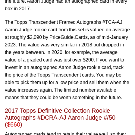
the future. Aaron Judge had an autographed card in every
box in 2017.
The Topps Transcendent Framed Autographs #TCA-AJ
Aaron Judge rookie card from this set is valued on average
at roughly $2,090 by PriceGuide.Cards, as of mid-January
2023. The value was very similar in 2018 but dropped in
the years between. In 2020, for example, the average
value of a graded card was just over $200. If you want to
invest in an autographed Aaron Judge rookie card, track
the price of the Topps Transcendent cards. You may be
able to pick them up for a low price and sell them when the
value increases again. The limited number available
means that they could be worth something in the future.
2017 Topps Definitive Collection Rookie
Autographs #DCRA-AJ Aaron Judge #/50
(
$660
)
Autographed cards tend to retain their value well, so they