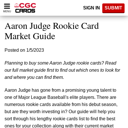
Please
SIGN IN
SUBMIT
note:
MENU
This
website
Aaron Judge Rookie Card
includes
an
Market Guide
accessibility
system.
Posted on 1/5/2023
Planning to buy some Aaron Judge rookie cards? Read
our full market guide first to find out which ones to look for
and where you can find them.
Aaron Judge has gone from a promising young talent to
one of Major League Baseball's elite players. There are
numerous rookie cards available from his debut season,
but are they worth investing in? Our guide will help you
sort through his lengthy rookie cards list to find the best
ones for your collection along with their current market