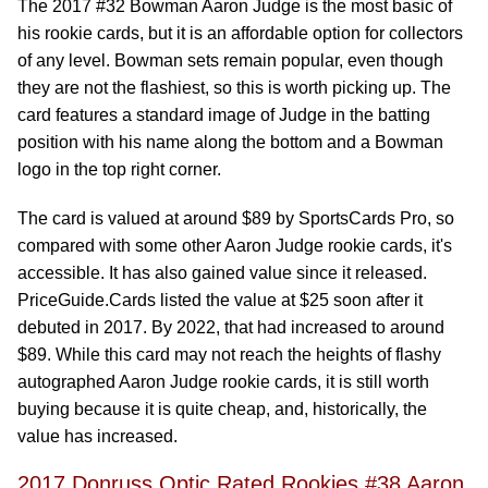
The 2017 #32 Bowman Aaron Judge is the most basic of
his rookie cards, but it is an affordable option for collectors
of any level. Bowman sets remain popular, even though
they are not the flashiest, so this is worth picking up. The
card features a standard image of Judge in the batting
position with his name along the bottom and a Bowman
logo in the top right corner.
The card is valued at around $89 by SportsCards Pro, so
compared with some other Aaron Judge rookie cards, it's
accessible. It has also gained value since it released.
PriceGuide.Cards listed the value at $25 soon after it
debuted in 2017. By 2022, that had increased to around
$89. While this card may not reach the heights of flashy
autographed Aaron Judge rookie cards, it is still worth
buying because it is quite cheap, and, historically, the
value has increased.
2017 Donruss Optic Rated Rookies #38 Aaron