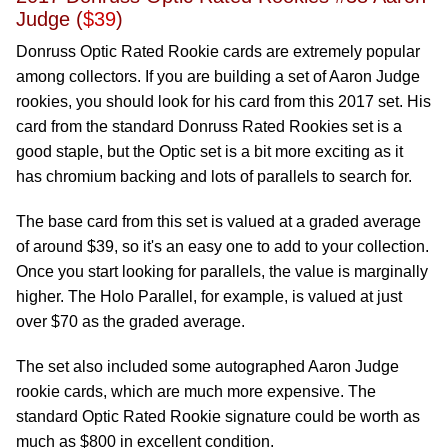
Judge (
$39
)
Donruss Optic Rated Rookie cards are extremely popular
among collectors. If you are building a set of Aaron Judge
rookies, you should look for his card from this 2017 set. His
card from the standard Donruss Rated Rookies set is a
good staple, but the Optic set is a bit more exciting as it
has chromium backing and lots of parallels to search for.
The base card from this set is valued at a graded average
of around $39, so it's an easy one to add to your collection.
Once you start looking for parallels, the value is marginally
higher. The Holo Parallel, for example, is valued at just
over $70 as the graded average.
The set also included some autographed Aaron Judge
rookie cards, which are much more expensive. The
standard Optic Rated Rookie signature could be worth as
much as $800 in excellent condition.