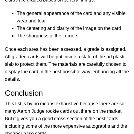
The general appearance of the card and any visible
wear and tear
The centering and clarity of the image on the card
The sharpness of the corners
Once each area has been assessed, a grade is assigned.
All graded cards will be put inside a state-of-the-art plastic
slab to protect them. The materials are carefully chosen to
display the card in the best possible way, enhancing all the
details.
Conclusion
This list is by no means exhaustive because there are so
many Aaron Judge rookie cards out there on the market.
But it gives you a good cross-section of the best cards,
including some of the more expensive autographs and the
cheaper base cards.