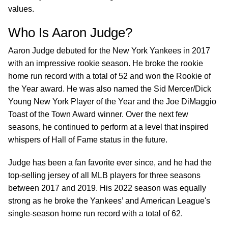
values.
Who Is Aaron Judge?
Aaron Judge debuted for the New York Yankees in 2017
with an impressive rookie season. He broke the rookie
home run record with a total of 52 and won the Rookie of
the Year award. He was also named the Sid Mercer/Dick
Young New York Player of the Year and the Joe DiMaggio
Toast of the Town Award winner. Over the next few
seasons, he continued to perform at a level that inspired
whispers of Hall of Fame status in the future.
Judge has been a fan favorite ever since, and he had the
top-selling jersey of all MLB players for three seasons
between 2017 and 2019. His 2022 season was equally
strong as he broke the Yankees’ and American League's
single-season home run record with a total of 62.