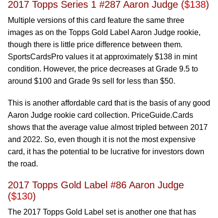
2017 Topps Series 1 #287 Aaron Judge (
$138
)
Multiple versions of this card feature the same three
images as on the Topps Gold Label Aaron Judge rookie,
though there is little price difference between them.
SportsCardsPro values it at approximately $138 in mint
condition. However, the price decreases at Grade 9.5 to
around $100 and Grade 9s sell for less than $50.
This is another affordable card that is the basis of any good
Aaron Judge rookie card collection. PriceGuide.Cards
shows that the average value almost tripled between 2017
and 2022. So, even though it is not the most expensive
card, it has the potential to be lucrative for investors down
the road.
2017 Topps Gold Label #86 Aaron Judge
(
$130
)
The 2017 Topps Gold Label set is another one that has