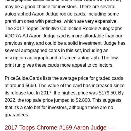
may be a good choice for investors. There are several
autographed Aaron Judge rookie cards, including some
premium ones with patches, which are very expensive.
The 2017 Topps Definitive Collection Rookie Autographs
#DCRA-AJ Aaron Judge card is more affordable than our
previous entry, and could be a solid investment. Judge has
several autographed cards in this set, including an
inscription autograph and a framed autograph. The low-
print run gives these cards more appeal to collectors.
PriceGuide.Cards lists the average price for graded cards
at around $660. The value of the card has increased since
its release too. In 2017, the highest price was $179.50. By
2022, the top sale price jumped to $2,800. This suggests
that it's a safe bet for investors, although there are no
guarantees.
2017 Topps Chrome #169 Aaron Judge —