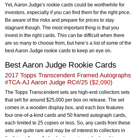
Yet, Aaron Judge's rookie cards could be worthwhile for
investors, especially if you can find them for the right price.
Be aware of the risks and prepare for prices to stay
stagnant though. The most important thing is that you
invest in the right cards. This can be difficult when there
are so many to choose from, but here’s a list of some of the
best Aaron Judge rookie cards to keep an eye on.
Best Aaron Judge Rookie Cards
2017 Topps Transcendent Framed Autographs
#TCA-AJ Aaron Judge RC#/25 (
$2,090
)
The Topps Transcendent sets are high-end collectors sets
that sell for around $25,000 per box on release. The set
comes in a wooden display box, and each box features
four one-of-a-kind cards and 50 framed autograph cards,
each limited to 25 copies or less. So, any cards from these
sets are quite rare and may be of interest to collectors in