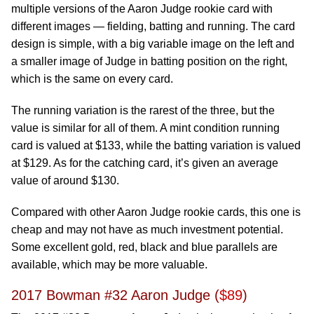
multiple versions of the Aaron Judge rookie card with
different images — fielding, batting and running. The card
design is simple, with a big variable image on the left and
a smaller image of Judge in batting position on the right,
which is the same on every card.
The running variation is the rarest of the three, but the
value is similar for all of them. A mint condition running
card is valued at $133, while the batting variation is valued
at $129. As for the catching card, it’s given an average
value of around $130.
Compared with other Aaron Judge rookie cards, this one is
cheap and may not have as much investment potential.
Some excellent gold, red, black and blue parallels are
available, which may be more valuable.
2017 Bowman #32 Aaron Judge (
$89
)