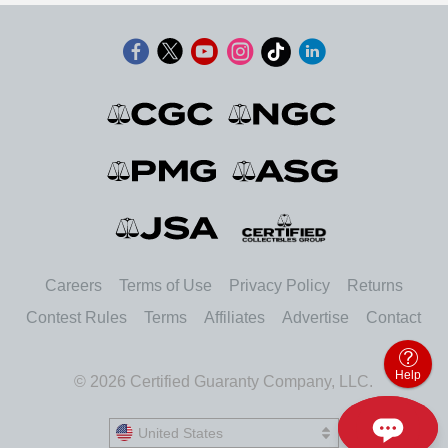
Careers
Terms of Use
Privacy Policy
Returns
Contest Rules
Terms
Affiliates
Advertise
Contact
Help
© 2026 Certified Guaranty Company, LLC.
United States