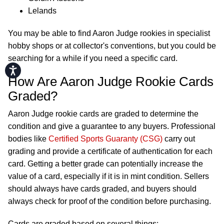
Lelands
You may be able to find Aaron Judge rookies in specialist
hobby shops or at collector's conventions, but you could be
searching for a while if you need a specific card.
Accessibility
How Are Aaron Judge Rookie Cards
Graded?
Aaron Judge rookie cards are graded to determine the
condition and give a guarantee to any buyers. Professional
bodies like
Certified Sports Guaranty (CSG)
carry out
grading and provide a certificate of authentication for each
card. Getting a better grade can potentially increase the
value of a card, especially if it is in mint condition. Sellers
should always have cards graded, and buyers should
always check for proof of the condition before purchasing.
Cards are graded based on several things: