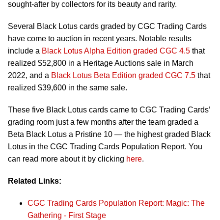
sought-after by collectors for its beauty and rarity.
Several Black Lotus cards graded by CGC Trading Cards
have come to auction in recent years. Notable results
include a
Black Lotus Alpha Edition graded CGC 4.5
that
realized $52,800 in a Heritage Auctions sale in March
2022, and a
Black Lotus Beta Edition graded CGC 7.5
that
realized $39,600 in the same sale.
These five Black Lotus cards came to CGC Trading Cards’
grading room just a few months after the team graded a
Beta Black Lotus a Pristine 10 — the highest graded Black
Lotus in the CGC Trading Cards Population Report. You
can read more about it by clicking
here
.
Related Links:
CGC Trading Cards Population Report: Magic: The
Gathering - First Stage