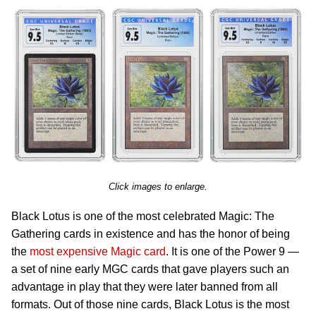
Click images to enlarge.
Black Lotus is one of the most celebrated Magic: The
Gathering cards in existence and has the honor of being
the
most expensive Magic card
. It is one of the Power 9 —
a set of nine early MGC cards that gave players such an
advantage in play that they were later banned from all
formats. Out of those nine cards, Black Lotus is the most