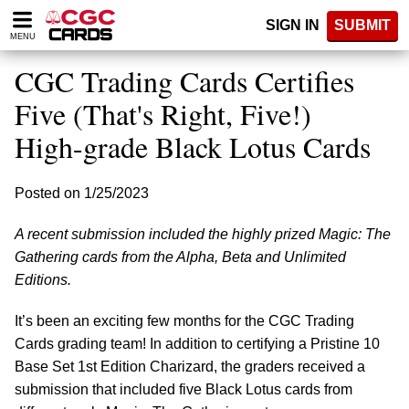
Please
SIGN IN
SUBMIT
note:
MENU
This
website
CGC Trading Cards Certifies
includes
an
Five (That's Right, Five!)
accessibility
High-grade Black Lotus Cards
system.
Posted on 1/25/2023
A recent submission included the highly prized Magic: The
Gathering cards from the Alpha, Beta and Unlimited
Editions.
It’s been an exciting few months for the CGC Trading
Cards grading team! In addition to certifying a Pristine 10
Base Set 1st Edition Charizard, the graders received a
submission that included
five Black Lotus cards from