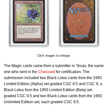
Click images to enlarge.
The Magic cards came from a submitter in Texas, the same
one who sent in the
Charizard
for certification. The
submission included two Black Lotus cards from the 1993
Limited Edition (Alpha) set graded CGC 8.5 and CGC 9, a
Black Lotus from the 1993 Limited Edition (Beta) set
graded CGC 9.5 and two Black Lotus cards from the 1993
Unlimited Edition set, each graded CGC 9.5.