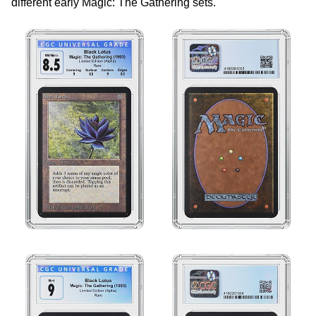
different early Magic: The Gathering sets.