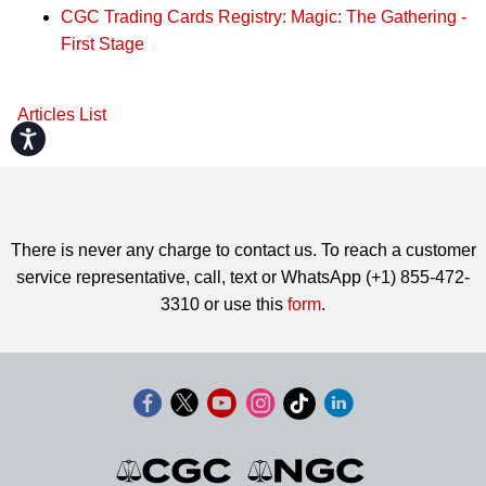
CGC Trading Cards Registry: Magic: The Gathering -
First Stage
Articles List
Accessibility
There is never any charge to contact us. To reach a customer
service representative, call, text or WhatsApp (+1) 855-472-
3310 or use this
form
.