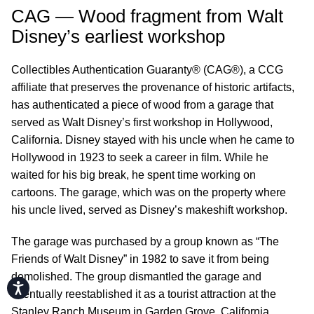
CAG — Wood fragment from Walt
Disney’s earliest workshop
Collectibles Authentication Guaranty® (CAG®), a CCG
affiliate that preserves the provenance of historic artifacts,
has authenticated a piece of wood from a garage that
served as Walt Disney’s first workshop in Hollywood,
California. Disney stayed with his uncle when he came to
Hollywood in 1923 to seek a career in film. While he
waited for his big break, he spent time working on
cartoons. The garage, which was on the property where
his uncle lived, served as Disney’s makeshift workshop.
The garage was purchased by a group known as “The
Friends of Walt Disney” in 1982 to save it from being
demolished. The group dismantled the garage and
Accessibility
eventually reestablished it as a tourist attraction at the
Stanley Ranch Museum in Garden Grove, California.