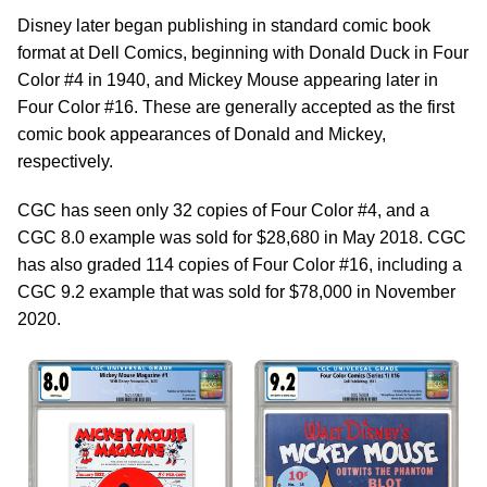
Disney later began publishing in standard comic book
format at Dell Comics, beginning with Donald Duck in Four
Color #4 in 1940, and Mickey Mouse appearing later in
Four Color #16. These are generally accepted as the first
comic book appearances of Donald and Mickey,
respectively.
CGC has seen only 32 copies of Four Color #4, and a
CGC 8.0 example was sold for $28,680 in May 2018. CGC
has also graded 114 copies of Four Color #16, including a
CGC 9.2 example that was sold for $78,000 in November
2020.