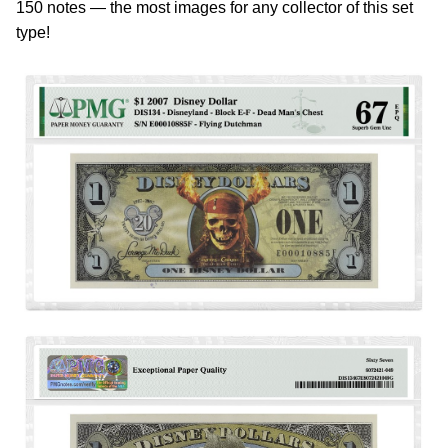
150 notes — the most images for any collector of this set
type!