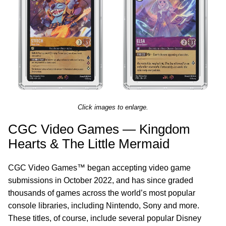
Click images to enlarge.
CGC Video Games — Kingdom
Hearts & The Little Mermaid
CGC Video Games™ began accepting video game
submissions in October 2022, and has since graded
thousands of games across the world’s most popular
console libraries, including Nintendo, Sony and more.
These titles, of course, include several popular Disney