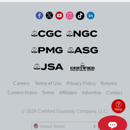
Careers
Terms of Use
Privacy Policy
Returns
Contest Rules
Terms
Affiliates
Advertise
Contact
Help
© 2026 Certified Guaranty Company, LLC.
United States