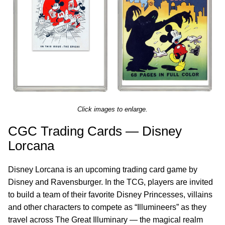
Click images to enlarge.
CGC Trading Cards — Disney
Lorcana
Disney Lorcana is an upcoming trading card game by
Disney and Ravensburger. In the TCG, players are invited
to build a team of their favorite Disney Princesses, villains
and other characters to compete as “Illumineers” as they
travel across The Great Illuminary — the magical realm