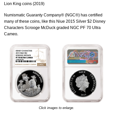
Lion King coins (2019)
Numismatic Guaranty Company® (NGC®) has certified
many of these coins, like this Niue 2015 Silver $2 Disney
Characters Scrooge McDuck graded NGC PF 70 Ultra
Cameo.
Click images to enlarge.