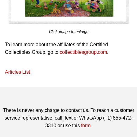
Click image to enlarge
To learn more about the affiliates of the Certified
Collectibles Group, go to
collectiblesgroup.com
.
Articles List
There is never any charge to contact us. To reach a customer
service representative, call, text or WhatsApp (+1) 855-472-
3310 or use this
form
.