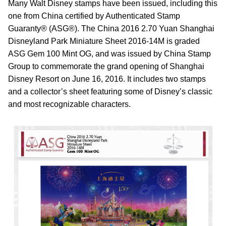
Many Walt Disney stamps have been issued, including this
one from China certified by Authenticated Stamp
Guaranty® (ASG®). The China 2016 2.70 Yuan Shanghai
Disneyland Park Miniature Sheet 2016-14M is graded
ASG Gem 100 Mint OG, and was issued by China Stamp
Group to commemorate the grand opening of Shanghai
Disney Resort on June 16, 2016. It includes two stamps
and a collector’s sheet featuring some of Disney’s classic
and most recognizable characters.