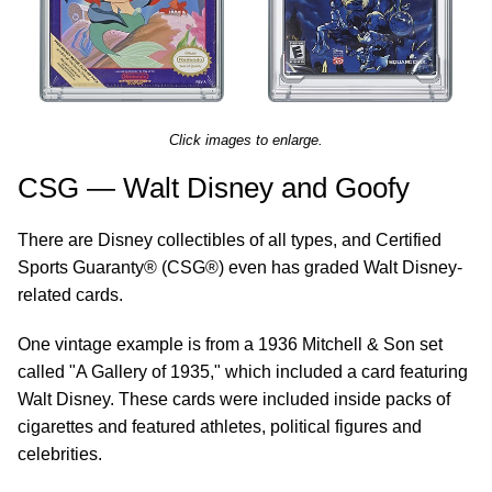
Click images to enlarge.
CSG — Walt Disney and Goofy
There are Disney collectibles of all types, and Certified
Sports Guaranty® (CSG®) even has graded Walt Disney-
related cards.
One vintage example is from a 1936 Mitchell & Son set
called "A Gallery of 1935," which included a card featuring
Walt Disney. These cards were included inside packs of
cigarettes and featured athletes, political figures and
celebrities.