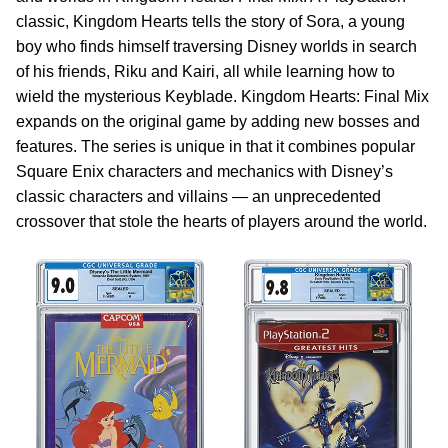
classic, Kingdom Hearts tells the story of Sora, a young
boy who finds himself traversing Disney worlds in search
of his friends, Riku and Kairi, all while learning how to
wield the mysterious Keyblade. Kingdom Hearts: Final Mix
expands on the original game by adding new bosses and
features. The series is unique in that it combines popular
Square Enix characters and mechanics with Disney’s
classic characters and villains — an unprecedented
crossover that stole the hearts of players around the world.