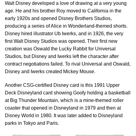
Walt Disney developed a love of drawing at a very young
age. He and his brother Roy moved to California in the
early 1920s and opened Disney Brothers Studios,
producing a series of Alice in Wonderland-themed shorts.
Disney hired illustrator Ub Iwerks, and in 1926, the very
first Walt Disney Studios was opened. Their first new
creation was Oswald the Lucky Rabbit for Universal
Studios, but Disney and Iwerks left the character after
contract negotiations failed. To rival Universal and Oswald,
Disney and Iwerks created Mickey Mouse.
Another CSG-certified Disney card is this 1991 Upper
Deck Disneyland card showing Goofy holding a basketball
at Big Thunder Mountain, which is a mine-themed roller
coaster that opened in Disneyland in 1979 and then at
Disney World in 1980. It was later added to Disneyland
parks in Tokyo and Paris.