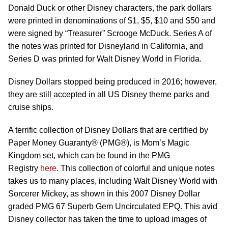
Donald Duck or other Disney characters, the park dollars
were printed in denominations of $1, $5, $10 and $50 and
were signed by “Treasurer” Scrooge McDuck. Series A of
the notes was printed for Disneyland in California, and
Series D was printed for Walt Disney World in Florida.
Disney Dollars stopped being produced in 2016; however,
they are still accepted in all US Disney theme parks and
cruise ships.
A terrific collection of Disney Dollars that are certified by
Paper Money Guaranty® (PMG®), is Mom’s Magic
Kingdom set, which can be found in the PMG
Registry
here
. This collection of colorful and unique notes
takes us to many places, including Walt Disney World with
Sorcerer Mickey, as shown in this 2007 Disney Dollar
graded PMG 67 Superb Gem Uncirculated EPQ. This avid
Disney collector has taken the time to upload images of