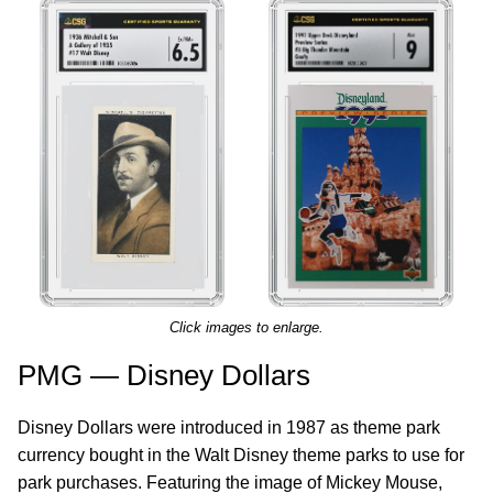
Click images to enlarge.
PMG — Disney Dollars
Disney Dollars were introduced in 1987 as theme park
currency bought in the Walt Disney theme parks to use for
park purchases. Featuring the image of Mickey Mouse,