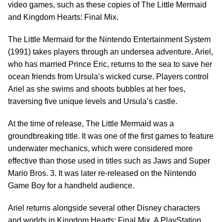
video games, such as these copies of The Little Mermaid
and Kingdom Hearts: Final Mix.
The Little Mermaid for the Nintendo Entertainment System
(1991) takes players through an undersea adventure. Ariel,
who has married Prince Eric, returns to the sea to save her
ocean friends from Ursula’s wicked curse. Players control
Ariel as she swims and shoots bubbles at her foes,
traversing five unique levels and Ursula’s castle.
At the time of release, The Little Mermaid was a
groundbreaking title. It was one of the first games to feature
underwater mechanics, which were considered more
effective than those used in titles such as Jaws and Super
Mario Bros. 3. It was later re-released on the Nintendo
Game Boy for a handheld audience.
Ariel returns alongside several other Disney characters
and worlds in Kingdom Hearts: Final Mix. A PlayStation