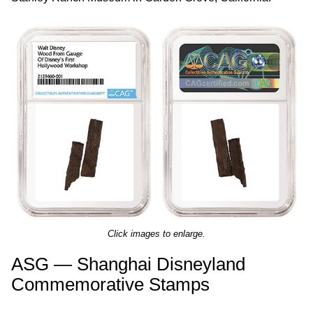
Click images to enlarge.
ASG — Shanghai Disneyland
Commemorative Stamps