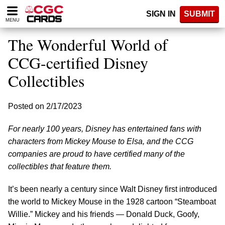
Please
SIGN IN
SUBMIT
note:
MENU
This
website
The Wonderful World of
includes
an
CCG-certified Disney
accessibility
Collectibles
system.
Posted on 2/17/2023
For nearly 100 years, Disney has entertained fans with
characters from Mickey Mouse to Elsa, and the CCG
companies are proud to have certified many of the
collectibles that feature them.
It’s been nearly a century since Walt Disney first introduced
the world to Mickey Mouse in the 1928 cartoon “Steamboat
Willie.” Mickey and his friends — Donald Duck, Goofy,