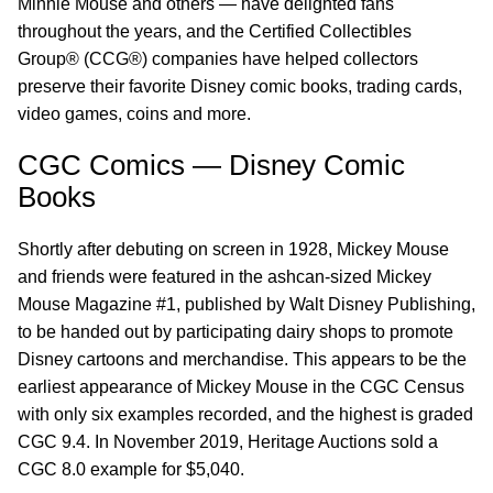
Minnie Mouse and others — have delighted fans
throughout the years, and the Certified Collectibles
Group® (CCG®) companies have helped collectors
preserve their favorite Disney comic books, trading cards,
video games, coins and more.
CGC Comics — Disney Comic
Books
Shortly after debuting on screen in 1928, Mickey Mouse
and friends were featured in the ashcan-sized Mickey
Mouse Magazine #1, published by Walt Disney Publishing,
to be handed out by participating dairy shops to promote
Disney cartoons and merchandise. This appears to be the
earliest appearance of Mickey Mouse in the CGC Census
with only six examples recorded, and the highest is graded
CGC 9.4. In November 2019, Heritage Auctions sold a
CGC 8.0 example for $5,040.