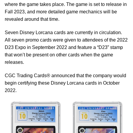
where the game takes place. The game is set to release in
Fall 2023, and more detailed game mechanics will be
revealed around that time.
Seven Disney Lorcana cards are currently in circulation.
All seven promo cards were given to attendees of the 2022
D23 Expo in September 2022 and feature a “D23” stamp
that won’t be present on other cards when the game
releases.
CGC Trading Cards® announced that the company would
begin certifying these Disney Lorcana cards in October
2022.