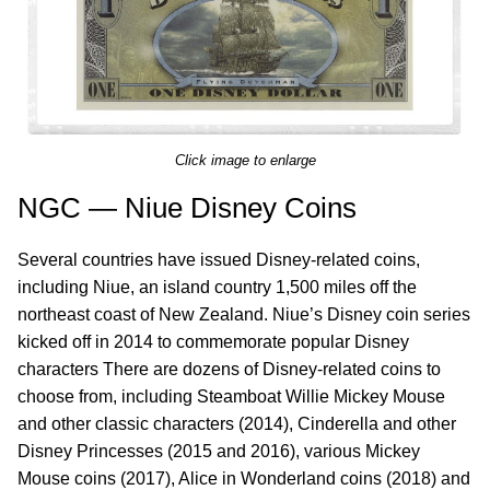
Click image to enlarge
NGC — Niue Disney Coins
Several countries have issued Disney-related coins,
including Niue, an island country 1,500 miles off the
northeast coast of New Zealand. Niue’s Disney coin series
kicked off in 2014 to commemorate popular Disney
characters There are dozens of Disney-related coins to
choose from, including Steamboat Willie Mickey Mouse
and other classic characters (2014), Cinderella and other
Disney Princesses (2015 and 2016), various Mickey
Mouse coins (2017), Alice in Wonderland coins (2018) and