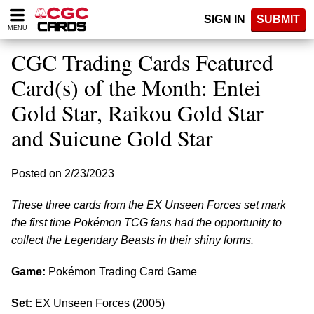
Please
SIGN IN
SUBMIT
note:
MENU
This
website
CGC Trading Cards Featured
includes
an
Card(s) of the Month: Entei
accessibility
Gold Star, Raikou Gold Star
system.
and Suicune Gold Star
Posted on 2/23/2023
These three cards from the EX Unseen Forces set mark
the first time Pokémon TCG fans had the opportunity to
collect the Legendary Beasts in their shiny forms.
Game:
Pokémon Trading Card Game
Set:
EX Unseen Forces (2005)