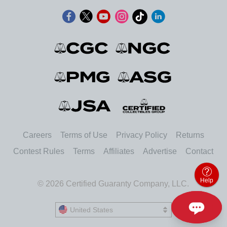
Careers
Terms of Use
Privacy Policy
Returns
Contest Rules
Terms
Affiliates
Advertise
Contact
Help
© 2026 Certified Guaranty Company, LLC.
United States
United States