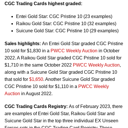
CGC Trading Cards highest graded:
Entei Gold Star: CGC Pristine 10 (23 examples)
Raikou Gold Star: CGC Pristine 10 (32 examples)
Suicune Gold Star: CGC Pristine 10 (29 examples)
Sales highlights:
An Entei Gold Star graded CGC Pristine
10 sold for $1,830 in a
PWCC Weekly Auction
in October
2022. A Raikou Gold Star graded CGC Pristine 10 sold for
$1,710 in the same October 2022
PWCC Weekly Auction
,
along with a Suicune Gold Star graded CGC Pristine 10
that sold for
$1,650
. Another Suicune Gold Star graded
CGC Pristine 10 sold for $1,110 in a
PWCC Weekly
Auction
in August 2022.
CGC Trading Cards Registry:
As of February 2023, there
are examples of Entei Gold Star, Raikou Gold Star and
Suicune Gold Star in the top three individual EX Unseen
Forces sets in the CGC Trading Card Registry. These