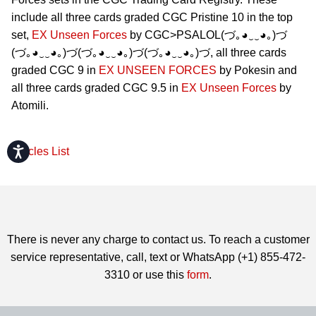
include all three cards graded CGC Pristine 10 in the top
set,
EX Unseen Forces
by CGC>PSALOL(づ｡◕‿‿◕｡)づ
(づ｡◕‿‿◕｡)づ(づ｡◕‿‿◕｡)づ(づ｡◕‿‿◕｡)づ, all three cards
graded CGC 9 in
EX UNSEEN FORCES
by Pokesin and
all three cards graded CGC 9.5 in
EX Unseen Forces
by
Atomili.
Accessibility
Articles List
There is never any charge to contact us. To reach a customer
service representative, call, text or WhatsApp (+1) 855-472-
3310 or use this
form
.