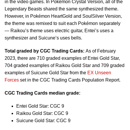
in the video games. In Pokémon Crystal Version, all of the
Legendary Beasts shared the same synthesized theme.
However, in Pokémon HeartGold and SoulSilver Version,
the theme was remixed to suit each Pokémon separately
— Raikou’s theme uses electric guitar, Entei’s uses a
synthesizer and Suicune’s uses bells.
Total graded by CGC Trading Cards:
As of February
2023, there are 710 graded examples of Entei Gold Star,
704 graded examples of Raikou Gold Star and 709 graded
examples of Suicune Gold Star from the
EX Unseen
Forces
set in the CGC Trading Cards Population Report.
CGC Trading Cards median grade:
Entei Gold Star: CGC 9
Raikou Gold Star: CGC 9
Suicune Gold Star: CGC 9