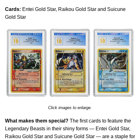
Cards:
Entei Gold Star, Raikou Gold Star and Suicune
Gold Star
Click images to enlarge.
What makes them special?
The first cards to feature the
Legendary Beasts in their shiny forms — Entei Gold Star,
Raikou Gold Star and Suicune Gold Star — are a staple for