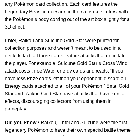
any Pokémon card collection. Each card features the
Legendary Beast in question in their alternate colors, with
the Pokémon’s body coming out of the art box slightly for a
3D effect.
Entei, Raikou and Suicune Gold Star were printed for
collection purposes and weren’t meant to be used in a
deck. In fact, all three cards feature attacks that debilitate
the player. For example, Suicune Gold Star’s Cross Wind
attack costs three Water energy cards and reads, “If you
have less Prize cards left than your opponent, discard all
Energy cards attached to all of your Pokémon.” Entei Gold
Star and Raikou Gold Star have attacks that have similar
effects, discouraging collectors from using them in
gameplay.
Did you know?
Raikou, Entei and Suicune were the first
legendary Pokémon to have their own special battle theme