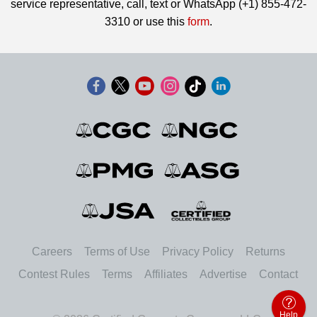
service representative, call, text or WhatsApp (+1) 855-472-
3310 or use this
form
.
Careers
Terms of Use
Privacy Policy
Returns
Contest Rules
Terms
Affiliates
Advertise
Contact
Help