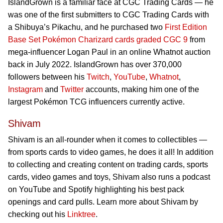
IslandGrown is a familiar face at CGC Trading Cards — he
was one of the first submitters to CGC Trading Cards with
a Shibuya’s Pikachu, and he purchased two
First Edition
Base Set Pokémon Charizard cards graded CGC 9
from
mega-influencer Logan Paul in an online Whatnot auction
back in July 2022. IslandGrown has over 370,000
followers between his
Twitch
,
YouTube
,
Whatnot
,
Instagram
and
Twitter
accounts, making him one of the
largest Pokémon TCG influencers currently active.
Shivam
Shivam is an all-rounder when it comes to collectibles —
from sports cards to video games, he does it all! In addition
to collecting and creating content on trading cards, sports
cards, video games and toys, Shivam also runs a podcast
on YouTube and Spotify highlighting his best pack
openings and card pulls. Learn more about Shivam by
checking out his
Linktree
.