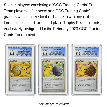
Sixteen players consisting of CGC Trading Cards' Pro
Team players, influencers and CGC Trading Cards'
graders will compete for the chance to win one of these
three first-, second- and third-place Trophy Pikachu cards,
exclusively pedigreed for the February 2023 CGC Trading
Cards Tournament.
Click images to enlarge.