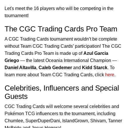
Let's meet the 16 players who will be competing in the
tournament!
The CGC Trading Cards Pro Team
A CGC Trading Cards tournament wouldn’t be complete
without Team CGC Trading Cards’ participation! The CGC
Trading Cards Pro Team is made up of
Azul Garcia
Griego
— the latest Oceania International Champion —
Daniel Altavilla
,
Caleb Gedemer
and
Kidd Starck
. To
learn more about Team CGC Trading Cards, click
here
.
Celebrities, Influencers and Special
Guests
CGC Trading Cards will welcome several celebrities and
Pokémon TCG influencers to the tournament, including
Chumlee, SuperDuperDani, IslandGrown, Shivam, Tanner
McBride and Jesus Herrera!