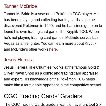
Tanner McBride
Tanner McBride is a seasoned Pokémon TCG player. He
has been playing and collecting trading cards since he
discovered Pokémon in 1999, and he has since gone on to
found his own trading card game: the Kryptik TCG. When
he’s not playing trading card games, McBride serves Las
Vegas as a firefighter. You can learn more about Kryptik
and McBride’s other works
here
.
Jesus Herrera
Jesus Herrera, like Chumlee, works at the famous Gold &
Silver Pawn Shop as a comic and trading card appraiser
and expert. His knowledge of the Pokémon TCG helps
make him a formidable opponent in the competitive scene!
CGC Trading Cards’ Graders
The CGC Trading Cards graders want to have fun, too! Six