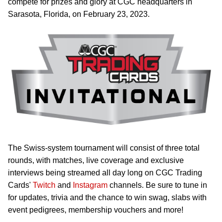
compete for prizes and glory at CGC headquarters in
Sarasota, Florida, on February 23, 2023.
The Swiss-system tournament will consist of three total
rounds, with matches, live coverage and exclusive
interviews being streamed all day long on CGC Trading
Cards'
Twitch
and
Instagram
channels. Be sure to tune in
for updates, trivia and the chance to win swag, slabs with
event pedigrees, membership vouchers and more!