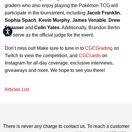
graders who also enjoy playing the Pokémon TCG will
participate in the tournament, including
Jacob Franklin
,
Sophia Spach
,
Kevin Murphy
,
James Venable
,
Drew
Strauser
and
Colin Yates
. Additionally, Brandon Berlin
Accessibility
will serve as the official judge for the event.
Don’t miss out! Make sure to tune in to
CGCGrading
on
Twitch to view the competition, and
CGCcards
on
Instagram for all-day coverage, exclusive interviews,
giveaways and more. We hope to see you there!
Articles List
There is never any charge to contact us. To reach a customer