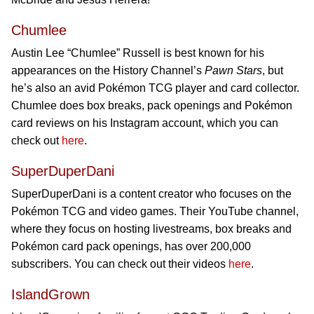
Chumlee
Austin Lee “Chumlee” Russell is best known for his
appearances on the History Channel’s
Pawn Stars
, but
he’s also an avid Pokémon TCG player and card collector.
Chumlee does box breaks, pack openings and Pokémon
card reviews on his Instagram account, which you can
check out
here
.
SuperDuperDani
SuperDuperDani is a content creator who focuses on the
Pokémon TCG and video games. Their YouTube channel,
where they focus on hosting livestreams, box breaks and
Pokémon card pack openings, has over 200,000
subscribers. You can check out their videos
here
.
IslandGrown