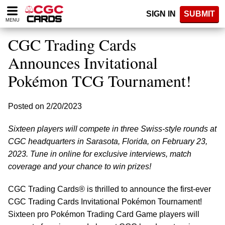
Please
SIGN IN
SUBMIT
note:
MENU
This
website
CGC Trading Cards
includes
an
Announces Invitational
accessibility
Pokémon TCG Tournament!
system.
Posted on 2/20/2023
Sixteen players will compete in three Swiss-style rounds at
CGC headquarters in Sarasota, Florida, on February 23,
2023. Tune in online for exclusive interviews, match
coverage and your chance to win prizes!
CGC Trading Cards® is thrilled to announce the first-ever
CGC Trading Cards Invitational Pokémon Tournament!
Sixteen pro Pokémon Trading Card Game players will