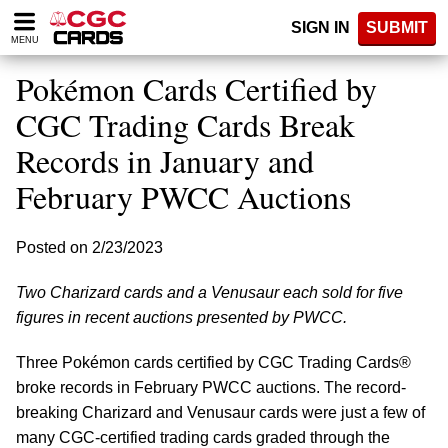
Please
SIGN IN
SUBMIT
note:
MENU
This
website
Pokémon Cards Certified by
includes
an
CGC Trading Cards Break
accessibility
Records in January and
system.
February PWCC Auctions
Posted on 2/23/2023
Two Charizard cards and a Venusaur each sold for five
figures in recent auctions presented by PWCC.
Three Pokémon cards certified by CGC Trading Cards®
broke records in February PWCC auctions. The record-
breaking Charizard and Venusaur cards were just a few of
many CGC-certified trading cards graded through the