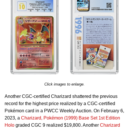
Click images to enlarge.
Another CGC-certified Charizard shattered the previous
record for the highest price realized by a CGC-certified
Pokémon card in a PWCC Weekly Auction. On February 6,
2023, a
Charizard, Pokémon (1999) Base Set 1st Edition
Holo
graded CGC 9 realized $19,800. Another
Charizard