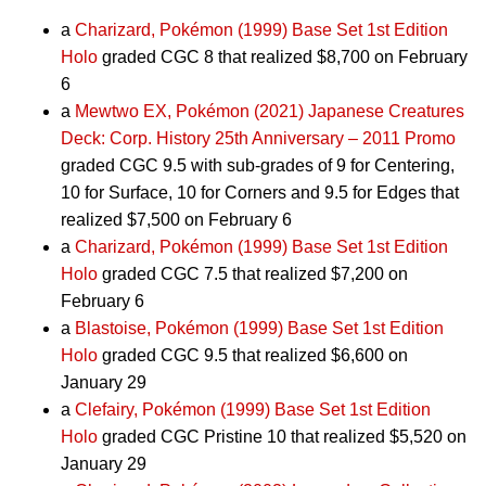
a
Charizard, Pokémon (1999) Base Set 1st Edition
Holo
graded CGC 8 that realized $8,700 on February
6
a
Mewtwo EX, Pokémon (2021) Japanese Creatures
Deck: Corp. History 25th Anniversary – 2011 Promo
graded CGC 9.5 with sub-grades of 9 for Centering,
10 for Surface, 10 for Corners and 9.5 for Edges that
realized $7,500 on February 6
a
Charizard, Pokémon (1999) Base Set 1st Edition
Holo
graded CGC 7.5 that realized $7,200 on
February 6
a
Blastoise, Pokémon (1999) Base Set 1st Edition
Holo
graded CGC 9.5 that realized $6,600 on
January 29
a
Clefairy, Pokémon (1999) Base Set 1st Edition
Holo
graded CGC Pristine 10 that realized $5,520 on
January 29