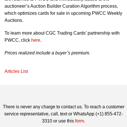
auctioneer’s Auction Builder Curation Algorithm process,
which optimizes cards for sale in upcoming PWCC Weekly
Auctions.
To learn more about CGC Trading Cards’ partnership with
PWCC, click
here
.
Prices realized include a buyer’s premium.
Articles List
There is never any charge to contact us. To reach a customer
service representative, call, text or WhatsApp (+1) 855-472-
3310 or use this
form
.