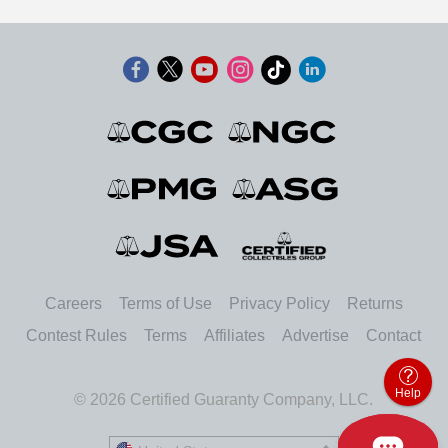
Careers
Terms of Use
Privacy Policy
Returns
Contest Rules
Terms
Affiliates
Advertise
Contact
Help
© 2026 Certified Guaranty Company, LLC.