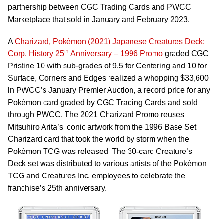
partnership between CGC Trading Cards and PWCC
Marketplace that sold in January and February 2023.
A
Charizard, Pokémon (2021) Japanese Creatures Deck:
th
Corp. History 25
Anniversary – 1996 Promo
graded CGC
Pristine 10 with sub-grades of 9.5 for Centering and 10 for
Surface, Corners and Edges realized a whopping $33,600
in PWCC’s January Premier Auction, a record price for any
Pokémon card graded by CGC Trading Cards and sold
through PWCC. The 2021 Charizard Promo reuses
Mitsuhiro Arita’s iconic artwork from the 1996 Base Set
Charizard card that took the world by storm when the
Pokémon TCG was released. The 30-card Creature’s
Deck set was distributed to various artists of the Pokémon
TCG and Creatures Inc. employees to celebrate the
franchise’s 25th anniversary.