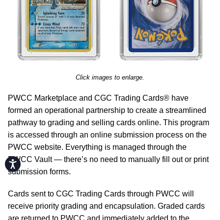
Click images to enlarge.
PWCC Marketplace and CGC Trading Cards® have
formed an operational partnership to create a streamlined
pathway to grading and selling cards online. This program
is accessed through an online submission process on the
PWCC website. Everything is managed through the
PWCC Vault — there’s no need to manually fill out or print
Accessibility
submission forms.
Cards sent to CGC Trading Cards through PWCC will
receive priority grading and encapsulation. Graded cards
are returned to PWCC and immediately added to the