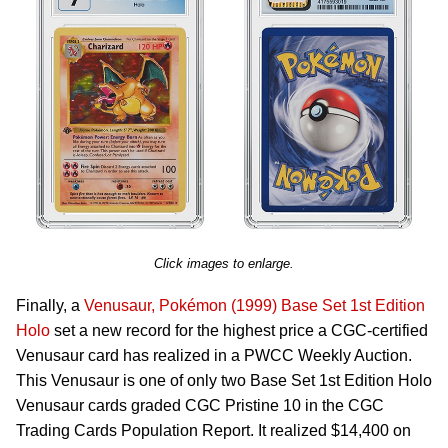
Click images to enlarge.
Finally, a
Venusaur, Pokémon (1999) Base Set 1st Edition
Holo
set a new record for the highest price a CGC-certified
Venusaur card has realized in a PWCC Weekly Auction.
This Venusaur is one of only two Base Set 1st Edition Holo
Venusaur cards graded CGC Pristine 10 in the CGC
Trading Cards Population Report. It realized $14,400 on