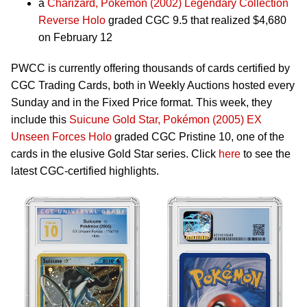
a
Charizard, Pokémon (2002) Legendary Collection
Reverse Holo
graded CGC 9.5 that realized $4,680
on February 12
PWCC is currently offering thousands of cards certified by
CGC Trading Cards, both in Weekly Auctions hosted every
Sunday and in the Fixed Price format. This week, they
include this
Suicune Gold Star, Pokémon (2005) EX
Unseen Forces Holo
graded CGC Pristine 10, one of the
cards in the elusive Gold Star series. Click
here
to see the
latest CGC-certified highlights.