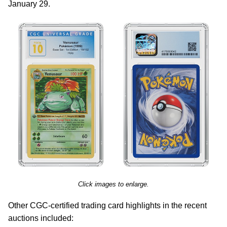
January 29.
Click images to enlarge.
Other CGC-certified trading card highlights in the recent
auctions included: