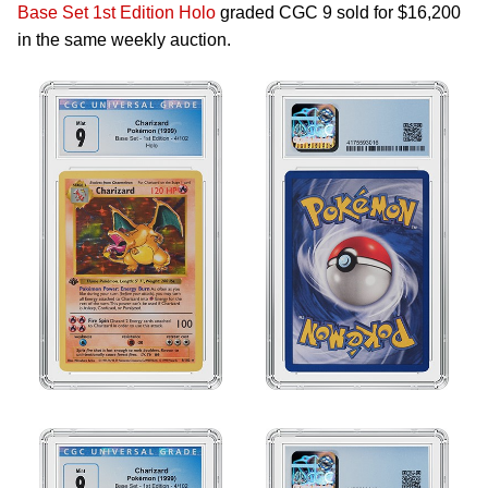
Base Set 1st Edition Holo
graded CGC 9 sold for $16,200
in the same weekly auction.