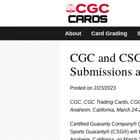
Please
note:
This
website
includes
About
Card Grading
an
accessibility
system.
CGC and CSG
Press
Control-
F11
Submissions 
to
adjust
the
Posted on 2/23/2023
website
to
CGC, CGC Trading Cards, CGC 
people
with
Anaheim, California, March 24-
visual
disabilities
Certified Guaranty Company®
who
Sports Guaranty® (CSG®) will 
are
Anaheim, California, on March 