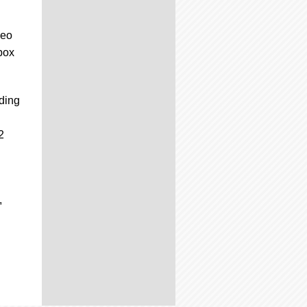
deo
box
ading
2
,