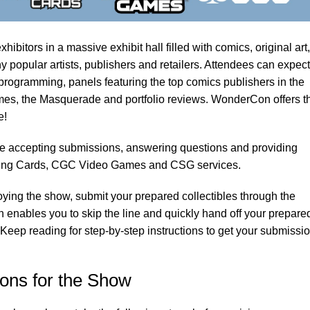
bitors in a massive exhibit hall filled with comics, original art,
popular artists, publishers and retailers. Attendees can expect
programming, panels featuring the top comics publishers in the
mes, the Masquerade and portfolio reviews. WonderCon offers t
e!
e accepting submissions, answering questions and providing
ing Cards, CGC Video Games and CSG services.
oying the show, submit your prepared collectibles through the
 enables you to skip the line and quickly hand off your prepare
 Keep reading for step-by-step instructions to get your submissi
ons for the Show