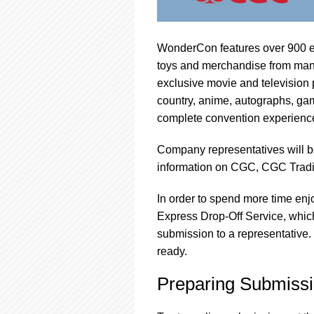
WonderCon features over 900 exhi
toys and merchandise from many 
exclusive movie and television 
country, anime, autographs, ga
complete convention experienc
Company representatives will b
information on CGC, CGC Trad
In order to spend more time enj
Express Drop-Off Service, which
submission to a representative.
ready.
Preparing Submissi