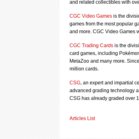
and related collectibles with over
CGC Video Games
is the divis
games from the most popular ga
and more. CGC Video Games wa
CGC Trading Cards
is the divi
card games, including Pokémon,
MetaZoo and many more. Since 
million cards.
CSG
, an expert and impartial c
advanced grading technology and
CSG has already graded over 1 
Articles List