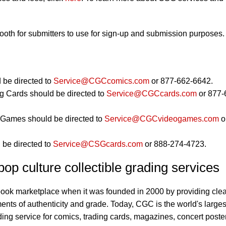
booth for submitters to use for sign-up and submission purposes.
 be directed to
Service@CGCcomics.com
or 877-662-6642.
g Cards should be directed to
Service@CGCcards.com
or 877-
Games should be directed to
Service@CGCvideogames.com
o
 be directed to
Service@CSGcards.com
or 888-274-4723.
op culture collectible grading services
book marketplace when it was founded in 2000 by providing clea
ents of authenticity and grade. Today, CGC is the world's larges
ding service for comics, trading cards, magazines, concert poste