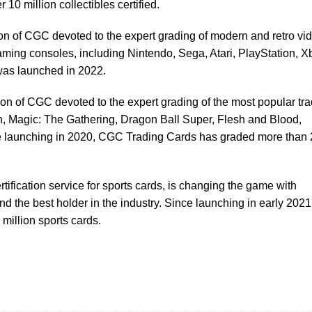
 10 million collectibles certified.
ion of CGC devoted to the expert grading of modern and retro vi
ming consoles, including Nintendo, Sega, Atari, PlayStation, X
s launched in 2022.
sion of CGC devoted to the expert grading of the most popular tr
 Magic: The Gathering, Dragon Ball Super, Flesh and Blood,
launching in 2020, CGC Trading Cards has graded more than 
ertification service for sports cards, is changing the game with
 the best holder in the industry. Since launching in early 2021
million sports cards.