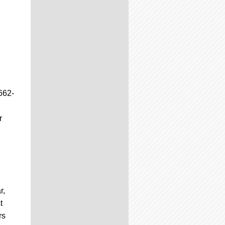
662-
r
r,
t
rs