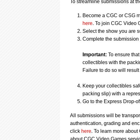
To streamline submissions at the
Become a CGC or CSG me
here
. To join CGC Video 
Select the show you are s
Complete the submission f
Important:
To ensure tha
collectibles with the packi
Failure to do so will result
Keep your collectibles saf
packing slip) with a repres
Go to the Express Drop-off
All submissions will be transpor
authentication, grading and en
click
here
. To learn more about
about CGC Video Games service