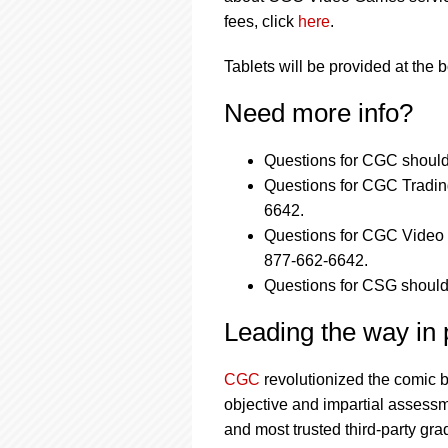
fees, click
here
.
Tablets will be provided at the 
Need more info?
Questions for CGC should
Questions for CGC Tradin
6642.
Questions for CGC Video 
877-662-6642.
Questions for CSG should
Leading the way in p
CGC
revolutionized the comic 
objective and impartial assessm
and most trusted third-party gra