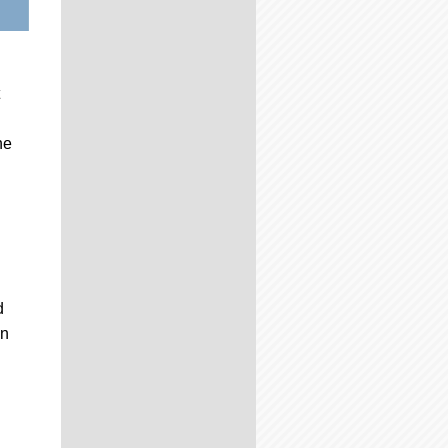
he
d
on