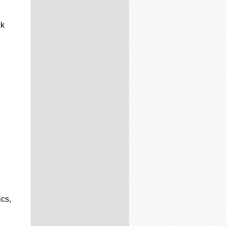
ck
ics,