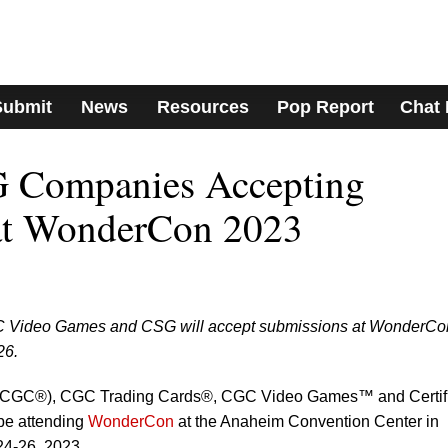
Submit
News
Resources
Pop Report
Chat
 Companies Accepting
at WonderCon 2023
Video Games and CSG will accept submissions at WonderCon
26.
 (CGC®), CGC Trading Cards®, CGC Video Games™ and Certif
be attending
WonderCon
at the Anaheim Convention Center in
24-26, 2023.