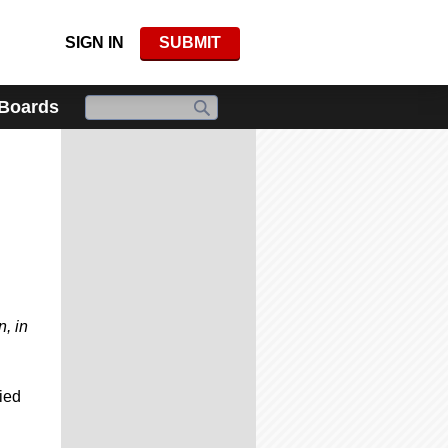
SIGN IN
SUBMIT
 Boards
, in
ied