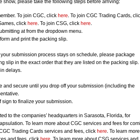
 show, please take the following steps before arriving:
mber. To join CGC, click
here
. To join CGC Trading Cards, cli
Games, click
here
. To join CSG, click
here
.
ubmitting at from the dropdown menu.
orm and print the packing slip.
t your submission process stays on schedule, please package
ng slip in the exact order that they are listed on the packing slip.
 in delays.
e and secure until you drop off your submission (including the
entative.
 sign to finalize your submission.
ted to the companies’ headquarters in Sarasota, Florida, for
capsulation. To learn more about CGC services and fees for com
 CGC Trading Cards services and fees, click
here
. To learn more
s and fees, click
here
. To learn more about CSG services and