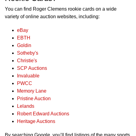
You can find Roger Clemens rookie cards on a wide
variety of online auction websites, including:
eBay
EBTH
Goldin
Sotheby's
Christie's
SCP Auctions
Invaluable
PWCC
Memory Lane
Pristine Auction
Lelands
Robert Edward Auctions
Heritage Auctions
By searching Google, you’ll find listings of the many sports