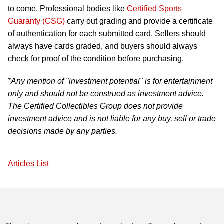
to come. Professional bodies like
Certified Sports
Guaranty (CSG)
carry out grading and provide a certificate
of authentication for each submitted card. Sellers should
always have cards graded, and buyers should always
check for proof of the condition before purchasing.
*Any mention of "investment potential" is for entertainment
only and should not be construed as investment advice.
The Certified Collectibles Group does not provide
investment advice and is not liable for any buy, sell or trade
decisions made by any parties.
Articles List