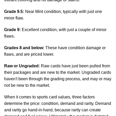
Grade 9.5:
Near Mint condition, typically with just one
minor flaw.
Grade 9:
Excellent condition, with just a couple of minor
flaws.
Grades 8 and below:
These have condition damage or
flaws, and are priced lower.
Raw or Ungraded:
Raw cards have just been pulled from
their packages and are new to the market. Ungraded cards
haven't been through the grading process, and may or may
not be new to the market.
When it comes to sports card values, three factors
determine the price: condition, demand and rarity. Demand
and rarity go hand-in-hand, because rarity can create