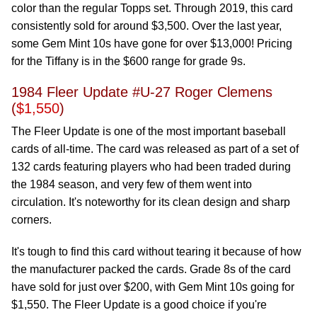
color than the regular Topps set. Through 2019, this card
consistently sold for around $3,500. Over the last year,
some Gem Mint 10s have gone for over $13,000! Pricing
for the Tiffany is in the $600 range for grade 9s.
1984 Fleer Update #U-27 Roger Clemens
(
$1,550
)
The Fleer Update is one of the most important baseball
cards of all-time. The card was released as part of a set of
132 cards featuring players who had been traded during
the 1984 season, and very few of them went into
circulation. It's noteworthy for its clean design and sharp
corners.
It's tough to find this card without tearing it because of how
the manufacturer packed the cards. Grade 8s of the card
have sold for just over $200, with Gem Mint 10s going for
$1,550. The Fleer Update is a good choice if you're