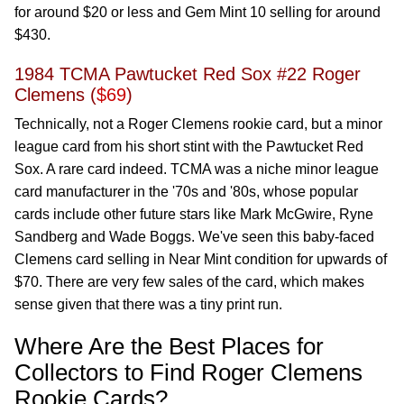
for around $20 or less and Gem Mint 10 selling for around
$430.
1984 TCMA Pawtucket Red Sox #22 Roger
Clemens (
$69
)
Technically, not a Roger Clemens rookie card, but a minor
league card from his short stint with the Pawtucket Red
Sox. A rare card indeed. TCMA was a niche minor league
card manufacturer in the '70s and '80s, whose popular
cards include other future stars like Mark McGwire, Ryne
Sandberg and Wade Boggs. We've seen this baby-faced
Clemens card selling in Near Mint condition for upwards of
$70. There are very few sales of the card, which makes
sense given that there was a tiny print run.
Where Are the Best Places for
Collectors to Find Roger Clemens
Rookie Cards?