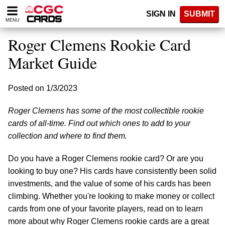
Please
SIGN IN
SUBMIT
note:
MENU
This
website
Roger Clemens Rookie Card
includes
an
Market Guide
accessibility
system.
Posted on 1/3/2023
Roger Clemens has some of the most collectible rookie
cards of all-time. Find out which ones to add to your
collection and where to find them.
Do you have a Roger Clemens rookie card? Or are you
looking to buy one? His cards have consistently been solid
investments, and the value of some of his cards has been
climbing. Whether you're looking to make money or collect
cards from one of your favorite players, read on to learn
more about why Roger Clemens rookie cards are a great