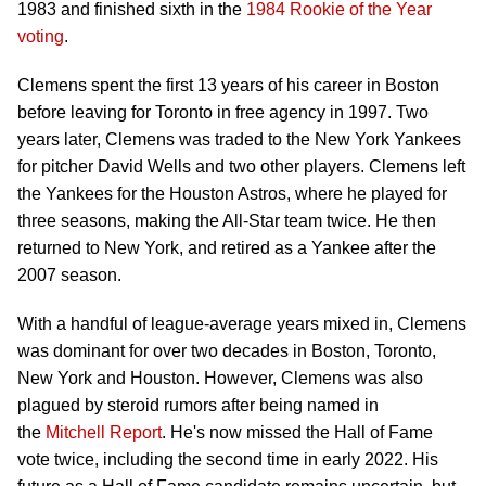
1983 and finished sixth in the
1984 Rookie of the Year
voting
.
Clemens spent the first 13 years of his career in Boston
before leaving for Toronto in free agency in 1997. Two
years later, Clemens was traded to the New York Yankees
for pitcher David Wells and two other players. Clemens left
the Yankees for the Houston Astros, where he played for
three seasons, making the All-Star team twice. He then
returned to New York, and retired as a Yankee after the
2007 season.
With a handful of league-average years mixed in, Clemens
was dominant for over two decades in Boston, Toronto,
New York and Houston. However, Clemens was also
plagued by steroid rumors after being named in
the
Mitchell Report
. He's now missed the Hall of Fame
vote twice, including the second time in early 2022. His