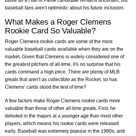
future as a Hall of Fame candidate remains uncertain, but
baseball fans aren't optimistic about his future inclusion.
What Makes a Roger Clemens
Rookie Card So Valuable?
Roger Clemens rookie cards are some of the most
valuable baseball cards available when they are on the
market. Given that Clemens is widely considered one of
the greatest pitchers of all-time, it's no surprise that his
cards command a high price. There are plenty of MLB
greats that aren't as collectible as the Rocket, so has
Clemens' cards stood the test of time?
A few factors make Roger Clemens rookie cards more
valuable than those of other all-time greats. First, he
debuted in the majors at a younger age than most other
players, which means his rookie cards were released
early. Baseball was extremely popular in the 1980s, and