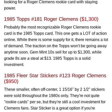
looking for a Roger Clemens rookie card with staying
power.
1985 Topps #181 Roger Clemens (
$1,300
)
Probably the most recognizable Roger Clemens rookie
card is the 1985 Topps card. This one gets a LOT of action
online. While there is some supply for it, there remains a lot
of demand. The traction on the Topps won't be going away
anytime soon. Gem Mint 10s sell for up to $1,300, while
grade 8s are a steal at $13. 1985 Topps is a solid
investment.
1985 Fleer Star Stickers #123 Roger Clemens
(
$950
)
These smaller, often off-center, 1 15/16" by 2 1/2" stickers
were sold throughout the 1980s only. They're not quite
"rookie cards" per se, but they're still a cool investment for
Clemens fans. Star Sticker is a great option if you're