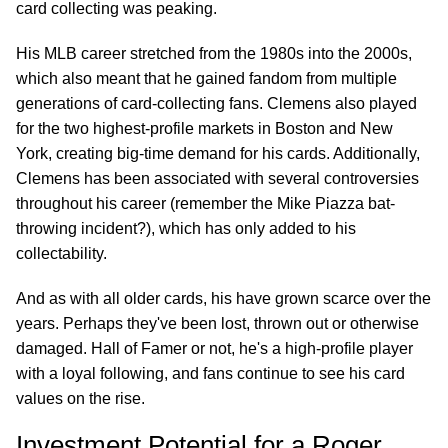
card collecting was peaking.
His MLB career stretched from the 1980s into the 2000s,
which also meant that he gained fandom from multiple
generations of card-collecting fans. Clemens also played
for the two highest-profile markets in Boston and New
York, creating big-time demand for his cards. Additionally,
Clemens has been associated with several controversies
throughout his career (remember the Mike Piazza bat-
throwing incident?), which has only added to his
collectability.
And as with all older cards, his have grown scarce over the
years. Perhaps they've been lost, thrown out or otherwise
damaged. Hall of Famer or not, he's a high-profile player
with a loyal following, and fans continue to see his card
values on the rise.
Investment Potential for a Roger