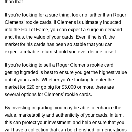
than that.
If you're looking for a sure thing, look no further than Roger
Clemens' rookie cards. If Clemens is ultimately inducted
into the Hall of Fame, you can expect a surge in demand
and, thus, the value of your cards. Even if he isn't, the
market for his cards has been so stable that you can
expect a reliable return should you ever decide to sell.
If you're looking to sell a Roger Clemens rookie card,
getting it graded is best to ensure you get the highest value
out of your cards. Whether you're looking to enter the
market for $20 or go big for $3,000 or more, there are
several options for Clemens' rookie cards.
By investing in grading, you may be able to enhance the
value, marketability and authenticity of your cards. In turn,
this can protect your investment, and help ensure that you
will have a collection that can be cherished for generations