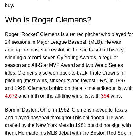
buy.
Who Is Roger Clemens?
Roger "Rocket" Clemens is a retired pitcher who played for
24 seasons in Major League Baseball (MLB). He was
among the most successful pitchers in baseball history,
winning a record seven Cy Young Awards, a regular
season and All-Star MVP Award and two World Series
titles. Clemens also won back-to-back Triple Crowns in
pitching (most wins, strikeouts and lowest ERA) in 1997
and 1998. Clemens is third on the all-time strikeout list with
4,672
and ninth on the all-time wins list with
354
wins.
Born in Dayton, Ohio, in 1962, Clemens moved to Texas
and played baseball throughout his childhood. He was
drafted by the New York Mets in 1981 but did not sign with
them. He made his MLB debut with the Boston Red Sox in