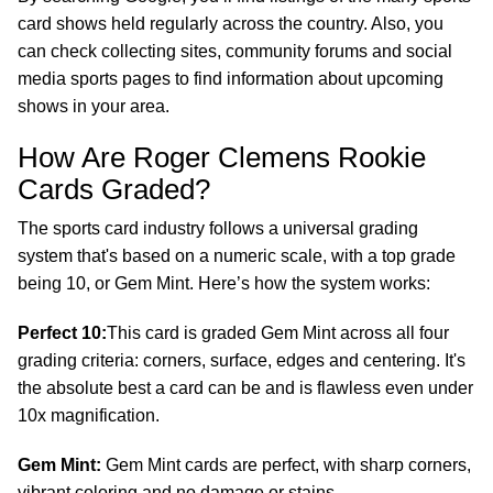
card shows held regularly across the country. Also, you
can check collecting sites, community forums and social
media sports pages to find information about upcoming
shows in your area.
How Are Roger Clemens Rookie
Cards Graded?
The sports card industry follows a universal grading
system that's based on a numeric scale, with a top grade
being 10, or Gem Mint. Here’s how the system works:
Perfect 10:
This card is graded Gem Mint across all four
grading criteria: corners, surface, edges and centering. It's
the absolute best a card can be and is flawless even under
10x magnification.
Gem Mint:
Gem Mint cards are perfect, with sharp corners,
vibrant coloring and no damage or stains.