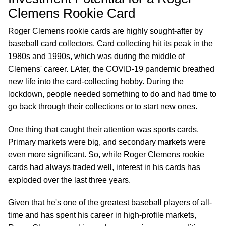
Clemens Rookie Card
Roger Clemens rookie cards are highly sought-after by
baseball card collectors. Card collecting hit its peak in the
1980s and 1990s, which was during the middle of
Clemens' career. LAter, the COVID-19 pandemic breathed
new life into the card-collecting hobby. During the
lockdown, people needed something to do and had time to
go back through their collections or to start new ones.
One thing that caught their attention was sports cards.
Primary markets were big, and secondary markets were
even more significant. So, while Roger Clemens rookie
cards had always traded well, interest in his cards has
exploded over the last three years.
Given that he's one of the greatest baseball players of all-
time and has spent his career in high-profile markets,