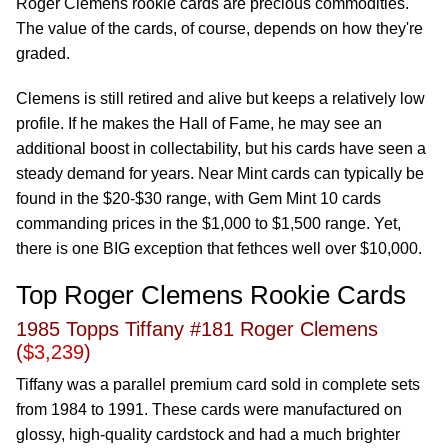
Roger Clemens rookie cards are precious commodities.
The value of the cards, of course, depends on how they're
graded.
Clemens is still retired and alive but keeps a relatively low
profile. If he makes the Hall of Fame, he may see an
additional boost in collectability, but his cards have seen a
steady demand for years. Near Mint cards can typically be
found in the $20-$30 range, with Gem Mint 10 cards
commanding prices in the $1,000 to $1,500 range. Yet,
there is one BIG exception that fethces well over $10,000.
Top Roger Clemens Rookie Cards
1985 Topps Tiffany #181 Roger Clemens
(
$3,239
)
Tiffany was a parallel premium card sold in complete sets
from 1984 to 1991. These cards were manufactured on
glossy, high-quality cardstock and had a much brighter