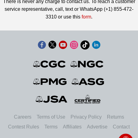
There is never any charge to contact us. To reach a customer
service representative, call, text or WhatsApp (+1) 855-472-
3310 or use this
form
.
Careers
Terms of Use
Privacy Policy
Returns
Contest Rules
Terms
Affiliates
Advertise
Contact