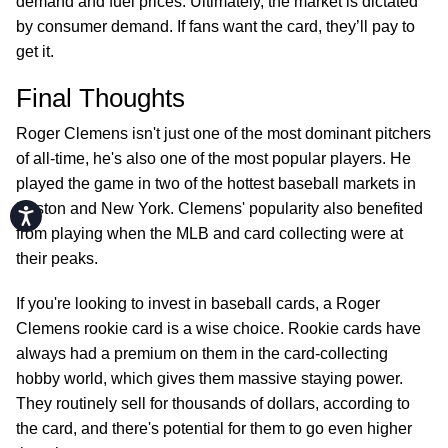
demand and fuel prices. Ultimately, the market is dictated
by consumer demand. If fans want the card, they’ll pay to
get it.
Final Thoughts
Roger Clemens isn't just one of the most dominant pitchers
of all-time, he's also one of the most popular players. He
played the game in two of the hottest baseball markets in
Boston and New York. Clemens' popularity also benefited
Accessibility
from playing when the MLB and card collecting were at
their peaks.
If you're looking to invest in baseball cards, a Roger
Clemens rookie card is a wise choice. Rookie cards have
always had a premium on them in the card-collecting
hobby world, which gives them massive staying power.
They routinely sell for thousands of dollars, according to
the card, and there's potential for them to go even higher