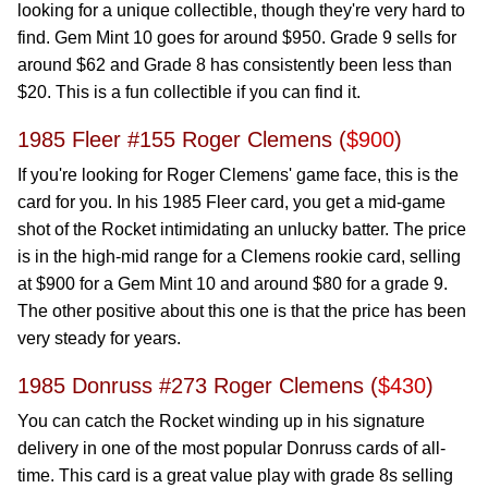
looking for a unique collectible, though they're very hard to
find. Gem Mint 10 goes for around $950. Grade 9 sells for
around $62 and Grade 8 has consistently been less than
$20. This is a fun collectible if you can find it.
1985 Fleer #155 Roger Clemens (
$900
)
If you're looking for Roger Clemens' game face, this is the
card for you. In his 1985 Fleer card, you get a mid-game
shot of the Rocket intimidating an unlucky batter. The price
is in the high-mid range for a Clemens rookie card, selling
at $900 for a Gem Mint 10 and around $80 for a grade 9.
The other positive about this one is that the price has been
very steady for years.
1985 Donruss #273 Roger Clemens (
$430
)
You can catch the Rocket winding up in his signature
delivery in one of the most popular Donruss cards of all-
time. This card is a great value play with grade 8s selling