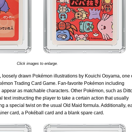
Click images to enlarge.
 loosely drawn Pokémon illustrations by Kouichi Ooyama, one 
Pokémon Trading Card Game. Fan-favorite Pokémon including
appear as matchable characters. Other Pokémon, such as Ditt
text instructing the player to take a certain action that usually
ng a special twist on the usual Old Maid formula. Additionally, e
ner card, a Pokéball card and a blank spare card.