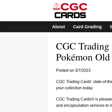
Please
note:
This
website
includes
About
Card Grading
an
accessibility
system.
CGC Trading 
Press
Control-
F11
Pokémon Old
to
adjust
the
Posted on 3/7/2023
website
to
CGC Trading Cards' state-of-th
people
with
your collection today.
visual
disabilities
CGC Trading Cards® is pleased 
who
and encapsulation services to 
are