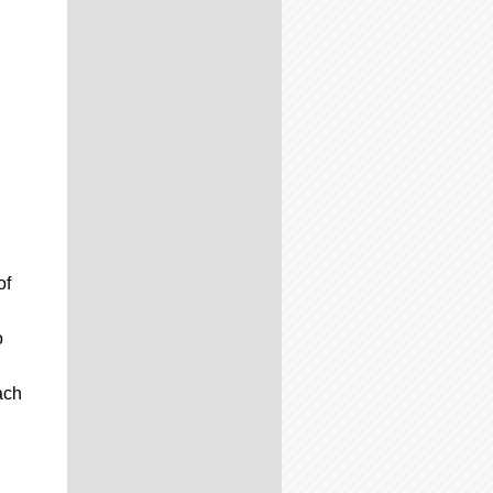
of
o
ach