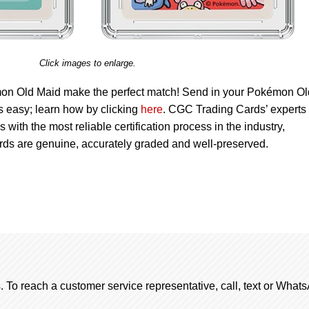
Click images to enlarge.
n Old Maid make the perfect match! Send in your Pokémon Ol
’s easy; learn how by clicking
here
. CGC Trading Cards’ experts
s with the most reliable certification process in the industry,
ards are genuine, accurately graded and well-preserved.
. To reach a customer service representative, call, text or Wha