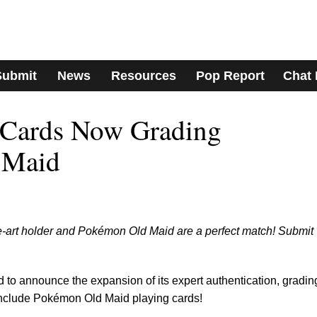
Submit
News
Resources
Pop Report
Chat
Cards Now Grading
 Maid
e-art holder and Pokémon Old Maid are a perfect match! Submit
to announce the expansion of its expert authentication, gradin
include Pokémon Old Maid playing cards!