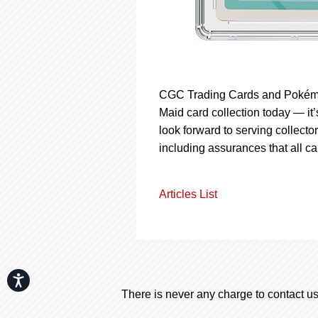
CGC Trading Cards and Pokémo
Maid card collection today — it
look forward to serving collector
including assurances that all c
Articles List
Accessibility
There is never any charge to contact us