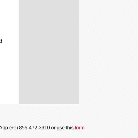
d
tsApp (+1) 855-472-3310 or use this
form
.