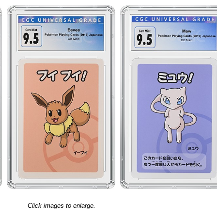
Click images to enlarge.