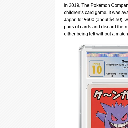
In 2019, The Pokémon Company 
children’s card game. It was av
Japan for Ұ600 (about $4.50), w
pairs of cards and discard them 
either being left without a matc