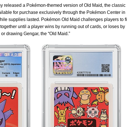
released a Pokémon-themed version of Old Maid, the classic
ailable for purchase exclusively through the Pokémon Center in
hile supplies lasted. Pokémon Old Maid challenges players to f
together until a player wins by running out of cards, or loses by
h or drawing Gengar, the “Old Maid.”