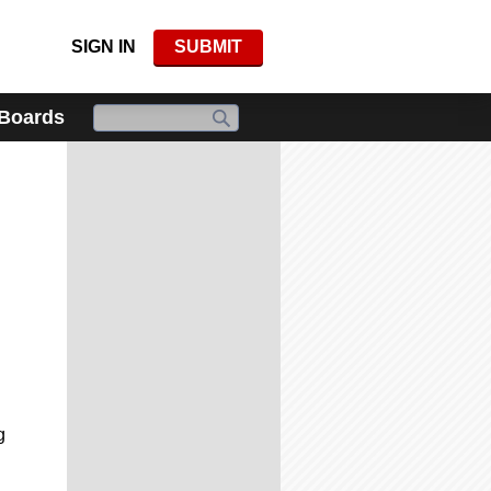
SIGN IN
SUBMIT
 Boards
g