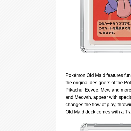
Pokémon Old Maid features fun,
the original designers of the 
Pikachu, Eevee, Mew and more 
and Meowth, appear with special 
changes the flow of play, throwi
Old Maid deck comes with a Trai