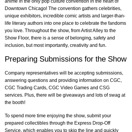
anime in the only pop culture convention in the heart of
Downtown Chicago! The convention gathers celebrities,
unique exhibitors, incredible comic artists and larger-than-
life literary authors into one place to celebrate the fandoms
you love. Throughout the show, from Artist Alley to the
Show Floor, there is a sense of belonging, safety and
inclusion, but most importantly, creativity and fun.
Preparing Submissions for the Show
Company representatives will be accepting submissions,
answering questions and providing information on CGC,
CGC Trading Cards, CGC Video Games and CSG
services. Plus, there will be giveaways and lots of swag at
the booth!
To spend more time enjoying the show, submit your
prepared collectibles through the Express Drop-Off
Service, which enables you to skip the line and quickly