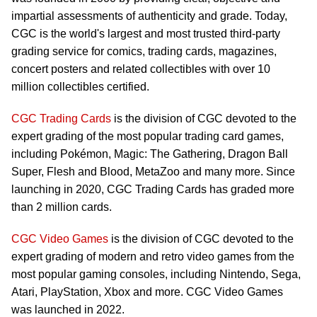
impartial assessments of authenticity and grade. Today,
CGC is the world's largest and most trusted third-party
grading service for comics, trading cards, magazines,
concert posters and related collectibles with over 10
million collectibles certified.
CGC Trading Cards
is the division of CGC devoted to the
expert grading of the most popular trading card games,
including Pokémon, Magic: The Gathering, Dragon Ball
Super, Flesh and Blood, MetaZoo and many more. Since
launching in 2020, CGC Trading Cards has graded more
than 2 million cards.
CGC Video Games
is the division of CGC devoted to the
expert grading of modern and retro video games from the
most popular gaming consoles, including Nintendo, Sega,
Atari, PlayStation, Xbox and more. CGC Video Games
was launched in 2022.