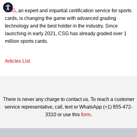
Accessibility
CSG
, an expert and impartial certification service for sports
cards, is changing the game with advanced grading
technology and the best holder in the industry. Since
launching in early 2021, CSG has already graded over 1
million sports cards.
Articles List
There is never any charge to contact us. To reach a customer
service representative, call, text or WhatsApp (+1) 855-472-
3310 or use this
form
.