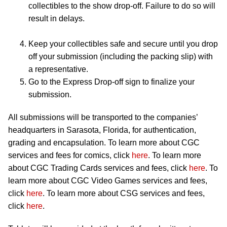
collectibles to the show drop-off. Failure to do so will
result in delays.
Keep your collectibles safe and secure until you drop
off your submission (including the packing slip) with
a representative.
Go to the Express Drop-off sign to finalize your
submission.
All submissions will be transported to the companies’
headquarters in Sarasota, Florida, for authentication,
grading and encapsulation. To learn more about CGC
services and fees for comics, click
here
. To learn more
about CGC Trading Cards services and fees, click
here
. To
learn more about CGC Video Games services and fees,
click
here
. To learn more about CSG services and fees,
click
here
.