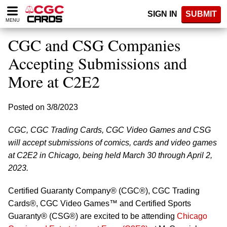
Please
SIGN IN
SUBMIT
note:
MENU
This
website
CGC and CSG Companies
includes
an
Accepting Submissions and
accessibility
More at C2E2
system.
Posted on 3/8/2023
CGC, CGC Trading Cards, CGC Video Games and CSG
will accept submissions of comics, cards and video games
at C2E2 in Chicago, being held March 30 through April 2,
2023.
Certified Guaranty Company® (CGC®), CGC Trading
Cards®, CGC Video Games™ and Certified Sports
Guaranty® (CSG®) are excited to be attending
Chicago