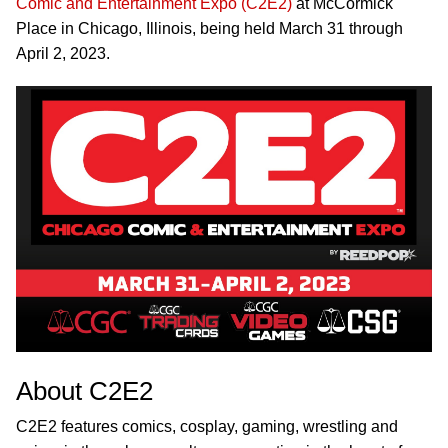
Comic and Entertainment Expo (C2E2)
at McCormick
Place in Chicago, Illinois, being held March 31 through
April 2, 2023.
About C2E2
C2E2 features comics, cosplay, gaming, wrestling and