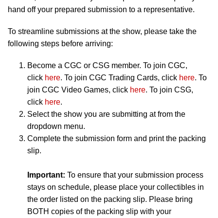
hand off your prepared submission to a representative.
To streamline submissions at the show, please take the
following steps before arriving:
Become a CGC or CSG member. To join CGC,
click
here
. To join CGC Trading Cards, click
here
. To
join CGC Video Games, click
here
. To join CSG,
click
here
.
Select the show you are submitting at from the
dropdown menu.
Complete the submission form and print the packing
slip.
Important:
To ensure that your submission process
stays on schedule, please place your collectibles in
the order listed on the packing slip. Please bring
BOTH copies of the packing slip with your