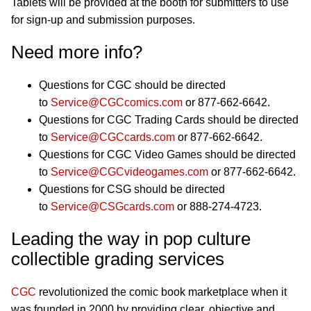
Tablets will be provided at the booth for submitters to use
for sign-up and submission purposes.
Need more info?
Questions for CGC should be directed
to
Service@CGCcomics.com
or 877-662-6642.
Questions for CGC Trading Cards should be directed
to
Service@CGCcards.com
or 877-662-6642.
Questions for CGC Video Games should be directed
to
Service@CGCvideogames.com
or 877-662-6642.
Questions for CSG should be directed
to
Service@CSGcards.com
or 888-274-4723.
Leading the way in pop culture
collectible grading services
CGC
revolutionized the comic book marketplace when it
was founded in 2000 by providing clear, objective and