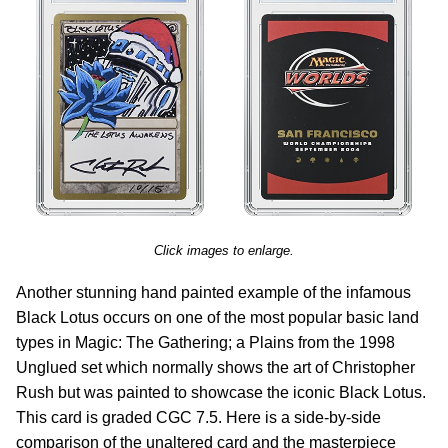
Click images to enlarge.
Another stunning hand painted example of the infamous
Black Lotus occurs on one of the most popular basic land
types in Magic: The Gathering; a Plains from the 1998
Unglued set which normally shows the art of Christopher
Rush but was painted to showcase the iconic Black Lotus.
This card is graded CGC 7.5. Here is a side-by-side
comparison of the unaltered card and the masterpiece