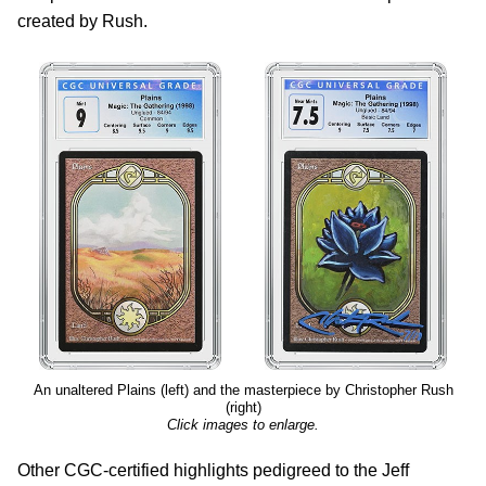
created by Rush.
An unaltered Plains (left) and the masterpiece by Christopher Rush
(right)
Click images to enlarge.
Other CGC-certified highlights pedigreed to the Jeff