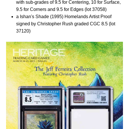
with sub-grades of 9.5 for Centering, 10 for Surface,
9.5 for Corners and 9.5 for Edges (lot 37058)
a Ishan's Shade (1995) Homelands Artist Proof
signed by Christopher Rush graded CGC 8.5 (lot
37120)