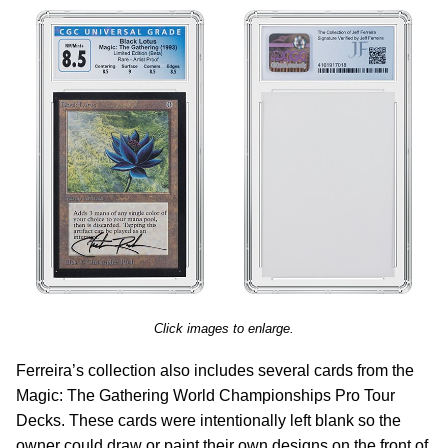
Click images to enlarge.
Ferreira’s collection also includes several cards from the
Magic: The Gathering World Championships Pro Tour
Decks. These cards were intentionally left blank so the
owner could draw or paint their own designs on the front of