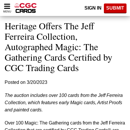
Please
SIGN IN
SUBMIT
note:
MENU
This
website
Heritage Offers The Jeff
includes
an
Ferreira Collection,
accessibility
Autographed Magic: The
system.
Gathering Cards Certified by
CGC Trading Cards
Posted on 3/20/2023
The auction includes over 100 cards from the Jeff Ferreira
Collection, which features early Magic cards, Artist Proofs
and painted cards.
Over 100 Magic: The Gathering cards from the Jeff Ferreira