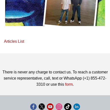
Articles List
There is never any charge to contact us. To reach a customer
service representative, call, text or WhatsApp (+1) 855-472-
3310 or use this
form
.