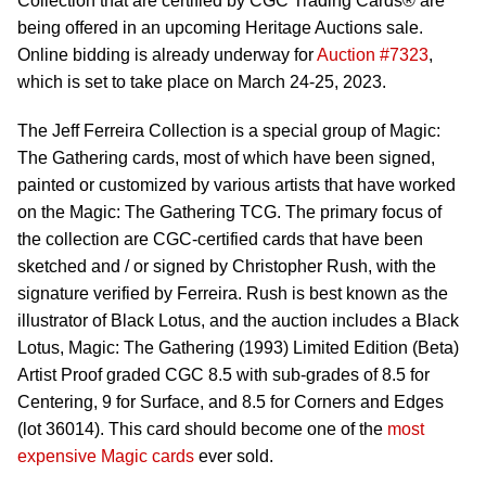
Collection that are certified by CGC Trading Cards® are
being offered in an upcoming Heritage Auctions sale.
Online bidding is already underway for
Auction #7323
,
which is set to take place on March 24-25, 2023.
The Jeff Ferreira Collection is a special group of Magic:
The Gathering cards, most of which have been signed,
painted or customized by various artists that have worked
on the Magic: The Gathering TCG. The primary focus of
the collection are CGC-certified cards that have been
sketched and / or signed by Christopher Rush, with the
signature verified by Ferreira. Rush is best known as the
illustrator of Black Lotus, and the auction includes a Black
Lotus, Magic: The Gathering (1993) Limited Edition (Beta)
Artist Proof graded CGC 8.5 with sub-grades of 8.5 for
Centering, 9 for Surface, and 8.5 for Corners and Edges
(lot 36014). This card should become one of the
most
expensive Magic cards
ever sold.