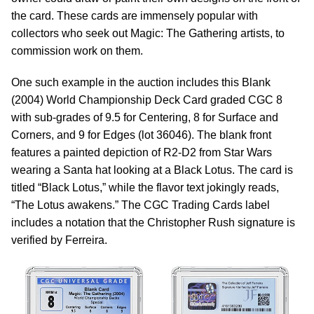
the card. These cards are immensely popular with
collectors who seek out Magic: The Gathering artists, to
commission work on them.
One such example in the auction includes this Blank
(2004) World Championship Deck Card graded CGC 8
with sub-grades of 9.5 for Centering, 8 for Surface and
Corners, and 9 for Edges (lot 36046). The blank front
features a painted depiction of R2-D2 from Star Wars
wearing a Santa hat looking at a Black Lotus. The card is
titled “Black Lotus,” while the flavor text jokingly reads,
“The Lotus awakens.” The CGC Trading Cards label
includes a notation that the Christopher Rush signature is
verified by Ferreira.