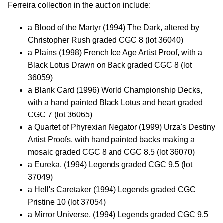
Ferreira collection in the auction include:
a Blood of the Martyr (1994) The Dark, altered by
Christopher Rush graded CGC 8 (lot 36040)
a Plains (1998) French Ice Age Artist Proof, with a
Black Lotus Drawn on Back graded CGC 8 (lot
36059)
a Blank Card (1996) World Championship Decks,
with a hand painted Black Lotus and heart graded
CGC 7 (lot 36065)
a Quartet of Phyrexian Negator (1999) Urza's Destiny
Artist Proofs, with hand painted backs making a
mosaic graded CGC 8 and CGC 8.5 (lot 36070)
a Eureka, (1994) Legends graded CGC 9.5 (lot
37049)
a Hell's Caretaker (1994) Legends graded CGC
Pristine 10 (lot 37054)
a Mirror Universe, (1994) Legends graded CGC 9.5