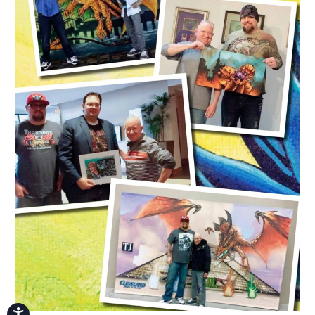
Accessibility