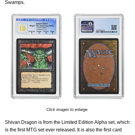
Swamps.
Click images to enlarge.
Shivan Dragon is from the Limited Edition Alpha set, which
is the first MTG set ever released. It is also the first card