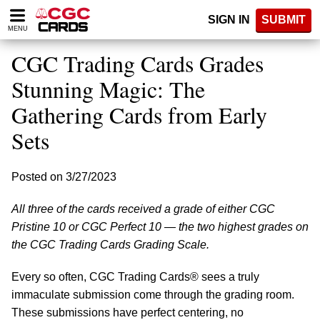
Please
SIGN IN
SUBMIT
note:
MENU
This
website
CGC Trading Cards Grades
includes
an
Stunning Magic: The
accessibility
Gathering Cards from Early
system.
Sets
Posted on 3/27/2023
All three of the cards received a grade of either CGC
Pristine 10 or CGC Perfect 10 — the two highest grades on
the CGC Trading Cards Grading Scale.
Every so often, CGC Trading Cards® sees a truly
immaculate submission come through the grading room.
These submissions have perfect centering, no