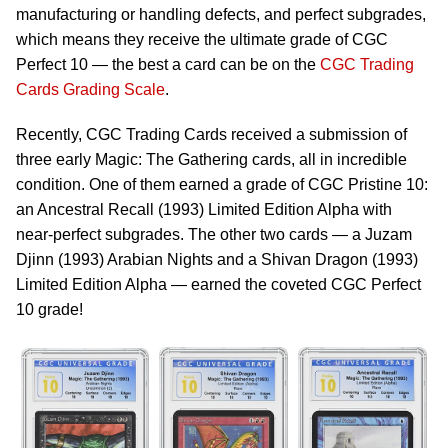
manufacturing or handling defects, and perfect subgrades,
which means they receive the ultimate grade of CGC
Perfect 10 — the best a card can be on the
CGC Trading
Cards Grading Scale
.
Recently, CGC Trading Cards received a submission of
three early Magic: The Gathering cards, all in incredible
condition. One of them earned a grade of CGC Pristine 10:
an Ancestral Recall (1993) Limited Edition Alpha with
near-perfect subgrades. The other two cards — a Juzam
Djinn (1993) Arabian Nights and a Shivan Dragon (1993)
Limited Edition Alpha — earned the coveted CGC Perfect
10 grade!