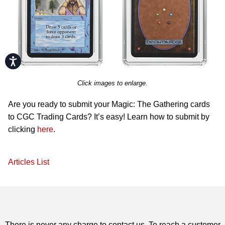
Accessibility
Click images to enlarge.
Are you ready to submit your Magic: The Gathering cards
to CGC Trading Cards? It’s easy! Learn how to submit by
clicking
here
.
Articles List
There is never any charge to contact us. To reach a customer