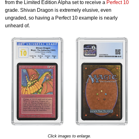
from the Limited Edition Alpha set to receive a
Perfect 10
grade. Shivan Dragon is extremely elusive, even
ungraded, so having a Perfect 10 example is nearly
unheard of.
Click images to enlarge.