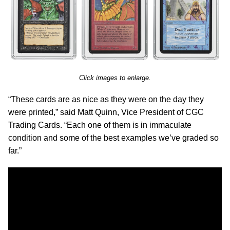
Click images to enlarge.
“These cards are as nice as they were on the day they
were printed,” said Matt Quinn, Vice President of CGC
Trading Cards. “Each one of them is in immaculate
condition and some of the best examples we’ve graded so
far.”