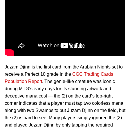
Juzam Djinn is the first card from the Arabian Nights set to
receive a Perfect 10 grade in the
CGC Trading Cards
Population Report
. The genie-like creature was iconic
during MTG’s early days for its stunning artwork and
deceptive mana cost — the (2) on the card’s top-right
corner indicates that a player must tap two colorless mana
along with two Swamps to put Juzam Djinn on the field, but
the (2) is hard to see. Many players simply ignored the (2)
and played Juzam Djinn by only tapping the required