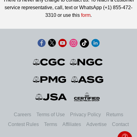
service representative, call, text or WhatsApp (+1) 855-472-
3310 or use this
form
.
Careers
Terms of Use
Privacy Policy
Returns
Contest Rules
Terms
Affiliates
Advertise
Contact