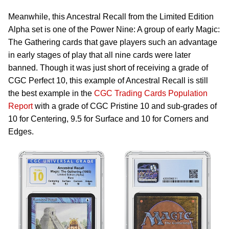
Meanwhile, this Ancestral Recall from the Limited Edition
Alpha set is one of the Power Nine: A group of early Magic:
The Gathering cards that gave players such an advantage
in early stages of play that all nine cards were later
banned. Though it was just short of receiving a grade of
CGC Perfect 10, this example of Ancestral Recall is still
the best example in the
CGC Trading Cards Population
Report
with a grade of CGC Pristine 10 and sub-grades of
10 for Centering, 9.5 for Surface and 10 for Corners and
Edges.