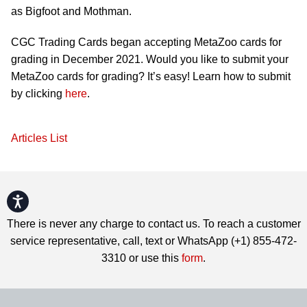
as Bigfoot and Mothman.
CGC Trading Cards began accepting MetaZoo cards for
grading in December 2021. Would you like to submit your
MetaZoo cards for grading? It’s easy! Learn how to submit
by clicking
here
.
Articles List
Accessibility
There is never any charge to contact us. To reach a customer
service representative, call, text or WhatsApp (+1) 855-472-
3310 or use this
form
.