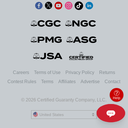
Careers
Terms of Use
Privacy Policy
Returns
Contest Rules
Terms
Affiliates
Advertise
Contact
Help
© 2026 Certified Guaranty Company, LLC.
United States
United States