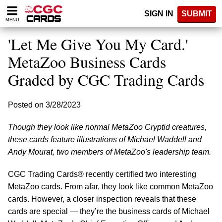
Please
SIGN IN
SUBMIT
note:
MENU
This
website
'Let Me Give You My Card.'
includes
an
MetaZoo Business Cards
accessibility
Graded by CGC Trading Cards
system.
Posted on 3/28/2023
Though they look like normal MetaZoo Cryptid creatures,
these cards feature illustrations of Michael Waddell and
Andy Mourat, two members of MetaZoo's leadership team.
CGC Trading Cards® recently certified two interesting
MetaZoo cards. From afar, they look like common MetaZoo
cards. However, a closer inspection reveals that these
cards are special — they’re the business cards of Michael