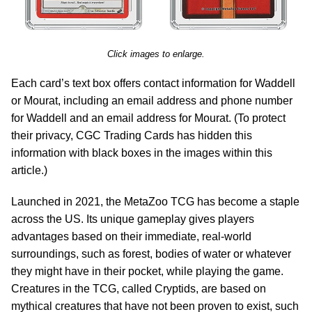
Click images to enlarge.
Each card’s text box offers contact information for Waddell
or Mourat, including an email address and phone number
for Waddell and an email address for Mourat. (To protect
their privacy, CGC Trading Cards has hidden this
information with black boxes in the images within this
article.)
Launched in 2021, the MetaZoo TCG has become a staple
across the US. Its unique gameplay gives players
advantages based on their immediate, real-world
surroundings, such as forest, bodies of water or whatever
they might have in their pocket, while playing the game.
Creatures in the TCG, called Cryptids, are based on
mythical creatures that have not been proven to exist, such