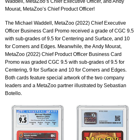
Waddell, MetaZoo’s Chief Executive Officer, and Andy
Mourat, MetaZoo’s Chief Product Officer!
The Michael Waddell, MetaZoo (2022) Chief Executive
Officer Business Card Promo received a grade of CGC 9.5
with sub-grades of 9.5 for Centering and Surface, and 10
for Corners and Edges. Meanwhile, the Andy Mourat,
MetaZoo (2022) Chief Product Officer Business Card
Promo was graded CGC 9.5 with sub-grades of 9.5 for
Centering, 9 for Surface and 10 for Corners and Edges.
Both cards feature special artwork of the two company
leaders and a MetaZoo partner illustrated by Sebastian
Botello.