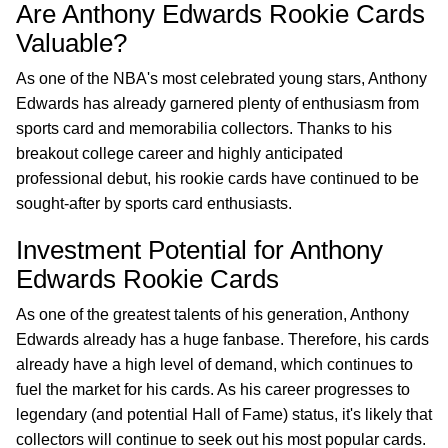
Are Anthony Edwards Rookie Cards
Valuable?
As one of the NBA's most celebrated young stars, Anthony
Edwards has already garnered plenty of enthusiasm from
sports card and memorabilia collectors. Thanks to his
breakout college career and highly anticipated
professional debut, his rookie cards have continued to be
sought-after by sports card enthusiasts.
Investment Potential for Anthony
Edwards Rookie Cards
As one of the greatest talents of his generation, Anthony
Edwards already has a huge fanbase. Therefore, his cards
already have a high level of demand, which continues to
fuel the market for his cards. As his career progresses to
legendary (and potential Hall of Fame) status, it's likely that
collectors will continue to seek out his most popular cards.