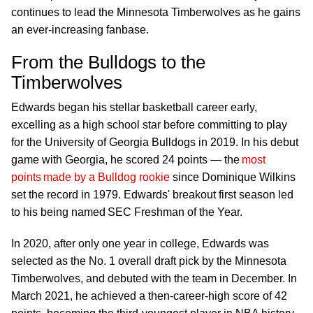
continues to lead the Minnesota Timberwolves as he gains
an ever-increasing fanbase.
From the Bulldogs to the
Timberwolves
Edwards began his stellar basketball career early,
excelling as a high school star before committing to play
for the University of Georgia Bulldogs in 2019. In his debut
game with Georgia, he scored 24 points — the
most
points made by a Bulldog rookie
since Dominique Wilkins
set the record in 1979. Edwards' breakout first season led
to his being named SEC Freshman of the Year.
In 2020, after only one year in college, Edwards was
selected as the No. 1 overall draft pick by the Minnesota
Timberwolves, and debuted with the team in December. In
March 2021, he achieved a then-career-high score of 42