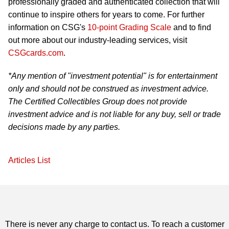
professionally graded and authenticated collection that will
continue to inspire others for years to come. For further
information on CSG's
10-point Grading Scale
and to find
out more about our industry-leading services, visit
CSGcards.com
.
*Any mention of "investment potential" is for entertainment
only and should not be construed as investment advice.
The Certified Collectibles Group does not provide
investment advice and is not liable for any buy, sell or trade
decisions made by any parties.
Articles List
There is never any charge to contact us. To reach a customer