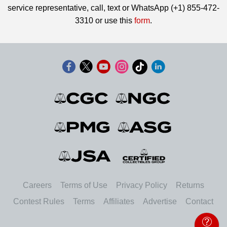
service representative, call, text or WhatsApp (+1) 855-472-
3310 or use this
form
.
Careers
Terms of Use
Privacy Policy
Returns
Contest Rules
Terms
Affiliates
Advertise
Contact