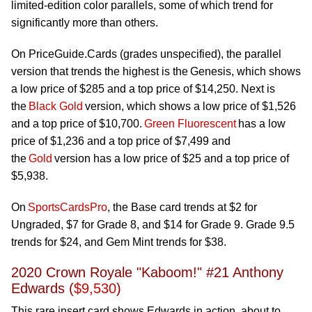
limited-edition color parallels, some of which trend for
significantly more than others.
On PriceGuide.Cards (grades unspecified), the parallel
version that trends the highest is the Genesis, which shows
a low price of $285 and a top price of $14,250. Next is
the
Black Gold
version, which shows a low price of $1,526
and a top price of $10,700.
Green Fluorescent
has a low
price of $1,236 and a top price of $7,499 and
the
Gold
version has a low price of $25 and a top price of
$5,938.
On
SportsCardsPro
, the Base card trends at $2 for
Ungraded, $7 for Grade 8, and $14 for Grade 9. Grade 9.5
trends for $24, and Gem Mint trends for $38.
2020 Crown Royale "Kaboom!" #21 Anthony
Edwards (
$9,530
)
This rare insert card shows Edwards in action, about to