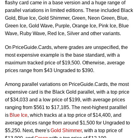
flashy card came in a base version and
a huge range
of
parallel variations in limited editions. These included Black
Gold, Blue Ice, Gold Shimmer, Green, Neon Green, Blue,
Green Ice, Gold Wave, Purple, Orange Ice, Pink Ice, Blue
Wave, Ruby Wave, Red Ice, Silver and other variants.
On PriceGuide.Cards, where grades are unspecified, the
most expensive example is the base standard, with a
maximum tracked price of $19,500. Otherwise, average
prices range from $43 Ungraded to $390.
Among parallel variations on PriceGuide.Cards, the most
expensive card is the Black Gold parallel, with a top price
of $34,033 and a low price of $199, with average prices
ranging
from $561 to $17,185. The next-highest paralllel
is
Blue Ice
, which tracks at a top price of $14,400, and
average prices range from around $1,500 for Ungraded to
$5,250. Next,
there's
Gold Shimmer
, with a top price of