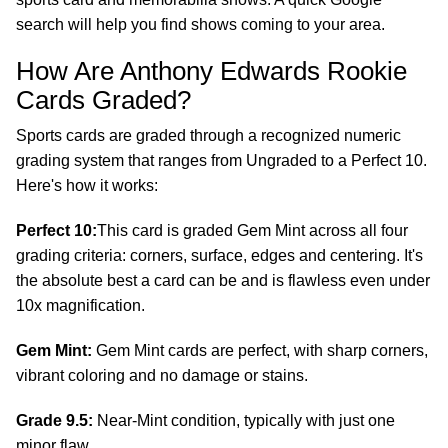
search will help you find shows coming to your area.
How Are Anthony Edwards Rookie
Cards Graded?
Sports cards are graded through a recognized numeric
grading system that ranges from Ungraded to a Perfect 10.
Here's how it works:
Perfect 10:
This card is graded Gem Mint across all four
grading criteria: corners, surface, edges and centering. It's
the absolute best a card can be and is flawless even under
10x magnification.
Gem Mint:
Gem Mint cards are perfect, with sharp corners,
vibrant coloring and no damage or stains.
Grade 9.5:
Near-Mint condition, typically with just one
minor flaw.