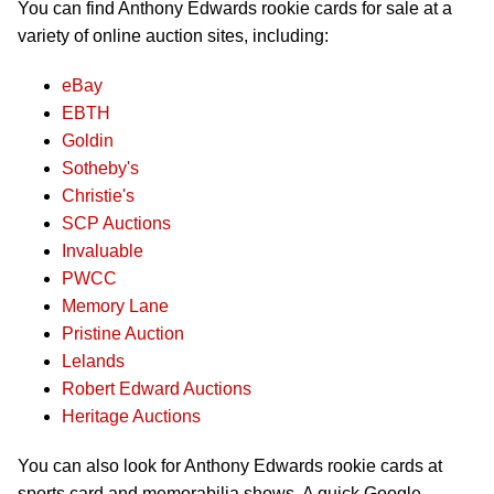
You can find Anthony Edwards rookie cards for sale at a
variety of online auction sites, including:
eBay
EBTH
Goldin
Sotheby's
Christie's
SCP Auctions
Invaluable
PWCC
Memory Lane
Pristine Auction
Lelands
Robert Edward Auctions
Heritage Auctions
You can also look for Anthony Edwards rookie cards at
sports card and memorabilia shows. A quick Google