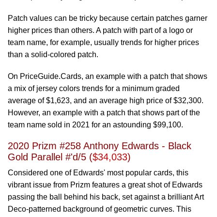
Patch values can be tricky because certain patches garner
higher prices than others. A patch with part of a logo or
team name, for example, usually trends for higher prices
than a solid-colored patch.
On PriceGuide.Cards, an example with a patch that shows
a mix of jersey colors trends for a minimum graded
average of $1,623, and an average high price of $32,300.
However, an example with a patch that shows part of the
team name sold in 2021 for an astounding $99,100.
2020 Prizm #258 Anthony Edwards - Black
Gold Parallel #'d/5 (
$34,033
)
Considered one of Edwards' most popular cards, this
vibrant issue from Prizm features a great shot of Edwards
passing the ball behind his back, set against a brilliant Art
Deco-patterned background of geometric curves. This