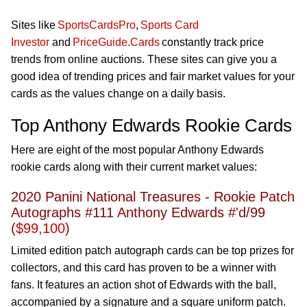
Sites like
SportsCardsPro
,
Sports Card
Investor
and
PriceGuide.Cards
constantly track price
trends from online auctions. These sites can give you
a
good idea
of trending prices and fair market values for your
cards as the values change on a daily basis.
Top Anthony Edwards Rookie Cards
Here are eight of the most popular Anthony Edwards
rookie cards along with their current market values:
2020 Panini National Treasures - Rookie Patch
Autographs #111 Anthony Edwards #'d/99
(
$99,100
)
Limited edition patch autograph cards can be top prizes for
collectors, and this card has proven to be a winner with
fans. It features an action shot of Edwards with the ball,
accompanied by a signature and a square uniform patch.