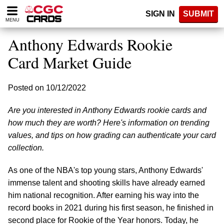
Please
SIGN IN
SUBMIT
note:
MENU
This
website
Anthony Edwards Rookie
includes
an
Card Market Guide
accessibility
system.
Posted on 10/12/2022
Are you interested in Anthony Edwards rookie cards and
how much they are worth? Here's information on trending
values, and tips on how grading can authenticate your card
collection.
As one of the NBA's top young stars, Anthony Edwards'
immense talent and shooting skills have already earned
him national recognition. After earning his way into the
record books in 2021 during his first season, he finished in
second place for Rookie of the Year honors. Today, he