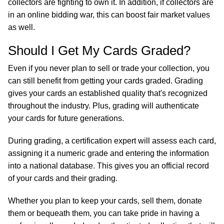
collectors are fighting to own it. In addition, if collectors are
in an online bidding war, this can boost fair market values
as well.
Should I Get My Cards Graded?
Even if you never plan to sell or trade your collection, you
can still benefit from getting your cards graded. Grading
gives your cards an established quality that's recognized
throughout the industry. Plus, grading will authenticate
your cards for future generations.
During grading, a certification expert will assess each card,
assigning it a numeric grade and entering the information
into a national database. This gives you an official record
of your cards and their grading.
Whether you plan to keep your cards, sell them, donate
them or bequeath them, you can take pride in having a