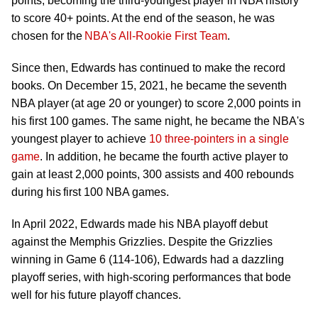
points, becoming the third-youngest player in NBA history
to score 40+ points. At the end of the season, he was
chosen for the
NBA's All-Rookie First Team
.
Since then, Edwards has continued to make the record
books. On December 15, 2021, he became the seventh
NBA player (at age 20 or younger) to score 2,000 points in
his first 100 games. The same night, he became the NBA's
youngest player to achieve
10 three-pointers in a single
game
. In addition, he became the fourth active player to
gain at least 2,000 points, 300 assists and 400 rebounds
during his first 100 NBA games.
In April 2022, Edwards made his NBA playoff debut
against the Memphis Grizzlies. Despite the Grizzlies
winning in Game 6 (114-106), Edwards had a dazzling
playoff series, with high-scoring performances that bode
well for his future playoff chances.