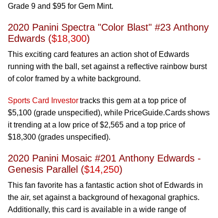
Grade 9 and $95 for Gem Mint.
2020 Panini Spectra "Color Blast" #23 Anthony
Edwards (
$18,300
)
This exciting card features an action shot of Edwards
running with the ball, set against a reflective rainbow burst
of color framed by a white background.
Sports Card Investor
tracks this gem at a top price of
$5,100 (grade unspecified), while PriceGuide.Cards shows
it trending at a low price of $2,565 and a top price of
$18,300 (grades unspecified).
2020 Panini Mosaic #201 Anthony Edwards -
Genesis Parallel (
$14,250
)
This fan favorite has a fantastic action shot of Edwards in
the air, set against a background of hexagonal graphics.
Additionally, this card is available in a wide range of