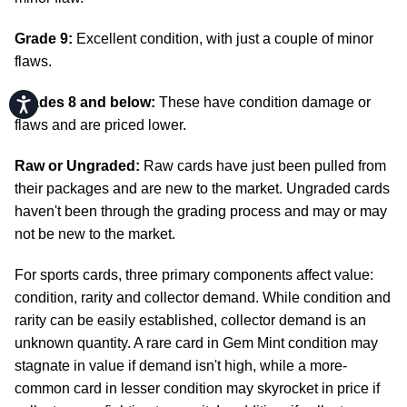
Grade 9:
Excellent condition, with just a couple of minor
flaws.
Grades 8 and below:
These have condition damage or
Accessibility
flaws and are priced lower.
Raw or Ungraded:
Raw cards have just been pulled from
their packages and are new to the market. Ungraded cards
haven't been through the grading process and may or may
not be new to the market.
For sports cards, three primary components affect value:
condition, rarity and collector demand. While condition and
rarity can be easily established, collector demand is an
unknown quantity. A rare card in Gem Mint condition may
stagnate in value if demand isn't high, while a more-
common card in lesser condition may skyrocket in price if