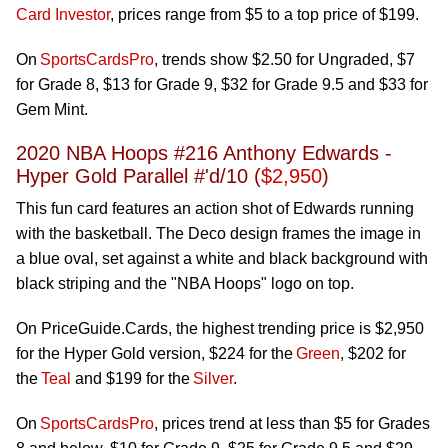
Card Investor
, prices range from $5 to a top price of $199.
On
SportsCardsPro
, trends show $2.50 for Ungraded, $7
for Grade 8, $13 for Grade 9, $32 for Grade 9.5 and $33 for
Gem Mint.
2020 NBA Hoops #216 Anthony Edwards -
Hyper Gold Parallel #'d/10 (
$2,950
)
This fun card features an action shot of Edwards running
with the basketball. The Deco design frames the image in
a blue oval, set against a white and black background with
black striping and the "NBA Hoops" logo on top.
On PriceGuide.Cards, the highest trending price is $2,950
for the Hyper Gold version, $224 for the
Green
, $202 for
the
Teal
and $199 for the
Silver
.
On
SportsCardsPro
, prices trend at less than $5 for Grades