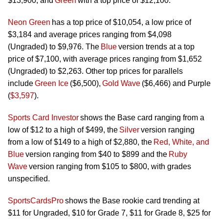
$13,900, and
Green
with a top price of $12,100.
Neon Green
has a top price of $10,054, a low price of
$3,184 and average prices ranging from $4,098
(Ungraded) to $9,976. The
Blue
version trends at a top
price of $7,100, with average prices ranging from $1,652
(Ungraded) to $2,263. Other top prices for parallels
include
Green Ice
($6,500),
Gold Wave
($6,466) and Purple
(
$3,597
).
Sports Card Investor
shows the Base card ranging from a
low of $12 to a high of $499, the
Silver
version ranging
from a low of $149 to a high of $2,880, the
Red, White, and
Blue
version ranging from $40 to $899 and the
Ruby
Wave
version ranging from $105 to $800, with grades
unspecified.
SportsCardsPro
shows the Base
rookie
card trending at
$11 for Ungraded, $10 for Grade 7, $11 for Grade 8, $25 for