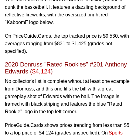
dunk the basketball. It features a dazzling background of
reflective fireworks, with the oversized bright red
"Kaboom!" logo below.
On PriceGuide.Cards, the top tracked price is $9,530, with
averages ranging from $831 to $1,425 (grades not
specified).
2020 Donruss "Rated Rookies" #201 Anthony
Edwards (
$4,124
)
No collector's list is complete without at least one example
from Donruss, and this one fills the bill with a great
gameplay shot of Edwards with the ball. The image is
framed with black striping and features the blue "Rated
Rookie" logo in the top left corner.
PriceGuide.Cards shows prices trending from less than $5
to a top price of $4,124 (grades unspecified). On
Sports