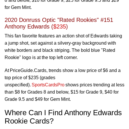
8 and below, $10 for Grade 9, $25 for Grade 9.5 and $29
for Gem Mint.
2020 Donruss Optic "Rated Rookies" #151
Anthony Edwards (
$235
)
This fan favorite features an action shot of Edwards taking
a jump shot, set against a silvery-gray background with
white borders and black striping. The bold blue "Rated
Rookie" logo is at the top left corner.
At
PriceGuide.Cards
, trends show a low price of $6 and a
top price of $235 (grades
unspecified).
SportsCardsPro
shows prices trending at less
than $8 for Grades 8 and below, $15 for Grade 9, $40 for
Grade 9.5 and $49 for Gem Mint.
Where Can I Find Anthony Edwards
Rookie Cards?