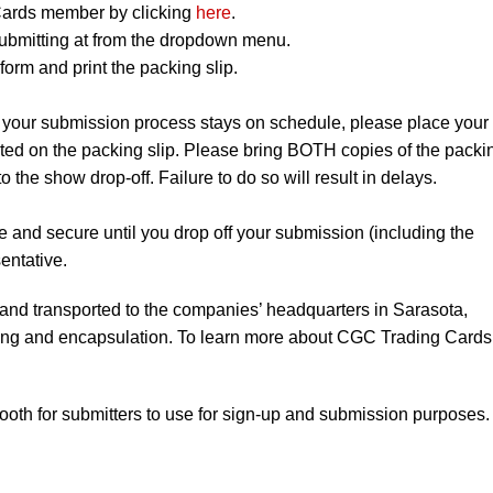
ards member by clicking
here
.
ubmitting at from the dropdown menu.
orm and print the packing slip.
 your submission process stays on schedule, please place your
listed on the packing slip. Please bring BOTH copies of the packi
to the show drop-off. Failure to do so will result in delays.
e and secure until you drop off your submission (including the
entative.
 and transported to the companies’ headquarters in Sarasota,
ading and encapsulation. To learn more about CGC Trading Cards
booth for submitters to use for sign-up and submission purposes.