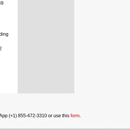
49
ading
2
tsApp (+1) 855-472-3310 or use this
form
.