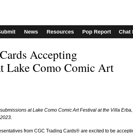
Submit
News
Resources
Pop Report
Chat
Cards Accepting
at Lake Como Comic Art
submissions at Lake Como Comic Art Festival at the Villa Erba,
 2023.
resentatives from CGC Trading Cards® are excited to be accepti