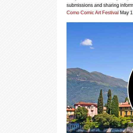
using
submissions and sharing informa
a
screen
Como Comic Art Festival
May 12-
reader;
Press
Control-
F10
to
open
an
accessibility
menu.