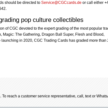
s should be directed to
Service@CGCcards.de
or call either +
642.
rading pop culture collectibles
sion of CGC devoted to the expert grading of the most popular tr
 Magic: The Gathering, Dragon Ball Super, Flesh and Blood,
launching in 2020, CGC Trading Cards has graded more than 
. To reach a customer service representative, call, text or Wha