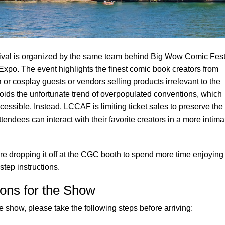
val is organized by the same team behind Big Wow Comic Fest
Expo. The event highlights the finest comic book creators from
or cosplay guests or vendors selling products irrelevant to the
voids the unfortunate trend of overpopulated conventions, which
essible. Instead, LCCAF is limiting ticket sales to preserve the 
Attendees can interact with their favorite creators in a more intima
e dropping it off at the CGC booth to spend more time enjoying
step instructions.
ons for the Show
 show, please take the following steps before arriving: