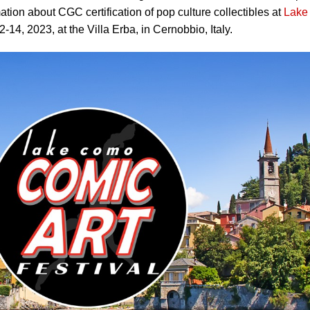
tion about CGC certification of pop culture collectibles at
Lake
14, 2023, at the Villa Erba, in Cernobbio, Italy.