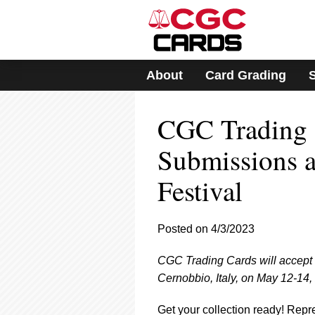
Please
note:
This
website
includes
About
Card Grading
an
accessibility
system.
CGC Trading 
Press
Control-
F11
Submissions 
to
adjust
Festival
the
website
to
Posted on 4/3/2023
people
with
visual
CGC Trading Cards will accept 
disabilities
Cernobbio, Italy, on May 12-14,
who
are
Get your collection ready! Rep