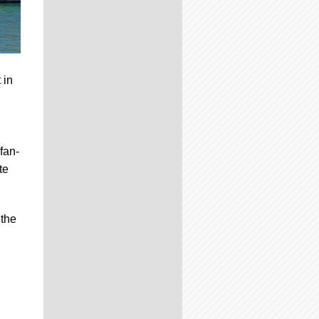
 in
fan-
te
 the