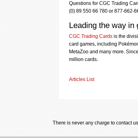
Questions for CGC Trading Card
(0) 89 550 66 780 or 877-662-6
Leading the way in g
CGC Trading Cards
is the divi
card games, including Pokémon,
MetaZoo and many more. Since 
million cards.
Articles List
There is never any charge to contact us