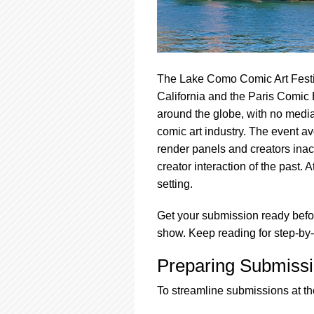
The Lake Como Comic Art Festi
California and the Paris Comic 
around the globe, with no media 
comic art industry. The event a
render panels and creators inacc
creator interaction of the past. 
setting.
Get your submission ready befor
show. Keep reading for step-by-
Preparing Submissi
To streamline submissions at the