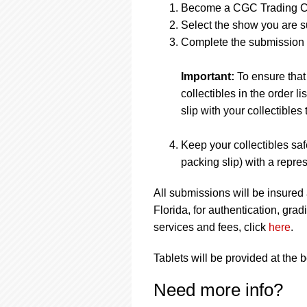
Become a CGC Trading C
Select the show you are s
Complete the submission f
Important:
To ensure that
collectibles in the order 
slip with your collectibles 
Keep your collectibles saf
packing slip) with a repres
All submissions will be insured
Florida, for authentication, gr
services and fees, click
here
.
Tablets will be provided at the 
Need more info?