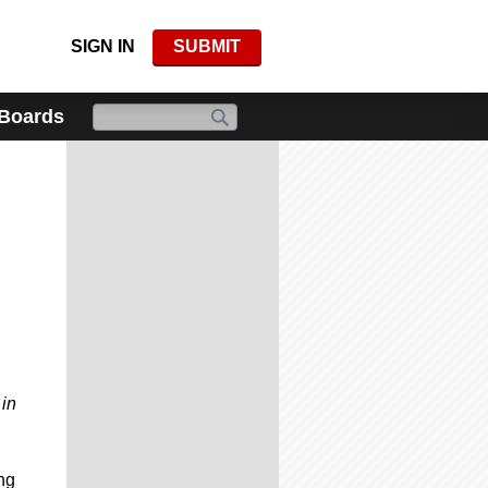
SIGN IN
SUBMIT
 Boards
 in
ng