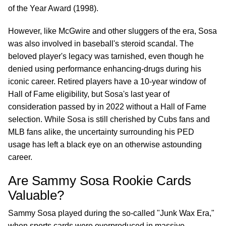
of the Year Award (1998).
However, like McGwire and other sluggers of the era, Sosa
was also involved in baseball's steroid scandal. The
beloved player's legacy was tarnished, even though he
denied using performance enhancing-drugs during his
iconic career. Retired players have a 10-year window of
Hall of Fame eligibility, but Sosa's last year of
consideration passed by in 2022 without a Hall of Fame
selection. While Sosa is still cherished by Cubs fans and
MLB fans alike, the uncertainty surrounding his PED
usage has left a black eye on an otherwise astounding
career.
Are Sammy Sosa Rookie Cards
Valuable?
Sammy Sosa played during the so-called "Junk Wax Era,"
when sports cards were overproduced in massive