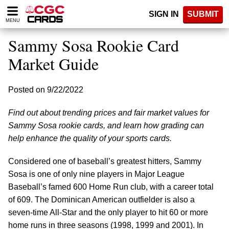
Please
SIGN IN
SUBMIT
note:
MENU
This
website
Sammy Sosa Rookie Card
includes
an
Market Guide
accessibility
system.
Posted on 9/22/2022
Find out about trending prices and fair market values for
Sammy Sosa rookie cards, and learn how grading can
help enhance the quality of your sports cards.
Considered one of baseball’s greatest hitters, Sammy
Sosa is one of only nine players in Major League
Baseball’s famed 600 Home Run club, with a career total
of 609. The Dominican American outfielder is also a
seven-time All-Star and the only player to hit 60 or more
home runs in three seasons (1998, 1999 and 2001). In