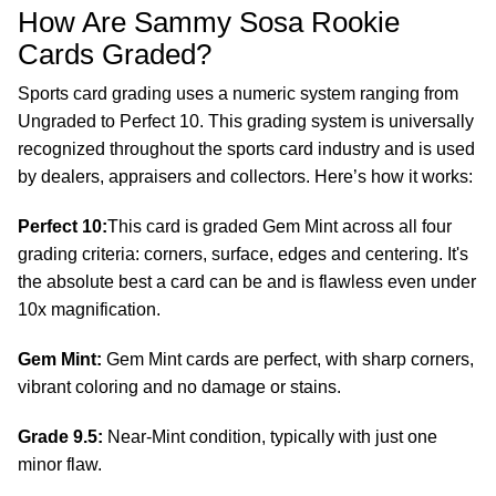
How Are Sammy Sosa Rookie
Cards Graded?
Sports card grading uses a numeric system ranging from
Ungraded to Perfect 10. This grading system is universally
recognized throughout the sports card industry and is used
by dealers, appraisers and collectors. Here’s how it works:
Perfect 10:
This card is graded Gem Mint across all four
grading criteria: corners, surface, edges and centering. It's
the absolute best a card can be and is flawless even under
10x magnification.
Gem Mint:
Gem Mint cards are perfect, with sharp corners,
vibrant coloring and no damage or stains.
Grade 9.5:
Near-Mint condition, typically with just one
minor flaw.