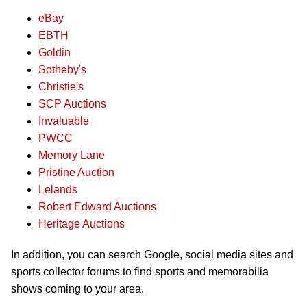
eBay
EBTH
Goldin
Sotheby's
Christie's
SCP Auctions
Invaluable
PWCC
Memory Lane
Pristine Auction
Lelands
Robert Edward Auctions
Heritage Auctions
In addition, you can search Google, social media sites and
sports collector forums to find sports and memorabilia
shows coming to your area.