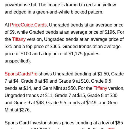
powerhouse hit. The image is framed in red and yellow
and edged in a green-and-white blocked pattern.
At
PriceGuide.Cards
, Ungraded trends at an average price
of $9, while Graded trends at an average price of $196. For
the
Tiffany
version, Ungraded trends at an average price of
$25 and a top price of $365. Graded trends at an average
price of $100 and a top price of $1,175 (grades
unspecified).
SportsCardsPro
shows Ungraded trending at $1.50, Grade
7 at $4, Grade 8 at $9 and Grade 9 at $10. Grade 9.5
trends at $14, and Gem Mint at $50. For the
Tiffany
version,
Ungraded trends at $11, Grade 7 at $15, Grade 8 at $30
and Grade 9 at $48. Grade 9.5 trends at $149, and Gem
Mint at $276.
Sports Card Investor shows prices trending at a low of $85