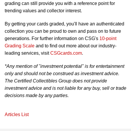
grading can still provide you with a reference point for
trending values and collector interest.
By getting your cards graded, you'll have an authenticated
collection you can be proud to own and pass on to future
generations. For further information on CSG's
10-point
Grading Scale
and to find out more about our industry-
leading services, visit
CSGcards.com
.
*Any mention of "investment potential" is for entertainment
only and should not be construed as investment advice.
The Certified Collectibles Group does not provide
investment advice and is not liable for any buy, sell or trade
decisions made by any parties.
Articles List