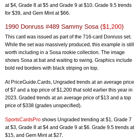
at $4, Grade 8 at $5 and Grade 9 at $10. Grade 9.5 trends
for $39, and Gem Mint at $66.
1990 Donruss #489 Sammy Sosa (
$1,200
)
This card was issued as part of the 716-card Donruss set.
While the set was massively produced, this example is still
worth including in a Sosa rookie collection. The image
shows Sosa at bat and waiting to swing. Graphics include
bold red borders with black striping on top.
At PriceGuide.Cards, Ungraded trends at an average price
of $7 and a top price of $1,200 that sold earlier this year in
2023. Graded trends at an average price of $13 and a top
price of $338 (grades unspecified).
SportsCardsPro
shows Ungraded trending at $1, Grade 7
at $3, Grade 8 at $4 and Grade 9 at $6. Grade 9.5 trends at
$15, and Gem Mint at $27.