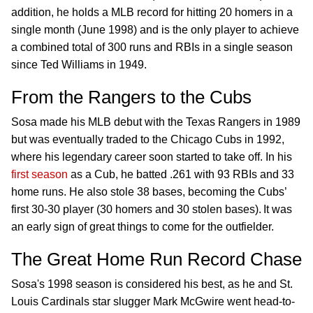
addition, he holds a MLB record for hitting 20 homers in a
single month (June 1998) and is the only player to achieve
a combined total of 300 runs and RBIs in a single season
since Ted Williams in 1949.
From the Rangers to the Cubs
Sosa made his MLB debut with the Texas Rangers in 1989
but was eventually traded to the Chicago Cubs in 1992,
where his legendary career soon started to take off. In his
first season
as a Cub, he batted .261 with 93 RBIs and 33
home runs. He also stole 38 bases, becoming the Cubs’
first 30-30 player (30 homers and 30 stolen bases). It was
an early sign of great things to come for the outfielder.
The Great Home Run Record Chase
Sosa's 1998 season is considered his best, as he and St.
Louis Cardinals star slugger Mark McGwire went head-to-