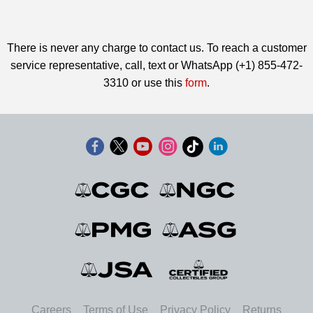
There is never any charge to contact us. To reach a customer
service representative, call, text or WhatsApp (+1) 855-472-
3310 or use this
form
.
Careers
Terms of Use
Privacy Policy
Returns