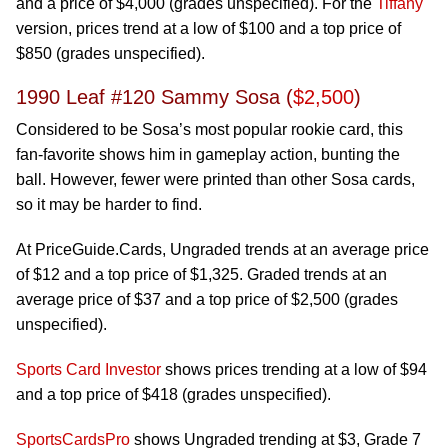
and a price of $4,000 (grades unspecified). For the
Tiffany
version, prices trend at a low of $100 and a top price of
$850 (grades unspecified).
1990 Leaf #120 Sammy Sosa (
$2,500
)
Considered to be Sosa’s most popular rookie card, this
fan-favorite shows him in gameplay action, bunting the
ball. However, fewer were printed than other Sosa cards,
so it may be harder to find.
At PriceGuide.Cards, Ungraded trends at an average price
of $12 and a top price of $1,325. Graded trends at an
average price of $37 and a top price of $2,500 (grades
unspecified).
Sports Card Investor
shows prices trending at a low of $94
and a top price of $418 (grades unspecified).
SportsCardsPro
shows Ungraded trending at $3, Grade 7