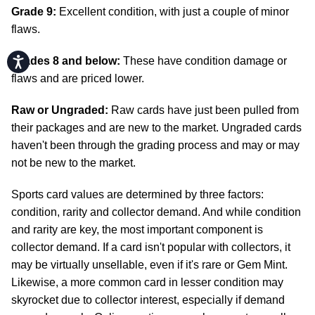
Grade 9:
Excellent condition, with just a couple of minor
flaws.
Accessibility
Grades 8 and below:
These have condition damage or
flaws and are priced lower.
Raw or Ungraded:
Raw cards have just been pulled from
their packages and are new to the market. Ungraded cards
haven't been through the grading process and may or may
not be new to the market.
Sports card values are determined by three factors:
condition, rarity and collector demand. And while condition
and rarity are key, the most important component is
collector demand. If a card isn't popular with collectors, it
may be virtually unsellable, even if it's rare or Gem Mint.
Likewise, a more common card in lesser condition may
skyrocket due to collector interest, especially if demand