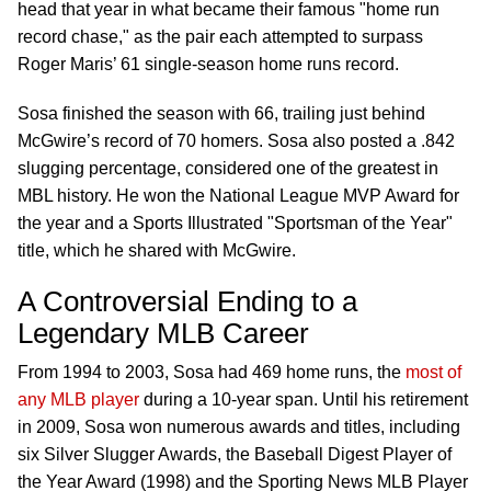
head that year in what became their famous "home run
record chase," as the pair each attempted to surpass
Roger Maris’ 61 single-season home runs record.
Sosa finished the season with 66, trailing just behind
McGwire’s record of 70 homers. Sosa also posted a .842
slugging percentage, considered one of the greatest in
MBL history. He won the National League MVP Award for
the year and a Sports Illustrated "Sportsman of the Year"
title, which he shared with McGwire.
A Controversial Ending to a
Legendary MLB Career
From 1994 to 2003, Sosa had 469 home runs, the
most of
any MLB player
during a 10-year span. Until his retirement
in 2009, Sosa won
numerous
awards and titles, including
six Silver Slugger Awards, the Baseball Digest Player of
the Year Award (1998) and the Sporting News MLB Player