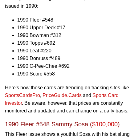
issued in 1990:
1990 Fleer #548
1990 Upper Deck #17
1990 Bowman #312
1990 Topps #692
1990 Leaf #220
1990 Donruss #489
1990 O-Pee-Chee #692
1990 Score #558
Here's how these cards are trending on tracking sites like
SportsCardsPro
,
PriceGuide.Cards
and
Sports Card
Investor
. Be aware, however, that prices are constantly
monitored and updated and can change on a daily basis.
1990 Fleer #548 Sammy Sosa (
$100,000
)
This Fleer issue shows a youthful Sosa with his bat slung