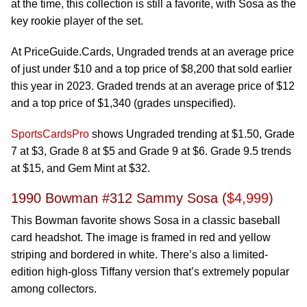
at the time, this collection is still a favorite, with Sosa as the
key rookie player of the set.
At PriceGuide.Cards, Ungraded trends at an average price
of just under $10 and a top price of $8,200 that sold earlier
this year in 2023. Graded trends at an average price of $12
and a top price of $1,340 (grades unspecified).
SportsCardsPro
shows Ungraded trending at $1.50, Grade
7 at $3, Grade 8 at $5 and Grade 9 at $6. Grade 9.5 trends
at $15, and Gem Mint at $32.
1990 Bowman #312 Sammy Sosa (
$4,999
)
This Bowman favorite shows Sosa in a classic baseball
card headshot. The image is framed in red and yellow
striping and bordered in white. There’s also a limited-
edition high-gloss Tiffany version that’s extremely popular
among collectors.