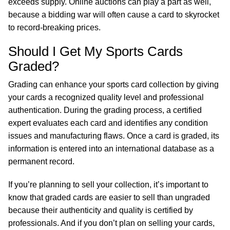
exceeds supply. Online auctions can play a part as well,
because a bidding war will often cause a card to skyrocket
to record-breaking prices.
Should I Get My Sports Cards
Graded?
Grading can enhance your sports card collection by giving
your cards a recognized quality level and professional
authentication. During the grading process, a certified
expert evaluates each card and identifies any condition
issues and manufacturing flaws. Once a card is graded, its
information is entered into an international database as a
permanent record.
If you’re planning to sell your collection, it’s important to
know that graded cards are easier to sell than ungraded
because their authenticity and quality is certified by
professionals. And if you don’t plan on selling your cards,