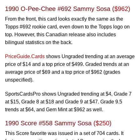
1990 O-Pee-Chee #692 Sammy Sosa (
$962
)
From the front, this card looks exactly the same as the
Topps #692 rookie card, even down to the Topps logo on
top. However, this Canadian release also includes
bilingual statistics on the back.
PriceGuide.Cards
shows Ungraded trending at an average
price of $14 and a top price of $499. Graded trends at an
average price of $69 and a top price of $962 (grades
unspecified).
SportsCardsPro shows Ungraded trending at $4, Grade 7
at $15, Grade 8 at $18 and Grade 9 at $47. Grade 9.5
trends at $64, and Gem Mint at $962 as well.
1990 Score #558 Sammy Sosa (
$250
)
This Score favorite was issued in a set of 704 cards. It