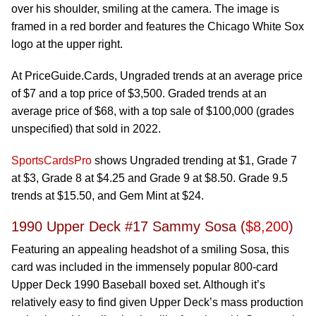
over his shoulder, smiling at the camera. The image is
framed in a red border and features the Chicago White Sox
logo at the upper right.
At PriceGuide.Cards, Ungraded trends at an average price
of $7 and a top price of $3,500. Graded trends at an
average price of $68, with a top sale of $100,000 (grades
unspecified) that sold in 2022.
SportsCardsPro
shows Ungraded trending at $1, Grade 7
at $3, Grade 8 at $4.25 and Grade 9 at $8.50. Grade 9.5
trends at $15.50, and Gem Mint at $24.
1990 Upper Deck #17 Sammy Sosa (
$8,200
)
Featuring an appealing headshot of a smiling Sosa, this
card was included in the immensely popular 800-card
Upper Deck 1990 Baseball boxed set. Although it’s
relatively easy to find given Upper Deck’s mass production