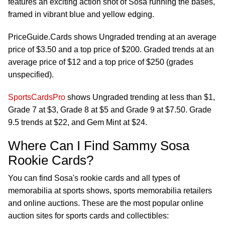
features an exciting action shot of Sosa running the bases,
framed in vibrant blue and yellow edging.
PriceGuide.Cards shows Ungraded trending at an average
price of $3.50 and a top price of $200. Graded trends at an
average price of $12 and a top price of $250 (grades
unspecified).
SportsCardsPro
shows Ungraded trending at less than $1,
Grade 7 at $3, Grade 8 at $5 and Grade 9 at $7.50. Grade
9.5 trends at $22, and Gem Mint at $24.
Where Can I Find Sammy Sosa
Rookie Cards?
You can find Sosa's rookie cards and all types of
memorabilia at sports shows, sports memorabilia retailers
and online auctions. These are the most popular online
auction sites for sports cards and collectibles: