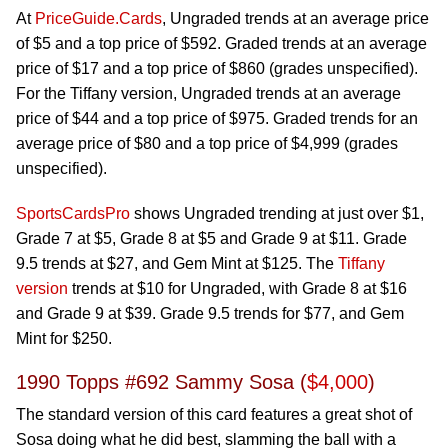
At
PriceGuide.Cards
, Ungraded trends at an average price
of $5 and a top price of $592. Graded trends at an average
price of $17 and a top price of $860 (grades unspecified).
For the Tiffany version, Ungraded trends at an average
price of $44 and a top price of $975. Graded trends for an
average price of $80 and a top price of $4,999 (grades
unspecified).
SportsCardsPro
shows Ungraded trending at just over $1,
Grade 7 at $5, Grade 8 at $5 and Grade 9 at $11. Grade
9.5 trends at $27, and Gem Mint at $125. The
Tiffany
version
trends at $10 for Ungraded, with Grade 8 at $16
and Grade 9 at $39. Grade 9.5 trends for $77, and Gem
Mint for $250.
1990 Topps #692 Sammy Sosa (
$4,000
)
The standard version of this card features a great shot of
Sosa doing what he did best, slamming the ball with a