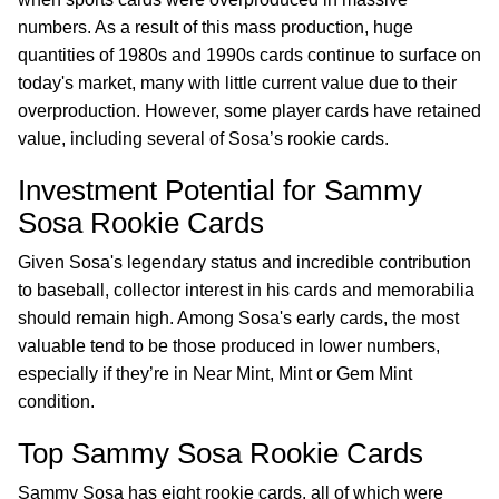
numbers. As a result of this mass production, huge
quantities of 1980s and 1990s cards continue to surface on
today's market, many with little current value due to their
overproduction. However, some player cards have retained
value, including several of Sosa’s rookie cards.
Investment Potential for Sammy
Sosa Rookie Cards
Given Sosa's legendary status and incredible contribution
to baseball, collector interest in his cards and memorabilia
should remain high. Among Sosa's early cards, the most
valuable tend to be those produced in lower numbers,
especially if they’re in Near Mint, Mint or Gem Mint
condition.
Top Sammy Sosa Rookie Cards
Sammy Sosa has eight rookie cards, all of which were