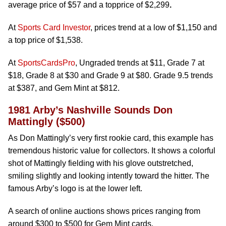
average price of $57 and a topprice of $2,299
.
At
Sports Card Investor
, prices trend at a low of $1,150 and
a top price of $1,538.
At
SportsCardsPro
, Ungraded trends at $11, Grade 7 at
$18, Grade 8 at $30 and Grade 9 at $80. Grade 9.5 trends
at $387, and Gem Mint at $812.
1981 Arby’s Nashville Sounds Don
Mattingly ($500)
As Don Mattingly’s very first rookie card, this example has
tremendous historic value for collectors. It shows a colorful
shot of Mattingly fielding with his glove outstretched,
smiling slightly and looking intently toward the hitter. The
famous Arby’s logo is at the lower left.
A search of online auctions shows prices ranging from
around $300 to $500 for Gem Mint cards.