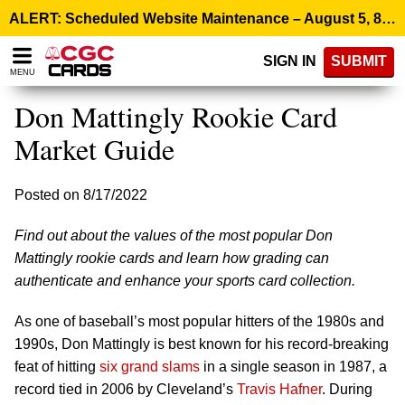
Please
ALERT: Scheduled Website Maintenance – August 5, 8:00 p.m. ET >
note:
This
SIGN IN
SUBMIT
website
MENU
includes
an
Don Mattingly Rookie Card
accessibility
system.
Market Guide
Posted on 8/17/2022
Find out about the values of the most popular Don
Mattingly rookie cards and learn how grading can
authenticate and enhance your sports card collection.
As one of baseball’s most popular hitters of the 1980s and
1990s, Don Mattingly is best known for his record-breaking
feat of hitting
six grand slams
in a single season in 1987, a
record tied in 2006 by Cleveland’s
Travis Hafner
. During