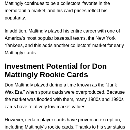
Mattingly continues to be a collectors’ favorite in the
memorabilia market, and his card prices reflect his
popularity.
In addition, Mattingly played his entire career with one of
America’s most popular baseball teams, the New York
Yankees, and this adds another collectors’ market for early
Mattingly cards.
Investment Potential for Don
Mattingly Rookie Cards
Don Mattingly played during a time known as the “Junk
Wax Era,” when sports cards were overproduced. Because
the market was flooded with them, many 1980s and 1990s
cards have relatively low market values.
However, certain player cards have proven an exception,
including Mattingly’s rookie cards. Thanks to his star status