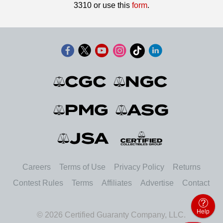
3310 or use this
form
.
Careers
Terms of Use
Privacy Policy
Returns
Contest Rules
Terms
Affiliates
Advertise
Contact
Help
© 2026 Certified Guaranty Company, LLC.