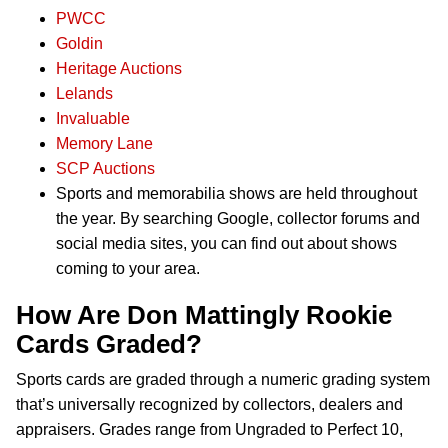
PWCC
Goldin
Heritage Auctions
Lelands
Invaluable
Memory Lane
SCP Auctions
Sports and memorabilia shows are held throughout
the year. By searching Google, collector forums and
social media sites, you can find out about shows
coming to your area.
How Are Don Mattingly Rookie
Cards Graded?
Sports cards are graded through a numeric grading system
that’s universally recognized by collectors, dealers and
appraisers. Grades range from Ungraded to Perfect 10,