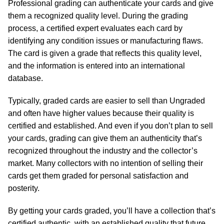
Professional grading can authenticate your cards and give
them a recognized quality level. During the grading
process, a certified expert evaluates each card by
identifying any condition issues or manufacturing flaws.
The card is given a grade that reflects this quality level,
and the information is entered into an international
database.
Typically, graded cards are easier to sell than Ungraded
and often have higher values because their quality is
certified and established. And even if you don’t plan to sell
your cards, grading can give them an authenticity that’s
recognized throughout the industry and the collector’s
market. Many collectors with no intention of selling their
cards get them graded for personal satisfaction and
posterity.
By getting your cards graded, you’ll have a collection that’s
certified authentic, with an established quality that future