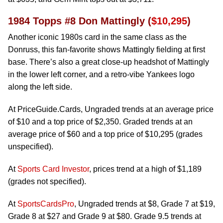
1984 Topps #8 Don Mattingly (
$10,295
)
Another iconic 1980s card in the same class as the
Donruss, this fan-favorite shows Mattingly fielding at first
base. There’s also a great close-up headshot of Mattingly
in the lower left corner, and a retro-vibe Yankees logo
along the left side.
At PriceGuide.Cards, Ungraded trends at an average price
of $10 and a top price of $2,350. Graded trends at an
average price of $60 and a top price of $10,295 (grades
unspecified).
At
Sports Card Investor
, prices trend at a high of $1,189
(grades not specified).
At
SportsCardsPro
, Ungraded trends at $8, Grade 7 at $19,
Grade 8 at $27 and Grade 9 at $80. Grade 9.5 trends at