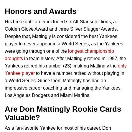
Honors and Awards
His breakout career included six All-Star selections, a
Golden Glove Award and three Silver Slugger Awards.
Despite that, Mattingly is considered the best Yankees
player to never appear in a World Series, as the Yankees
were going through one of the
longest championship
droughts
in team history. After Mattingly retired in 1997, the
Yankees retired his number (23), making Mattingly the
only
Yankee player
to have a number retired without playing in
a World Series. Since then, Mattingly has had an
impressive career coaching and managing the Yankees,
Los Angeles Dodgers and Miami Marlins.
Are Don Mattingly Rookie Cards
Valuable?
As a fan-favorite Yankee for most of his career, Don