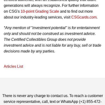
generations will always recognize. For further information
on CSG's
10-point Grading Scale
and to find out more
about our industry-leading services, visit
CSGcards.com
.
*Any mention of "investment potential" is for entertainment
only and should not be construed as investment advice.
The Certified Collectibles Group does not provide
investment advice and is not liable for any buy, sell or trade
decisions made by any parties.
Articles List
There is never any charge to contact us. To reach a customer
service representative, call, text or WhatsApp (+1) 855-472-