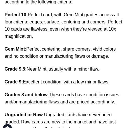
according to the following criteria:
Perfect 10:
Perfect card, with Gem Mint grades across all
four criteria: edges, surface, centering and corners. Perfect
10 cards are flawless, even when they’re viewed at 10x
magnification.
Gem Mint:
Perfect centering, sharp corners, vivid colors
and no condition or manufacturing flaws or damage.
Grade 9.5:
Near Mint, usually with a minor flaw.
Grade 9:
Excellent condition, with a few minor flaws.
Grades 8 and below:
These cards have condition issues
and/or manufacturing flaws and are priced accordingly.
Ungraded or Raw:
Ungraded cards have never been
graded. Raw cards are new to the market and have just
Accessibility