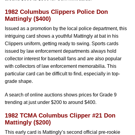
1982 Columbus Clippers Police Don
Mattingly ($400)
Issued as a promotion by the local police department, this
intriguing card shows a youthful Mattingly at bat in his
Clippers uniform, getting ready to swing. Sports cards
issued by law enforcement departments always hold
collector interest for baseball fans and are also popular
with collectors of law enforcement memorabilia. This
particular card can be difficult to find, especially in top-
grade shape.
A search of online auctions shows prices for Grade 9
trending at just under $200 to around $400.
1982 TCMA Columbus Clipper #21 Don
Mattingly ($200)
This early card is Mattingly’s second official pre-rookie