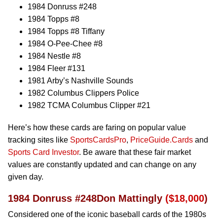
1984 Donruss #248
1984 Topps #8
1984 Topps #8 Tiffany
1984 O-Pee-Chee #8
1984 Nestle #8
1984 Fleer #131
1981 Arby’s Nashville Sounds
1982 Columbus Clippers Police
1982 TCMA Columbus Clipper #21
Here’s how these cards are faring on popular value
tracking sites like
SportsCardsPro
,
PriceGuide.Cards
and
Sports Card Investor
. Be aware that these fair market
values are constantly updated and can change on any
given day.
1984 Donruss #248Don Mattingly
($18,000
)
Considered one of the iconic baseball cards of the 1980s