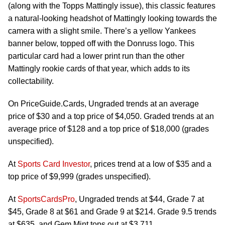
(along with the Topps Mattingly issue), this classic features
a natural-looking headshot of Mattingly looking towards the
camera with a slight smile. There’s a yellow Yankees
banner below, topped off with the Donruss logo. This
particular card had a lower print run than the other
Mattingly rookie cards of that year, which adds to its
collectability.
On PriceGuide.Cards, Ungraded trends at an average
price of $30 and a top price of $4,050. Graded trends at an
average price of $128 and a top price of $18,000 (grades
unspecified).
At
Sports Card Investor
, prices trend at a low of $35 and a
top price of $9,999 (grades unspecified).
At
SportsCardsPro
, Ungraded trends at $44, Grade 7 at
$45, Grade 8 at $61 and Grade 9 at $214. Grade 9.5 trends
at $635, and Gem Mint tops out at $3,711.