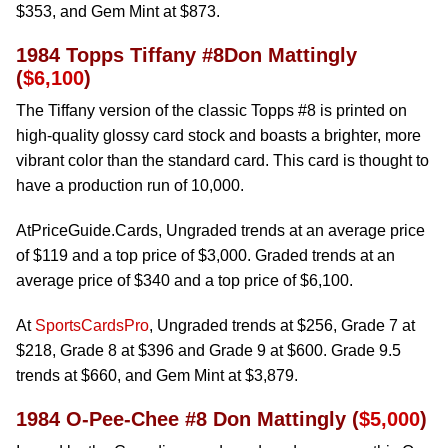
$353, and Gem Mint at $873.
1984 Topps Tiffany #8Don Mattingly
(
$6,100
)
The Tiffany version of the classic Topps #8 is printed on
high-quality glossy card stock and boasts a brighter, more
vibrant color than the standard card. This card is thought to
have a production run of 10,000.
AtPriceGuide.Cards, Ungraded trends at an average price
of $119 and a top price of $3,000. Graded trends at an
average price of $340 and a top price of $6,100.
At
SportsCardsPro
, Ungraded trends at $256, Grade 7 at
$218, Grade 8 at $396 and Grade 9 at $600. Grade 9.5
trends at $660, and Gem Mint at $3,879.
1984 O-Pee-Chee #8 Don Mattingly (
$5,000
)