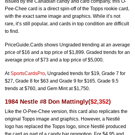
Issued by the Canadian candy and card company, this O-
Pee-Chee card is a direct spin-off of the Topps rookie card,
with the exact same image and graphics. While it’s not
rare, it’s still popular, and cards in top condition are difficult
to find.
PriceGuide.Cards shows Ungraded trending at an average
price of $16 and a top price of $1,899. Graded trends for an
average price of $73 and a top price of $5,000.
At
SportsCardsPro
, Ungraded trends for $19, Grade 7 for
$27, Grade 8 for $63 and Grade 9 for $165. Grade 9.5
trends at $760, and Gem Mint at $1,750.
1984 Nestle #8 Don Mattingly(
$2,352
)
Like the O-Pee-Chee version, this card also replicates the
original Topps image and graphics. However, a Nestlé
logo has replaced the Topps logo, since Nestlé produced
the card as part of a candy bar promotion. For $4.95 and