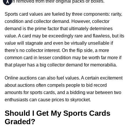
been removed from their original packs or boxes.
Sports card values are fueled by three components: rarity,
condition and collector demand. However, collector
demand is the prime factor that ultimately determines
value. A card may be exceedingly rare and flawless, but its
value will stagnate and even be virtually unsellable if
there's no collector interest. On the flip side, a more
common card in lesser condition may be worth far more if
that player has a big collector demand for memorabilia.
Online auctions can also fuel values. A certain excitement
about auctions often compels people to bid record
amounts for sports cards, and a bidding war between two
enthusiasts can cause prices to skyrocket.
Should I Get My Sports Cards
Graded?