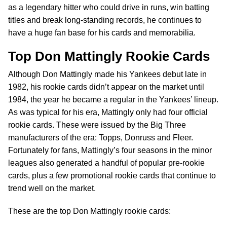
as a legendary hitter who could drive in runs, win batting
titles and break long-standing records, he continues to
have a huge fan base for his cards and memorabilia.
Top Don Mattingly Rookie Cards
Although Don Mattingly made his Yankees debut late in
1982, his rookie cards didn’t appear on the market until
1984, the year he became a regular in the Yankees’ lineup.
As was typical for his era, Mattingly only had four official
rookie cards. These were issued by the Big Three
manufacturers of the era: Topps, Donruss and Fleer.
Fortunately for fans, Mattingly’s four seasons in the minor
leagues also generated a handful of popular pre-rookie
cards, plus a few promotional rookie cards that continue to
trend well on the market.
These are the top Don Mattingly rookie cards: