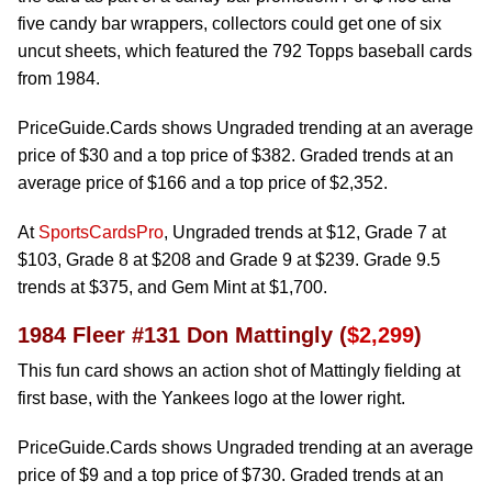
five candy bar wrappers, collectors could get one of six
uncut sheets, which featured the 792 Topps baseball cards
from 1984.
PriceGuide.Cards shows Ungraded trending at an average
price of $30 and a top price of $382. Graded trends at an
average price of $166 and a top price of $2,352.
At
SportsCardsPro
, Ungraded trends at $12, Grade 7 at
$103, Grade 8 at $208 and Grade 9 at $239. Grade 9.5
trends at $375, and Gem Mint at $1,700.
1984 Fleer #131 Don Mattingly (
$2,299
)
This fun card shows an action shot of Mattingly fielding at
first base, with the Yankees logo at the lower right.
PriceGuide.Cards shows Ungraded trending at an average
price of $9 and a top price of $730. Graded trends at an