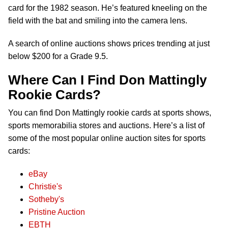
card for the 1982 season. He’s featured kneeling on the
field with the bat and smiling into the camera lens.
A search of online auctions shows prices trending at just
below $200 for a Grade 9.5.
Where Can I Find Don Mattingly
Rookie Cards?
You can find Don Mattingly rookie cards at sports shows,
sports memorabilia stores and auctions. Here’s a list of
some of the most popular online auction sites for sports
cards:
eBay
Christie's
Sotheby's
Pristine Auction
EBTH