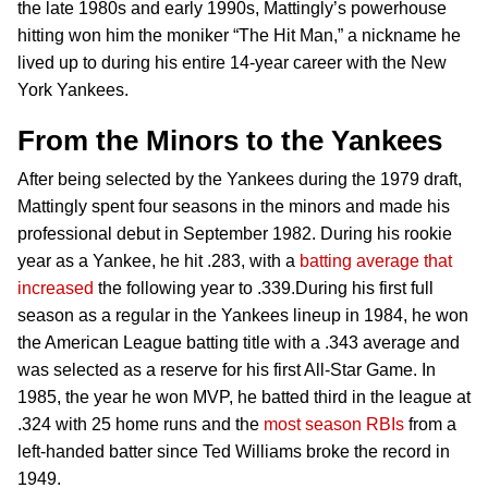
the late 1980s and early 1990s, Mattingly’s powerhouse
hitting won him the moniker “The Hit Man,” a nickname he
lived up to during his entire 14-year career with the New
York Yankees.
From the Minors to the Yankees
After being selected by the Yankees during the 1979 draft,
Mattingly spent four seasons in the minors and made his
professional debut in September 1982. During his rookie
year as a Yankee, he hit .283, with a
batting average that
increased
the following year to .339.During his first full
season as a regular in the Yankees lineup in 1984, he won
the American League batting title with a .343 average and
was selected as a reserve for his first All-Star Game. In
1985, the year he won MVP, he batted third in the league at
.324 with 25 home runs and the
most season RBIs
from a
left-handed batter since Ted Williams broke the record in
1949.