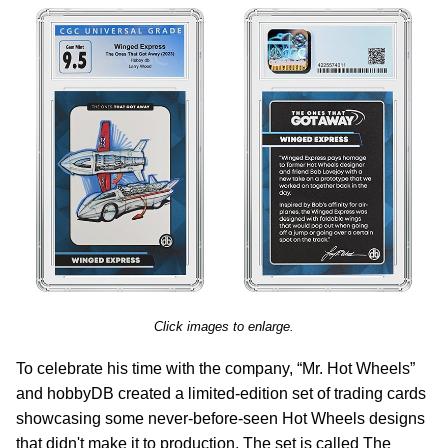
Click images to enlarge.
To celebrate his time with the company, “Mr. Hot Wheels”
and hobbyDB created a limited-edition set of trading cards
showcasing some never-before-seen Hot Wheels designs
that didn't make it to production. The set is called The