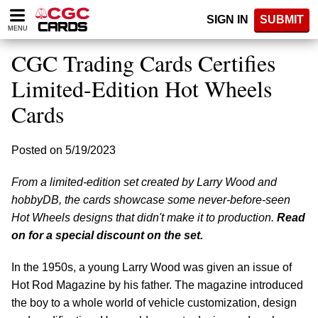
Please
SIGN IN
SUBMIT
note:
MENU
This
website
CGC Trading Cards Certifies
includes
an
Limited-Edition Hot Wheels
accessibility
Cards
system.
Posted on 5/19/2023
From a limited-edition set created by Larry Wood and
hobbyDB, the cards showcase some never-before-seen
Hot Wheels designs that didn't make it to production.
Read
on for a special discount on the set.
In the 1950s, a young Larry Wood was given an issue of
Hot Rod Magazine by his father. The magazine introduced
the boy to a whole world of vehicle customization, design