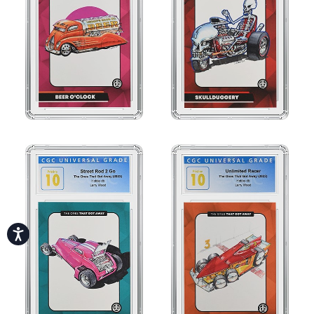
Accessibility