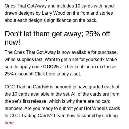
Ones That Got Away and includes 10 cards with hand-
drawn designs by Larry Wood on the front and stories
about each design’s significance on the back.
Don't let them get away; 25% off
now!
The Ones That Got Away is now available for purchase,
while supplies last. Want to get a set for yourself? Make
sure to apply code
CGC25
at checkout for an exclusive
25% discount! Click
here
to buy a set.
CGC Trading Cards® is honored to have graded each of
the 10 cards available in the set. All of the cards are from
the set’s first release, which is why there are no card
numbers. Are you ready to submit your Hot Wheels cards
to CGC Trading Cards? Learn how to submit by clicking
here
.