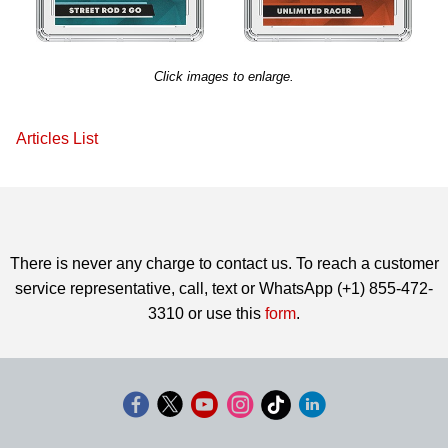
Click images to enlarge.
Articles List
There is never any charge to contact us. To reach a customer
service representative, call, text or WhatsApp (+1) 855-472-
3310 or use this
form
.