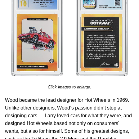
Click images to enlarge.
Wood became the lead designer for Hot Wheels in 1969.
Unlike other designers, Wood’s passion didn’t stop at
designing cars — Larry loved cars for what they were, and
designed Hot Wheels based not only on consumers'
wants, but also for himself. Some of his greatest designs,
such as the Tri Baby, the ’49 Merc and the Ramblin’