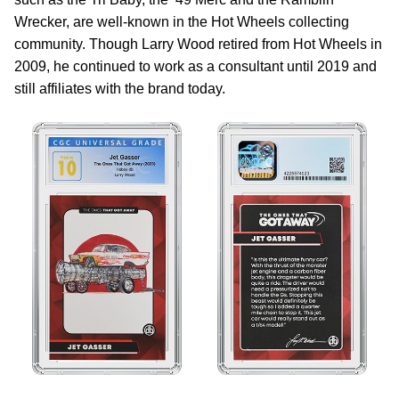
Wrecker, are well-known in the Hot Wheels collecting
community. Though Larry Wood retired from Hot Wheels in
2009, he continued to work as a consultant until 2019 and
still affiliates with the brand today.