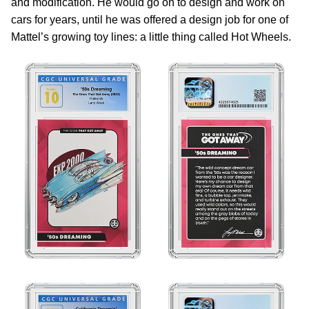
and modification. He would go on to design and work on
cars for years, until he was offered a design job for one of
Mattel’s growing toy lines: a little thing called Hot Wheels.